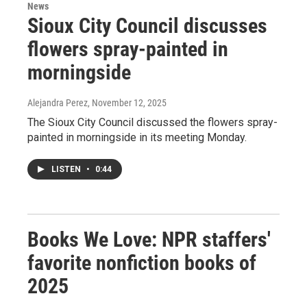
News
Sioux City Council discusses
flowers spray-painted in
morningside
Alejandra Perez
, November 12, 2025
The Sioux City Council discussed the flowers spray-
painted in morningside in its meeting Monday.
LISTEN
•
0:44
Books We Love: NPR staffers'
favorite nonfiction books of
2025