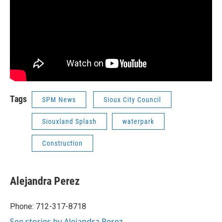
Tags
SPM News
Sioux City Council
Siouxland Splash
waterpark
Construction
Alejandra Perez
Phone: 712-317-8718
See stories by Alejandra Perez