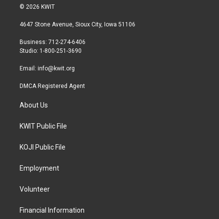
i
s
c
© 2026 KWIT
t
t
e
t
a
b
4647 Stone Avenue, Sioux City, Iowa 51106
e
g
o
r
r
o
Business: 712-274-6406
a
k
Studio: 1-800-251-3690
m
Email:
info@kwit.org
DMCA Registered Agent
About Us
KWIT Public File
KOJI Public File
Employment
Volunteer
Financial Information