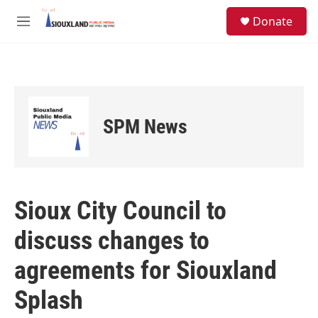
Skip to main content
S
Donate
e
M
a
e
r
n
c
u
h
u
e
SPM News
r
y
Sioux City Council to
discuss changes to
agreements for Siouxland
Splash