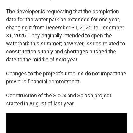
The developer is requesting that the completion
date for the water park be extended for one year,
changing it from December 31, 2025, to December
31, 2026. They originally intended to open the
waterpark this summer; however, issues related to
construction supply and shortages pushed the
date to the middle of next year.
Changes to the project’s timeline do not impact the
previous financial commitment.
Construction of the Siouxland Splash project
started in August of last year.