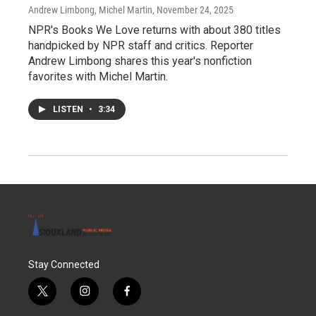
Andrew Limbong, Michel Martin
, November 24, 2025
NPR's Books We Love returns with about 380 titles
handpicked by NPR staff and critics. Reporter
Andrew Limbong shares this year's nonfiction
favorites with Michel Martin.
LISTEN
•
3:34
Stay Connected
t
i
f
w
n
a