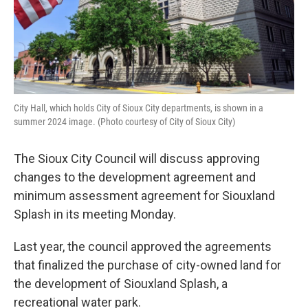
City Hall, which holds City of Sioux City departments, is shown in a
summer 2024 image. (Photo courtesy of City of Sioux City)
The Sioux City Council will discuss approving
changes to the development agreement and
minimum assessment agreement for Siouxland
Splash in its meeting Monday.
Last year, the council approved the agreements
that finalized the purchase of city-owned land for
the development of Siouxland Splash, a
recreational water park.