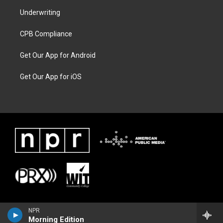
Underwriting
CPB Compliance
Get Our App for Android
Get Our App for iOS
NPR
Morning Edition