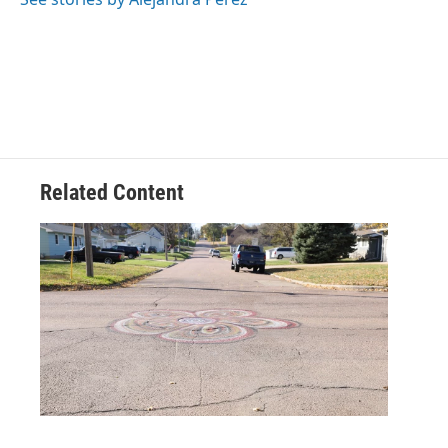
Related Content