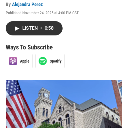
By
Alejandra Perez
Published November 24, 2025 at 4:00 PM CST
LISTEN
•
0:58
Ways To Subscribe
Apple
Spotify