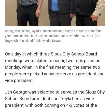
Bobby, Michaelson, Cyndi Hanson and Jan George are sworn in for four-
year terms on the Sioux City School Board on November 24, 2025. (Bret
Hayworth. Siouxland Public Media News)
On a day in which three Sioux City School Board
meetings were slated to occur, two took place on
Monday, when, in the final meeting, the same two
people were picked again to serve as president and
vice president.
Jan George was selected to serve as the Sioux City
School Board president and Treyla Lee as vice
president, with both coming on 4-3 votes of the