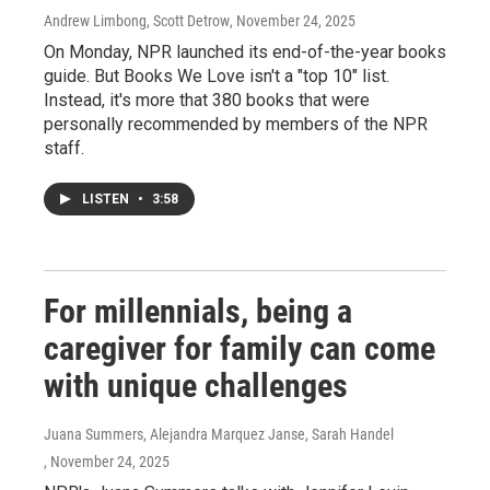
Andrew Limbong, Scott Detrow
, November 24, 2025
On Monday, NPR launched its end-of-the-year books
guide. But Books We Love isn't a "top 10" list.
Instead, it's more that 380 books that were
personally recommended by members of the NPR
staff.
LISTEN
•
3:58
For millennials, being a
caregiver for family can come
with unique challenges
Juana Summers, Alejandra Marquez Janse, Sarah Handel
, November 24, 2025