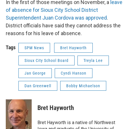
In the first of those meetings on November, a
leave
of absence for Sioux City School District
Superintendent Juan Cordova was approved
.
District officials have said they cannot address the
reasons for his leave of absence.
Tags
SPM News
Bret Hayworth
Sioux City School Board
Treyla Lee
Jan George
Cyndi Hanson
Dan Greenwell
Bobby Michaelson
Bret Hayworth
Bret Hayworth is a native of Northwest
Iowa and graduate of the University of