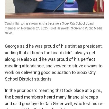
Cyndin Hanson is shown as she became a Sioux City School Board
member on November 24, 2025. (Bret Hayworth, Siouxland Public Media
News)
George said he was proud of his stint as president,
adding that at times the board didn't always get
along. He also said he was proud of his perfect
meeting attendance, and vowed to strive always to
work on delivering good education to Sioux City
School District students.
In the prior board meeting that took place at 6 p.m.,
the board members heard many financial recaps
and said goodbye to Dan Greenwell, who lost his re-