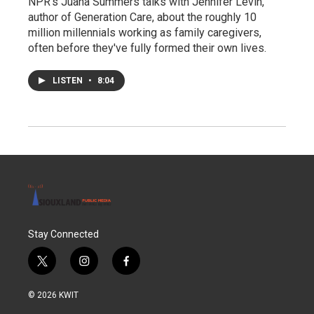
NPR's Juana Summers talks with Jennifer Levin,
author of Generation Care, about the roughly 10
million millennials working as family caregivers,
often before they've fully formed their own lives.
LISTEN
•
8:04
Stay Connected
t
i
f
w
n
a
i
s
c
© 2026 KWIT
t
t
e