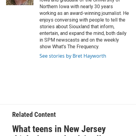
Northern Iowa with nearly 30 years
working as an award-winning journalist. He
enjoys conversing with people to tell the
stories about Siouxland that inform,
entertain, and expand the mind, both daily
in SPM newscasts and on the weekly
show What's The Frequency.
See stories by Bret Hayworth
Related Content
What teens in New Jersey