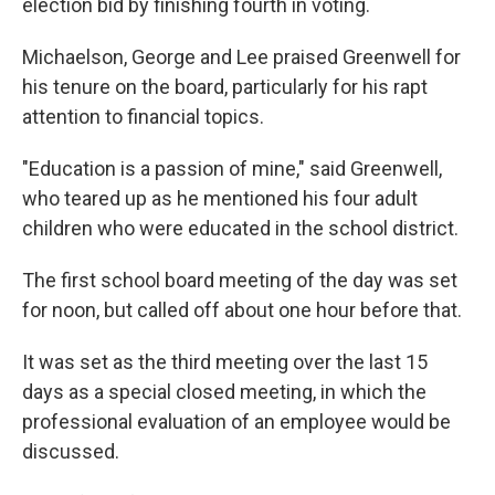
election bid by finishing fourth in voting.
Michaelson, George and Lee praised Greenwell for
his tenure on the board, particularly for his rapt
attention to financial topics.
"Education is a passion of mine," said Greenwell,
who teared up as he mentioned his four adult
children who were educated in the school district.
The first school board meeting of the day was set
for noon, but called off about one hour before that.
It was set as the third meeting over the last 15
days as a special closed meeting, in which the
professional evaluation of an employee would be
discussed.