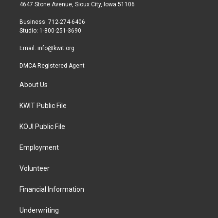
t
a
b
4647 Stone Avenue, Sioux City, Iowa 51106
e
g
o
r
r
o
Business: 712-274-6406
a
k
Studio: 1-800-251-3690
m
Email:
info@kwit.org
DMCA Registered Agent
About Us
KWIT Public File
KOJI Public File
Employment
Volunteer
Financial Information
Underwriting