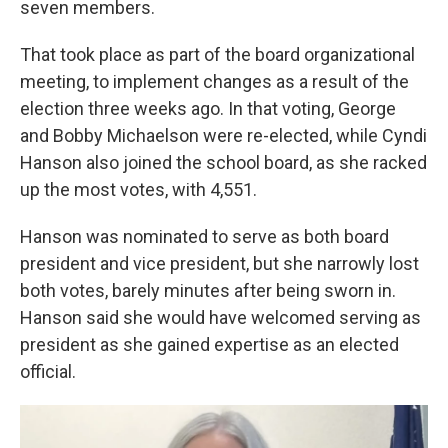
seven members.
That took place as part of the board organizational
meeting, to implement changes as a result of the
election three weeks ago. In that voting, George
and Bobby Michaelson were re-elected, while Cyndi
Hanson also joined the school board, as she racked
up the most votes, with 4,551.
Hanson was nominated to serve as both board
president and vice president, but she narrowly lost
both votes, barely minutes after being sworn in.
Hanson said she would have welcomed serving as
president as she gained expertise as an elected
official.