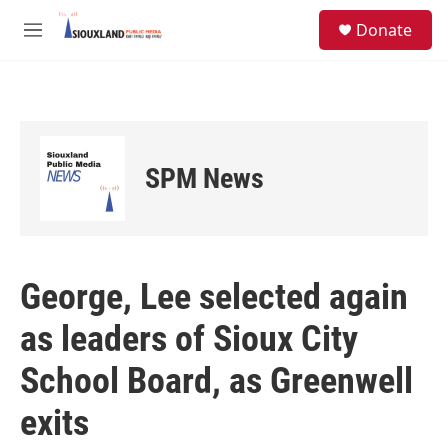
Skip to main content
S
Donate
e
M
a
e
r
n
c
u
h
u
e
SPM News
r
y
George, Lee selected again
as leaders of Sioux City
School Board, as Greenwell
exits