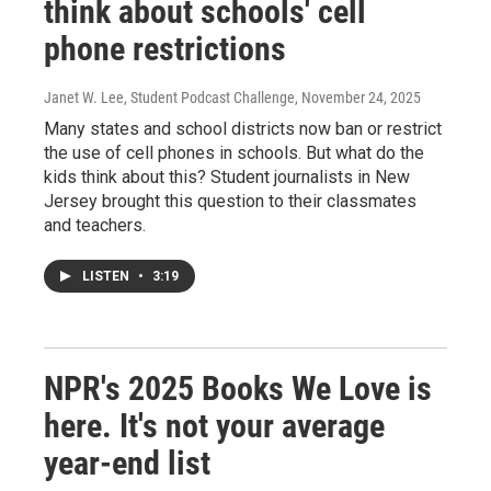
think about schools' cell
phone restrictions
Janet W. Lee, Student Podcast Challenge
, November 24, 2025
Many states and school districts now ban or restrict
the use of cell phones in schools. But what do the
kids think about this? Student journalists in New
Jersey brought this question to their classmates
and teachers.
LISTEN
•
3:19
NPR's 2025 Books We Love is
here. It's not your average
year-end list