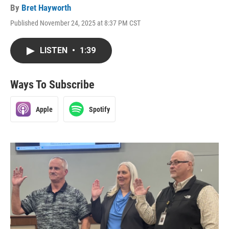
By
Bret Hayworth
Published November 24, 2025 at 8:37 PM CST
LISTEN
•
1:39
Ways To Subscribe
Apple
Spotify