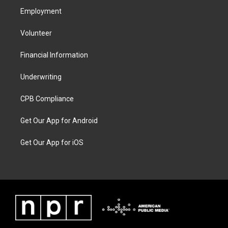
Employment
Volunteer
Financial Information
Underwriting
CPB Compliance
Get Our App for Android
Get Our App for iOS