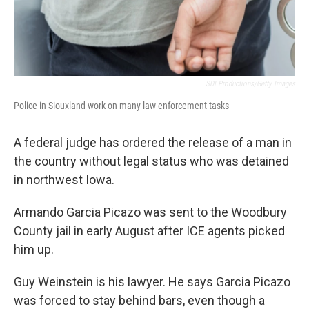
SDI Productions/Getty Images
Police in Siouxland work on many law enforcement tasks
A federal judge has ordered the release of a man in
the country without legal status who was detained
in northwest Iowa.
Armando Garcia Picazo was sent to the Woodbury
County jail in early August after ICE agents picked
him up.
Guy Weinstein is his lawyer. He says Garcia Picazo
was forced to stay behind bars, even though a