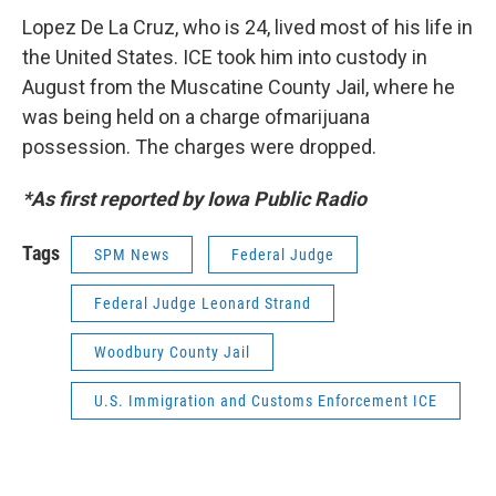
Lopez De La Cruz, who is 24, lived most of his life in
the United States. ICE took him into custody in
August from the Muscatine County Jail, where he
was being held on a charge ofmarijuana
possession. The charges were dropped.
*As first reported by Iowa Public Radio
Tags
SPM News
Federal Judge
Federal Judge Leonard Strand
Woodbury County Jail
U.S. Immigration and Customs Enforcement ICE