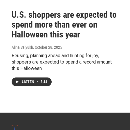
U.S. shoppers are expected to
spend more than ever on
Halloween this year
Alina Selyukh
, October 28, 2025
Reusing, planning ahead and hunting for joy,
shoppers are expected to spend a record amount
this Halloween.
LISTEN
•
3:44