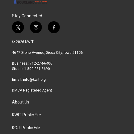
Stay Connected
t
i
f
w
n
a
i
s
c
© 2026 KWIT
t
t
e
t
a
b
4647 Stone Avenue, Sioux City, Iowa 51106
e
g
o
r
r
o
Business: 712-274-6406
a
k
Studio: 1-800-251-3690
m
Email:
info@kwit.org
DMCA Registered Agent
About Us
KWIT Public File
KOJI Public File