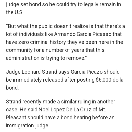
judge set bond so he could try to legally remain in
the U.S.
“But what the public doesn't realize is that there's a
lot of individuals like Armando Garcia Picasso that
have zero criminal history they've been here in the
community for a number of years that this
administration is trying to remove.”
Judge Leonard Strand says Garcia Picazo should
be immediately released after posting $6,000 dollar
bond.
Strand recently made a similar ruling in another
case. He said Noel Lopez De La Cruz of Mt.
Pleasant should have a bond hearing before an
immigration judge.