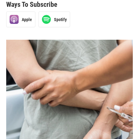
Ways To Subscribe
Apple
Spotify