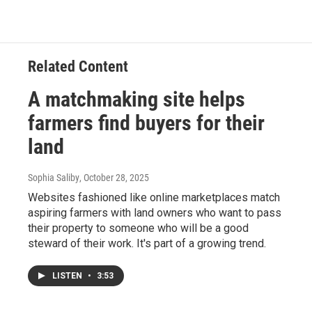
Related Content
A matchmaking site helps
farmers find buyers for their
land
Sophia Saliby
, October 28, 2025
Websites fashioned like online marketplaces match
aspiring farmers with land owners who want to pass
their property to someone who will be a good
steward of their work. It's part of a growing trend.
LISTEN
•
3:53