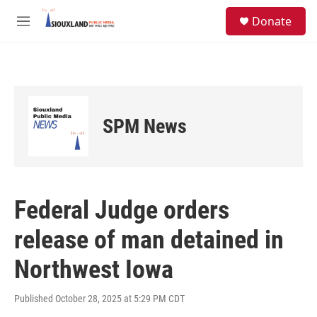
Skip to main content
S
Donate
e
M
a
e
r
n
c
u
h
u
e
SPM News
r
y
Federal Judge orders
release of man detained in
Northwest Iowa
Published October 28, 2025 at 5:29 PM CDT