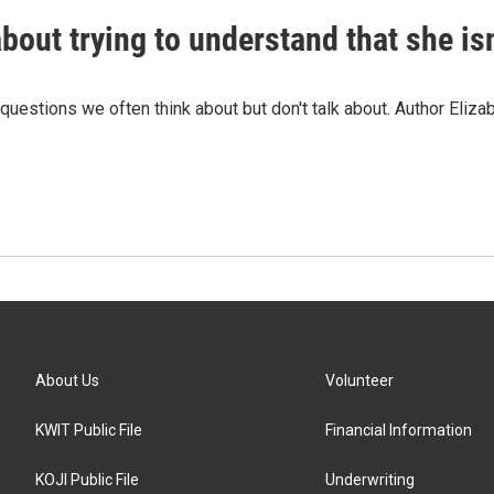
about trying to understand that she is
estions we often think about but don't talk about. Author Elizab
About Us
Volunteer
KWIT Public File
Financial Information
KOJI Public File
Underwriting