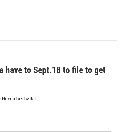
 have to Sept.18 to file to get
on November ballot.