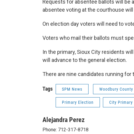
Requests for absentee ballots will be
absentee voting at the courthouse will 
On election day voters will need to vote
Voters who mail their ballots must speci
In the primary, Sioux City residents wil
will advance to the general election.
There are nine candidates running for t
Tags
SPM News
Woodbury County A
Primary Election
City Primary
Alejandra Perez
Phone: 712-317-8718