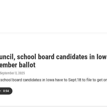
uncil, school board candidates in Iowa
ember ballot
 September 3, 2025
, school board candidates in Iowa have to Sept.18 to file to get 
•
0:54