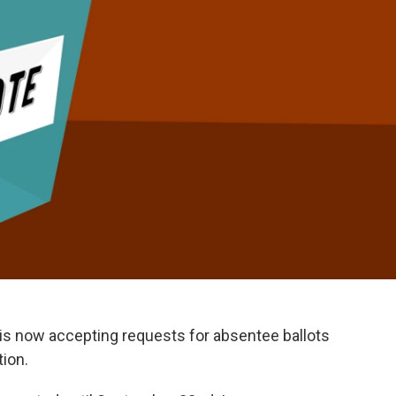
is now accepting requests for absentee ballots
tion.