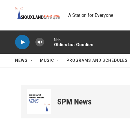
Skip to main content
A Station for Everyone
NPR
Oldies but Goodies
NEWS
MUSIC
PROGRAMS AND SCHEDULES
SPM News