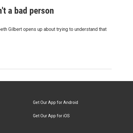
n't a bad person
eth Gilbert opens up about trying to understand that
Get Our App for Android
Get Our App for iOS