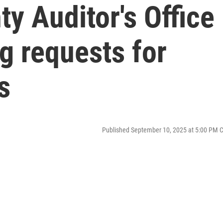
y Auditor's Office
g requests for
s
Published September 10, 2025 at 5:00 PM 