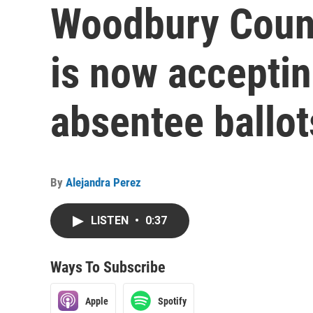
Woodbury Count
is now acceptin
absentee ballot
By
Alejandra Perez
LISTEN
•
0:37
Ways To Subscribe
Apple
Spotify