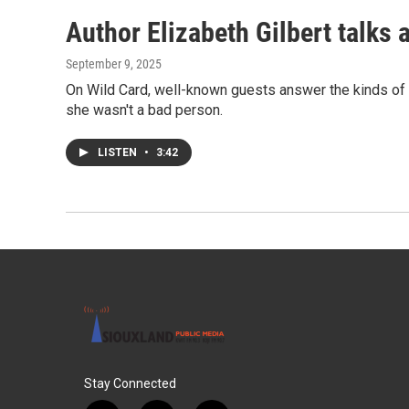
Author Elizabeth Gilbert talks 
September 9, 2025
On Wild Card, well-known guests answer the kinds of qu
she wasn't a bad person.
LISTEN
•
3:42
Stay Connected