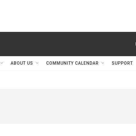
ABOUT US
COMMUNITY CALENDAR
SUPPORT