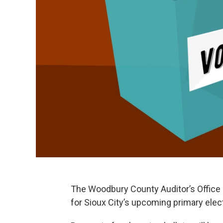
The Woodbury County Auditor’s Office 
for Sioux City’s upcoming primary elec