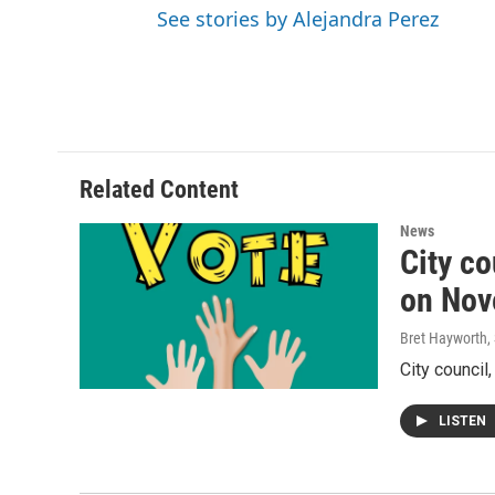
See stories by Alejandra Perez
Related Content
News
City co
on Nov
Bret Hayworth
,
City council
LISTEN