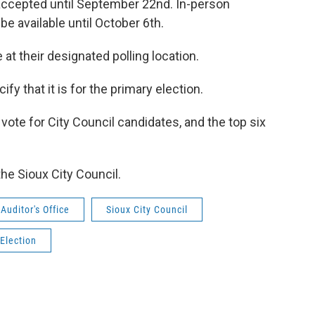
 accepted until September 22nd. In-person
be available until October 6th.
 at their designated polling location.
fy that it is for the primary election.
l vote for City Council candidates, and the top six
he Sioux City Council.
uditor's Office
Sioux City Council
 Election