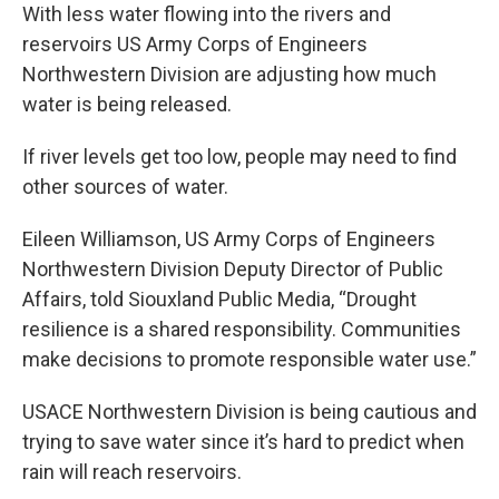
With less water flowing into the rivers and
reservoirs US Army Corps of Engineers
Northwestern Division are adjusting how much
water is being released.
If river levels get too low, people may need to find
other sources of water.
Eileen Williamson, US Army Corps of Engineers
Northwestern Division Deputy Director of Public
Affairs, told Siouxland Public Media, “Drought
resilience is a shared responsibility. Communities
make decisions to promote responsible water use.”
USACE Northwestern Division is being cautious and
trying to save water since it’s hard to predict when
rain will reach reservoirs.