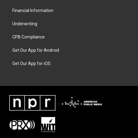
Financial Information
Underwriting
CPB Compliance
Get Our App for Android
Get Our App for iOS