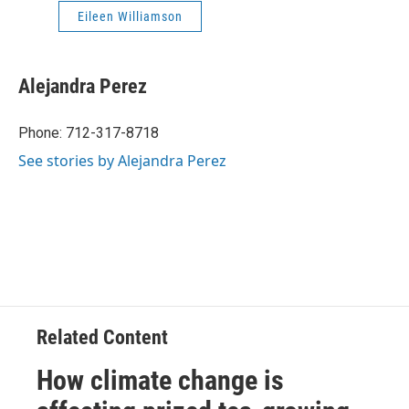
Eileen Williamson
Alejandra Perez
Phone: 712-317-8718
See stories by Alejandra Perez
Related Content
How climate change is