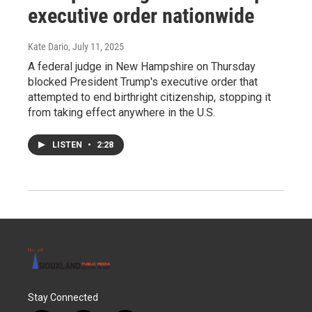
executive order nationwide
Kate Dario
, July 11, 2025
A federal judge in New Hampshire on Thursday
blocked President Trump's executive order that
attempted to end birthright citizenship, stopping it
from taking effect anywhere in the U.S.
LISTEN
•
2:28
Stay Connected