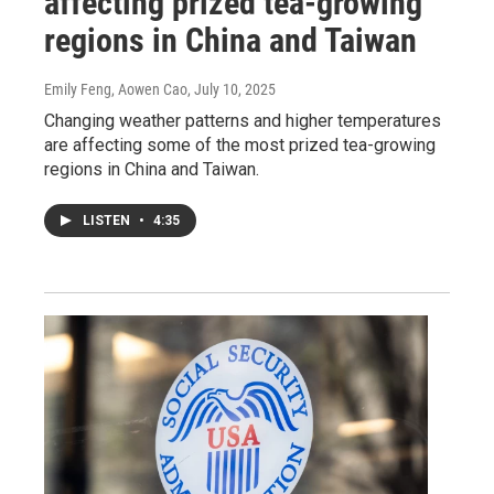
affecting prized tea-growing
regions in China and Taiwan
Emily Feng, Aowen Cao
, July 10, 2025
Changing weather patterns and higher temperatures
are affecting some of the most prized tea-growing
regions in China and Taiwan.
LISTEN
•
4:35