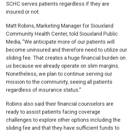
SCHC serves patients regardless if they are
insured or not.
Matt Robins, Marketing Manager for Siouxland
Community Health Center, told Siouxland Public
Media, “We anticipate more of our patients will
become uninsured and therefore need to utilize our
sliding fee. That creates a huge financial burden on
us because we already operate on slim margins.
Nonetheless, we plan to continue serving our
mission to the community, seeing all patients
regardless of insurance status.”
Robins also said their financial counselors are
ready to assist patients facing coverage
challenges to explore other options including the
sliding fee and that they have sufficient funds to