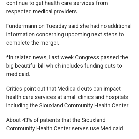
continue to get health care services from
respected medical providers.
Fundermann on Tuesday said she had no additional
information concerning upcoming next steps to
complete the merger.
*In related news, Last week Congress passed the
big beautiful bill which includes funding cuts to
medicaid.
Critics point out that Medicaid cuts can impact
health care services at small clinics and hospitals
including the Siouxland Community Health Center.
About 43% of patients that the Siouxland
Community Health Center serves use Medicaid.