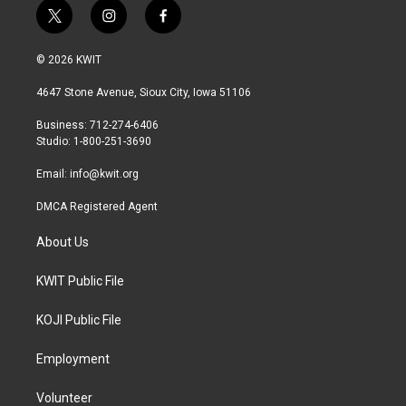
t
i
f
w
n
a
i
s
c
© 2026 KWIT
t
t
e
t
a
b
4647 Stone Avenue, Sioux City, Iowa 51106
e
g
o
r
r
o
Business: 712-274-6406
a
k
Studio: 1-800-251-3690
m
Email:
info@kwit.org
DMCA Registered Agent
About Us
KWIT Public File
KOJI Public File
Employment
Volunteer