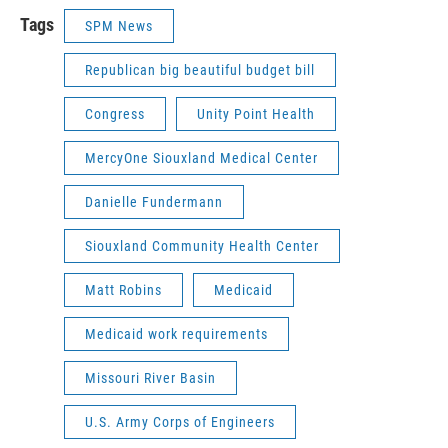
Tags
SPM News
Republican big beautiful budget bill
Congress
Unity Point Health
MercyOne Siouxland Medical Center
Danielle Fundermann
Siouxland Community Health Center
Matt Robins
Medicaid
Medicaid work requirements
Missouri River Basin
U.S. Army Corps of Engineers