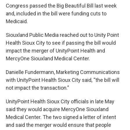
Congress passed the Big Beautiful Bill last week
and, included in the bill were funding cuts to
Medicaid.
Siouxland Public Media reached out to Unity Point
Health Sioux City to see if passing the bill would
impact the merger of UnityPoint Health and
MercyOne Siouxland Medical Center.
Danielle Fundermann, Marketing Communications
with UnityPoint Health Sioux City said, “the bill will
not impact the transaction.”
UnityPoint Health Sioux City officials in late May
said they would acquire MercyOne Siouxland
Medical Center. The two signed a letter of intent
and said the merger would ensure that people