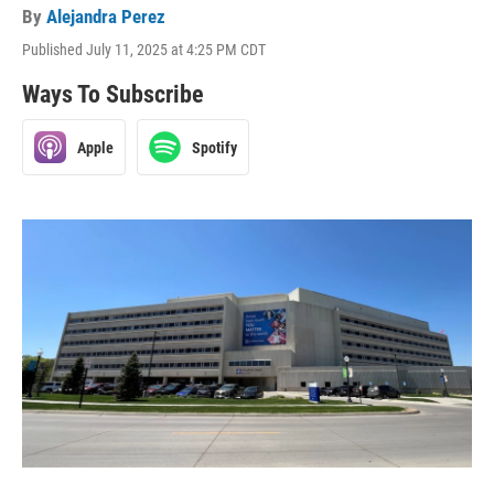
By
Alejandra Perez
Published July 11, 2025 at 4:25 PM CDT
Ways To Subscribe
Apple
Spotify