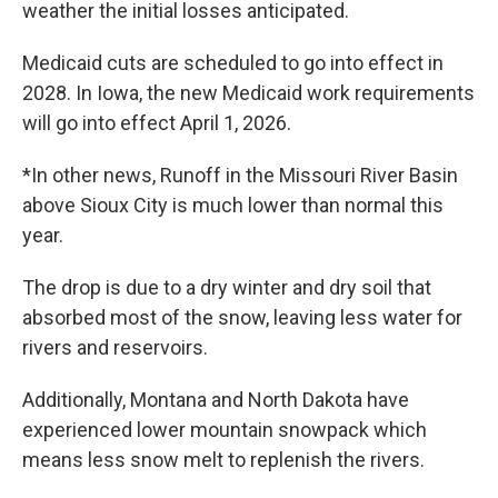
weather the initial losses anticipated.
Medicaid cuts are scheduled to go into effect in
2028. In Iowa, the new Medicaid work requirements
will go into effect April 1, 2026.
*In other news, Runoff in the Missouri River Basin
above Sioux City is much lower than normal this
year.
The drop is due to a dry winter and dry soil that
absorbed most of the snow, leaving less water for
rivers and reservoirs.
Additionally, Montana and North Dakota have
experienced lower mountain snowpack which
means less snow melt to replenish the rivers.