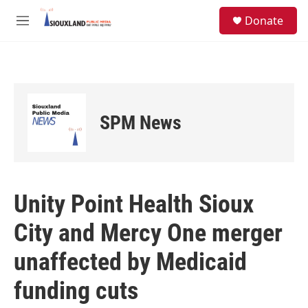
Skip to main content
S
Donate
e
M
a
e
r
n
c
u
h
u
e
SPM News
r
y
Unity Point Health Sioux
City and Mercy One merger
unaffected by Medicaid
funding cuts