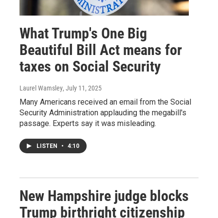
What Trump's One Big
Beautiful Bill Act means for
taxes on Social Security
Laurel Wamsley
, July 11, 2025
Many Americans received an email from the Social
Security Administration applauding the megabill's
passage. Experts say it was misleading.
LISTEN
•
4:10
New Hampshire judge blocks
Trump birthright citizenship