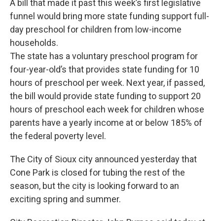
A bill that made it past this week’s first legislative
funnel would bring more state funding support full-
day preschool for children from low-income
households.
The state has a voluntary preschool program for
four-year-old’s that provides state funding for 10
hours of preschool per week. Next year, if passed,
the bill would provide state funding to support 20
hours of preschool each week for children whose
parents have a yearly income at or below 185% of
the federal poverty level.
The City of Sioux city announced yesterday that
Cone Park is closed for tubing the rest of the
season, but the city is looking forward to an
exciting spring and summer.