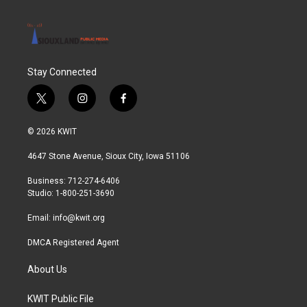
Stay Connected
t
i
f
w
n
a
i
s
c
© 2026 KWIT
t
t
e
t
a
b
4647 Stone Avenue, Sioux City, Iowa 51106
e
g
o
r
r
o
Business: 712-274-6406
a
k
Studio: 1-800-251-3690
m
Email:
info@kwit.org
DMCA Registered Agent
About Us
KWIT Public File