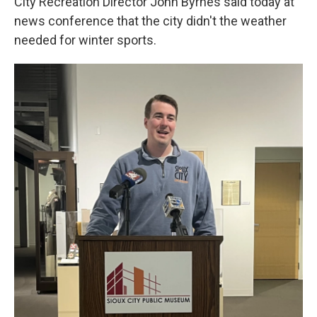
City Recreation Director John Byrnes said today at
news conference that the city didn't the weather
needed for winter sports.