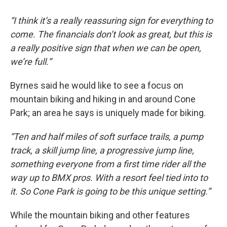
“I think it’s a really reassuring sign for everything to
come. The financials don’t look as great, but this is
a really positive sign that when we can be open,
we’re full.”
Byrnes said he would like to see a focus on
mountain biking and hiking in and around Cone
Park; an area he says is uniquely made for biking.
“Ten and half miles of soft surface trails, a pump
track, a skill jump line, a progressive jump line,
something everyone from a first time rider all the
way up to BMX pros. With a resort feel tied into to
it. So Cone Park is going to be this unique setting.”
While the mountain biking and other features