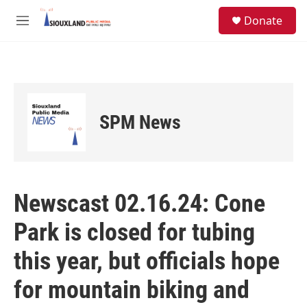
Skip to main content
S
Donate
e
M
a
e
r
n
c
u
h
u
e
SPM News
r
y
Newscast 02.16.24: Cone
Park is closed for tubing
this year, but officials hope
for mountain biking and