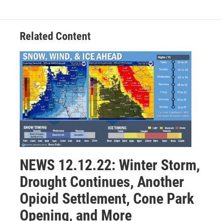
Related Content
NEWS 12.12.22: Winter Storm,
Drought Continues, Another
Opioid Settlement, Cone Park
Opening, and More