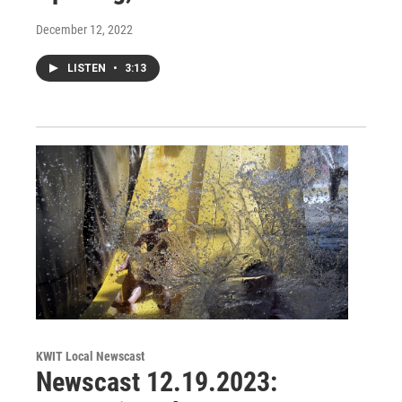
December 12, 2022
LISTEN
•
3:13
KWIT Local Newscast
Newscast 12.19.2023: