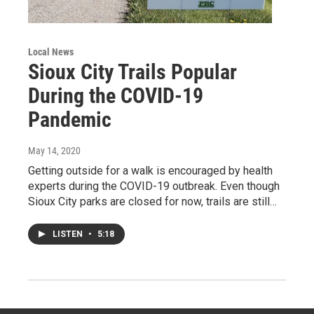
Local News
Sioux City Trails Popular
During the COVID-19
Pandemic
May 14, 2020
Getting outside for a walk is encouraged by health
experts during the COVID-19 outbreak. Even though
Sioux City parks are closed for now, trails are still…
LISTEN
•
5:18