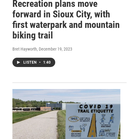
Recreation plans move
forward in Sioux City, with
first waterpark and mountain
biking trail
Bret Hayworth
, December 19, 2023
LISTEN
•
1:40