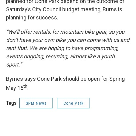
planned for Cone Park depend on the outcome of
Saturday’s City Council budget meeting, Burns is
planning for success.
“We’ll offer rentals, for mountain bike gear, so you
don’t have your own bike you can come with us and
rent that. We are hoping to have programming,
events ongoing, recurring, almost like a youth
sport.”
Byrnes says Cone Park should be open for Spring
th
May 15
.
Tags
SPM News
Cone Park