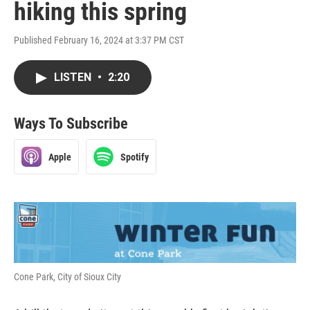
hiking this spring
Published February 16, 2024 at 3:37 PM CST
LISTEN
•
2:20
Ways To Subscribe
Apple
Spotify
Cone Park, City of Sioux City