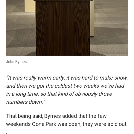
John Byrnes
“It was really warm early, it was hard to make snow,
and then we got the coldest two weeks we’ve had
in a long time, so that kind of obviously drove
numbers down.”
That being said, Byrnes added that the few
weekends Cone Park was open, they were sold out
.