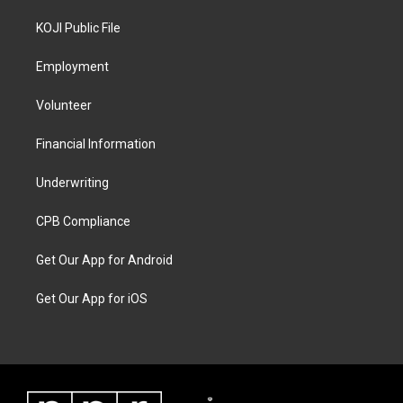
KOJI Public File
Employment
Volunteer
Financial Information
Underwriting
CPB Compliance
Get Our App for Android
Get Our App for iOS