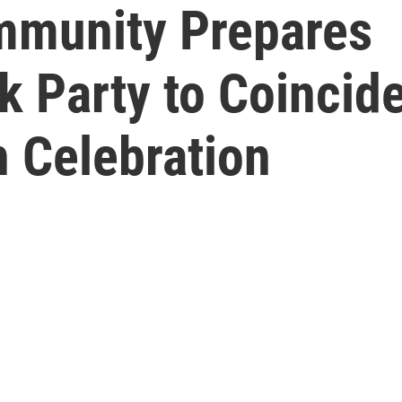
ommunity Prepares
k Party to Coincid
h Celebration