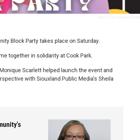
Unity In The Community/Face
nity Block Party takes place on Saturday.
e together in solidarity at Cook Park.
 Monique Scarlett helped launch the event and
rspective with Siouxland Public Media's Sheila
munity's