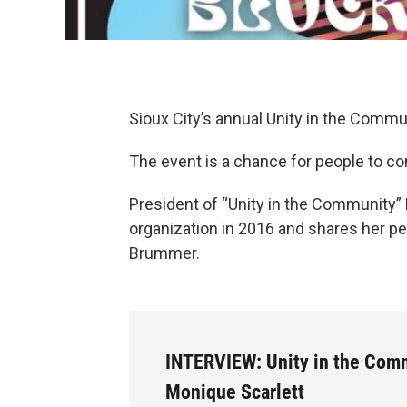
Sioux City’s annual Unity in the Commu
The event is a chance for people to com
President of “Unity in the Community”
organization in 2016 and shares her pe
Brummer.
INTERVIEW: Unity in the Com
Monique Scarlett