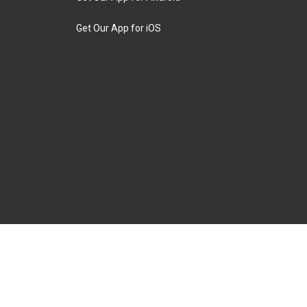
Get Our App for iOS