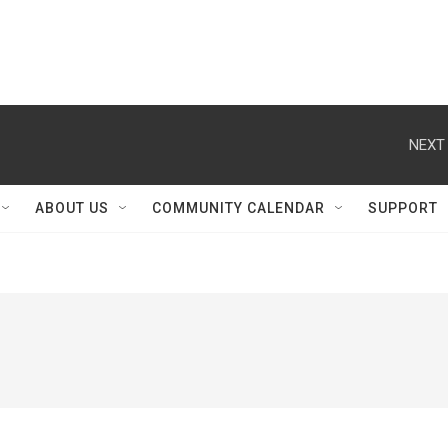
NEXT 
ABOUT US
COMMUNITY CALENDAR
SUPPORT