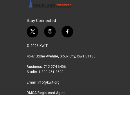
Stay Connected
t
i
f
w
n
a
i
s
c
© 2026 KWIT
t
t
e
t
a
b
4647 Stone Avenue, Sioux City, Iowa 51106
e
g
o
Business: 712-274-6406
r
r
o
Studio: 1-800-251-3690
a
k
m
Email:
info@kwit.org
DMCA Registered Agent