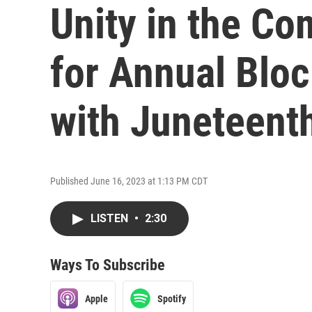
Unity in the C
for Annual Bloc
with Juneteent
Published June 16, 2023 at 1:13 PM CDT
LISTEN
•
2:30
Ways To Subscribe
Apple
Spotify