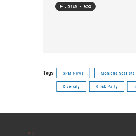
LISTEN
•
6:52
Tags
SPM News
Monique Scarlett
Diversity
Block Party
l