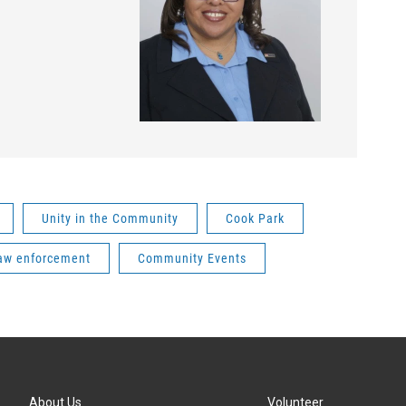
Unity in the Community
Cook Park
aw enforcement
Community Events
About Us
Volunteer