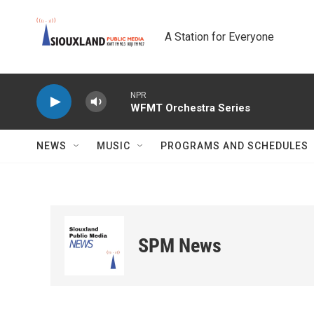
Skip to main content
A Station for Everyone
NPR
WFMT Orchestra Series
NEWS
MUSIC
PROGRAMS AND SCHEDULES
SPM News