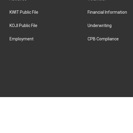
KWIT Public File
Financial Information
KOJI Public File
Underwriting
Employment
CPB Compliance