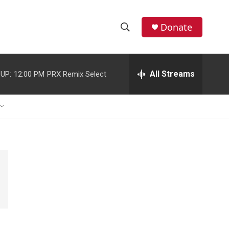
Donate
S
S
e
h
a
r
All Streams
UP:
12:00 PM
PRX Remix Select
o
c
h
w
Q
u
S
e
r
e
y
a
r
c
h