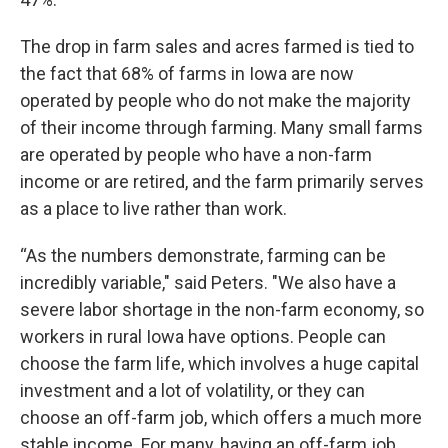
The drop in farm sales and acres farmed is tied to
the fact that 68% of farms in Iowa are now
operated by people who do not make the majority
of their income through farming. Many small farms
are operated by people who have a non-farm
income or are retired, and the farm primarily serves
as a place to live rather than work.
“As the numbers demonstrate, farming can be
incredibly variable," said Peters. "We also have a
severe labor shortage in the non-farm economy, so
workers in rural Iowa have options. People can
choose the farm life, which involves a huge capital
investment and a lot of volatility, or they can
choose an off-farm job, which offers a much more
stable income. For many, having an off-farm job