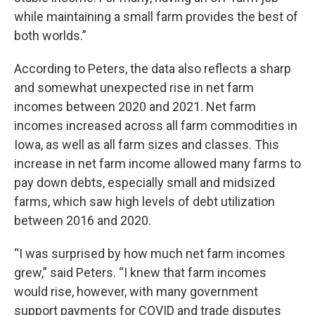
while maintaining a small farm provides the best of
both worlds.”
According to Peters, the data also reflects a sharp
and somewhat unexpected rise in net farm
incomes between 2020 and 2021. Net farm
incomes increased across all farm commodities in
Iowa, as well as all farm sizes and classes. This
increase in net farm income allowed many farms to
pay down debts, especially small and midsized
farms, which saw high levels of debt utilization
between 2016 and 2020.
“I was surprised by how much net farm incomes
grew,” said Peters. “I knew that farm incomes
would rise, however, with many government
support payments for COVID and trade disputes