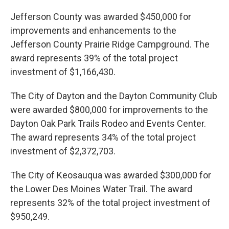
Jefferson County was awarded $450,000 for
improvements and enhancements to the
Jefferson County Prairie Ridge Campground. The
award represents 39% of the total project
investment of $1,166,430.
The City of Dayton and the Dayton Community Club
were awarded $800,000 for improvements to the
Dayton Oak Park Trails Rodeo and Events Center.
The award represents 34% of the total project
investment of $2,372,703.
The City of Keosauqua was awarded $300,000 for
the Lower Des Moines Water Trail. The award
represents 32% of the total project investment of
$950,249.