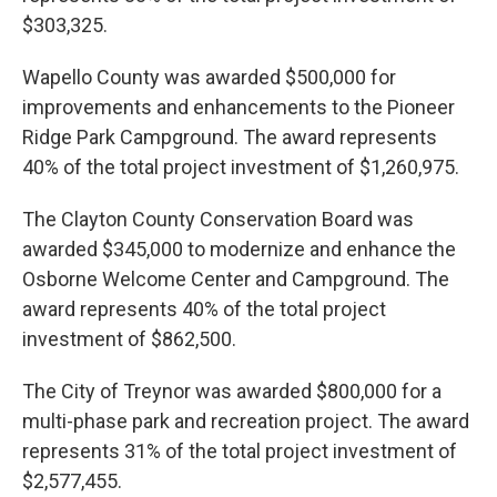
$303,325.
Wapello County was awarded $500,000 for
improvements and enhancements to the Pioneer
Ridge Park Campground. The award represents
40% of the total project investment of $1,260,975.
The Clayton County Conservation Board was
awarded $345,000 to modernize and enhance the
Osborne Welcome Center and Campground. The
award represents 40% of the total project
investment of $862,500.
The City of Treynor was awarded $800,000 for a
multi-phase park and recreation project. The award
represents 31% of the total project investment of
$2,577,455.