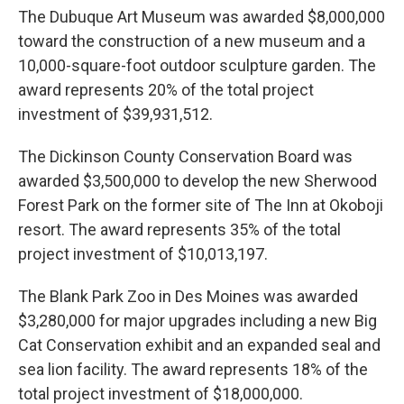
The Dubuque Art Museum was awarded $8,000,000
toward the construction of a new museum and a
10,000-square-foot outdoor sculpture garden. The
award represents 20% of the total project
investment of $39,931,512.
The Dickinson County Conservation Board was
awarded $3,500,000 to develop the new Sherwood
Forest Park on the former site of The Inn at Okoboji
resort. The award represents 35% of the total
project investment of $10,013,197.
The Blank Park Zoo in Des Moines was awarded
$3,280,000 for major upgrades including a new Big
Cat Conservation exhibit and an expanded seal and
sea lion facility. The award represents 18% of the
total project investment of $18,000,000.