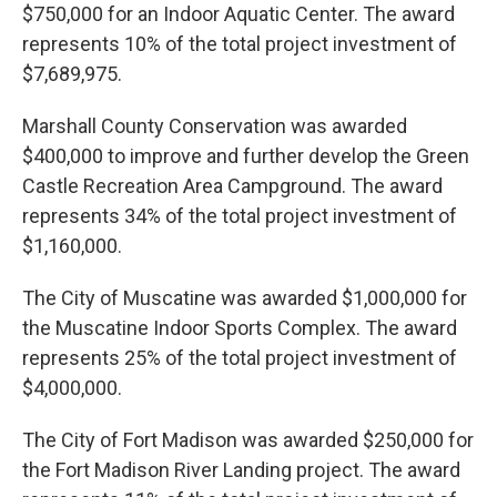
$750,000 for an Indoor Aquatic Center. The award
represents 10% of the total project investment of
$7,689,975.
Marshall County Conservation was awarded
$400,000 to improve and further develop the Green
Castle Recreation Area Campground. The award
represents 34% of the total project investment of
$1,160,000.
The City of Muscatine was awarded $1,000,000 for
the Muscatine Indoor Sports Complex. The award
represents 25% of the total project investment of
$4,000,000.
The City of Fort Madison was awarded $250,000 for
the Fort Madison River Landing project. The award