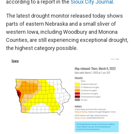
according to a report in the
Sioux City Journal
.
The latest drought monitor released today shows
parts of eastern Nebraska and a small sliver of
western Iowa, including Woodbury and Monona
Counties, are still experiencing exceptional drought,
the highest category possible.