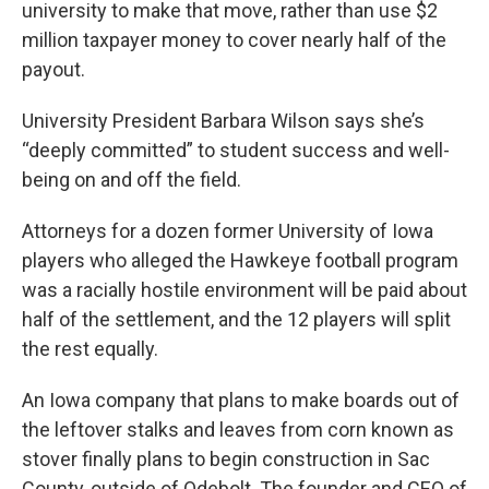
university to make that move, rather than use $2
million taxpayer money to cover nearly half of the
payout.
University President Barbara Wilson says she’s
“deeply committed” to student success and well-
being on and off the field.
Attorneys for a dozen former University of Iowa
players who alleged the Hawkeye football program
was a racially hostile environment will be paid about
half of the settlement, and the 12 players will split
the rest equally.
An Iowa company that plans to make boards out of
the leftover stalks and leaves from corn known as
stover finally plans to begin construction in Sac
County, outside of Odebolt. The founder and CEO of