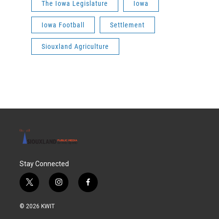
The Iowa Legislature
Iowa
Iowa Football
Settlement
Siouxland Agriculture
Stay Connected
t
i
f
w
n
a
i
s
c
© 2026 KWIT
t
t
e