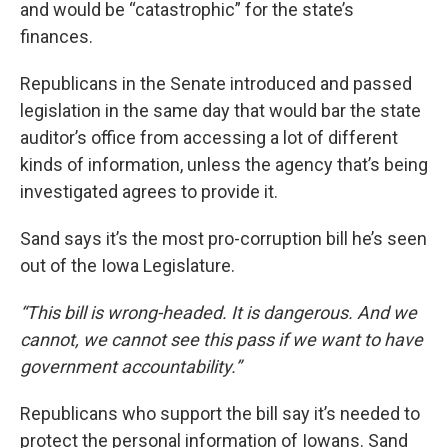
and would be “catastrophic” for the state’s
finances.
Republicans in the Senate introduced and passed
legislation in the same day that would bar the state
auditor’s office from accessing a lot of different
kinds of information, unless the agency that’s being
investigated agrees to provide it.
Sand says it’s the most pro-corruption bill he’s seen
out of the Iowa Legislature.
“This bill is wrong-headed. It is dangerous. And we
cannot, we cannot see this pass if we want to have
government accountability.”
Republicans who support the bill say it’s needed to
protect the personal information of Iowans. Sand