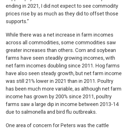
ending in 2021, I did not expect to see commodity
prices rise by as much as they did to offset those
supports.”
While there was a net increase in farm incomes
across all commodities, some commodities saw
greater increases than others. Corn and soybean
farms have seen steadily growing incomes, with
net farm incomes doubling since 2011. Hog farms
have also seen steady growth, but net farm income
was still 21% lower in 2021 than in 2011. Poultry
has been much more variable, as although net farm
income has grown by 200% since 2011, poultry
farms saw a large dip in income between 2013-14
due to salmonella and bird flu outbreaks.
One area of concern for Peters was the cattle