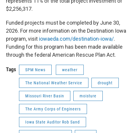
represents 11% of the total project investment of
$2,256,317.
Funded projects must be completed by June 30,
2026. For more information on the Destination Iowa
program, visit
iowaeda.com/destination-iowa/
.
Funding for this program has been made available
through the federal American Rescue Plan Act.
Tags
SPM News
weather
The National Weather Service
drought
Missouri River Basin
moisture
The Army Corps of Engineers
Iowa State Auditor Rob Sand