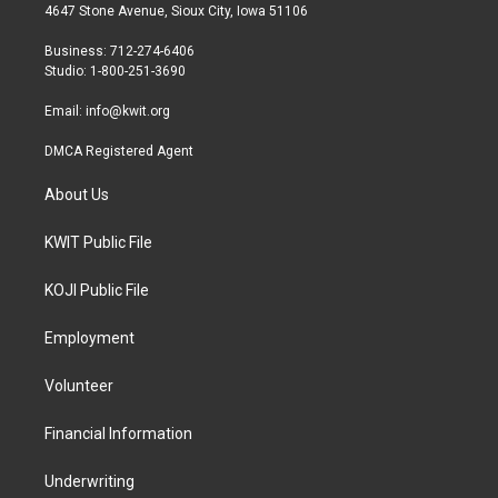
t
a
b
4647 Stone Avenue, Sioux City, Iowa 51106
e
g
o
r
r
o
Business: 712-274-6406
a
k
Studio: 1-800-251-3690
m
Email:
info@kwit.org
DMCA Registered Agent
About Us
KWIT Public File
KOJI Public File
Employment
Volunteer
Financial Information
Underwriting