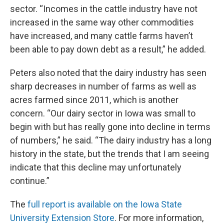
sector. “Incomes in the cattle industry have not
increased in the same way other commodities
have increased, and many cattle farms haven’t
been able to pay down debt as a result,” he added.
Peters also noted that the dairy industry has seen
sharp decreases in number of farms as well as
acres farmed since 2011, which is another
concern. “Our dairy sector in Iowa was small to
begin with but has really gone into decline in terms
of numbers,” he said. “The dairy industry has a long
history in the state, but the trends that I am seeing
indicate that this decline may unfortunately
continue.”
The
full report is available on the Iowa State
University Extension Store
. For more information,