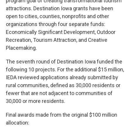
program goal of creating transformational tourism
attractions. Destination Iowa grants have been
open to cities, counties, nonprofits and other
organizations through four separate funds:
Economically Significant Development, Outdoor
Recreation, Tourism Attraction, and Creative
Placemaking.
The seventh round of Destination Iowa funded the
following 10 projects. For the additional $15 million,
IEDA reviewed applications already submitted by
rural communities, defined as 30,000 residents or
fewer that are not adjacent to communities of
30,000 or more residents.
Final awards made from the original $100 million
allocation: