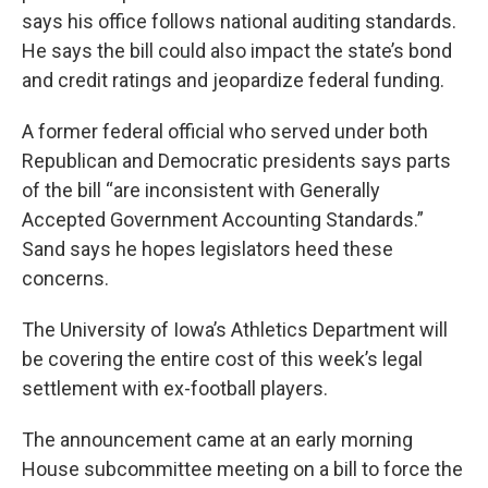
says his office follows national auditing standards.
He says the bill could also impact the state’s bond
and credit ratings and jeopardize federal funding.
A former federal official who served under both
Republican and Democratic presidents says parts
of the bill “are inconsistent with Generally
Accepted Government Accounting Standards.”
Sand says he hopes legislators heed these
concerns.
The University of Iowa’s Athletics Department will
be covering the entire cost of this week’s legal
settlement with ex-football players.
The announcement came at an early morning
House subcommittee meeting on a bill to force the