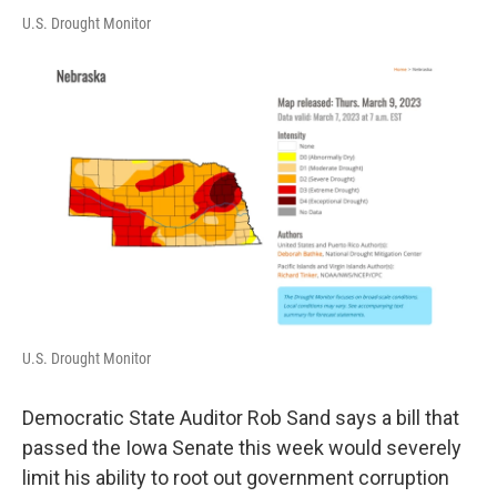
U.S. Drought Monitor
U.S. Drought Monitor
Democratic State Auditor Rob Sand says a bill that
passed the Iowa Senate this week would severely
limit his ability to root out government corruption