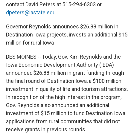
contact David Peters at 515-294-6303 or
dpeters@iastate.edu
Governor Reynolds announces $26.88 million in
Destination Iowa projects, invests an additional $15
million for rural Iowa
DES MOINES -- Today, Gov. Kim Reynolds and the
Iowa Economic Development Authority (IEDA)
announced $26.88 million in grant funding through
the final round of Destination Iowa, a $100 million
investment in quality of life and tourism attractions.
In recognition of the high interest in the program,
Gov. Reynolds also announced an additional
investment of $15 million to fund Destination Iowa
applications from rural communities that did not
receive grants in previous rounds.