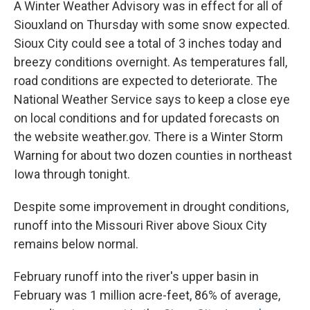
A Winter Weather Advisory was in effect for all of
Siouxland on Thursday with some snow expected.
Sioux City could see a total of 3 inches today and
breezy conditions overnight. As temperatures fall,
road conditions are expected to deteriorate. The
National Weather Service says to keep a close eye
on local conditions and for updated forecasts on
the website weather.gov. There is a Winter Storm
Warning for about two dozen counties in northeast
Iowa through tonight.
Despite some improvement in drought conditions,
runoff into the Missouri River above Sioux City
remains below normal.
February runoff into the river's upper basin in
February was 1 million acre-feet, 86% of average,