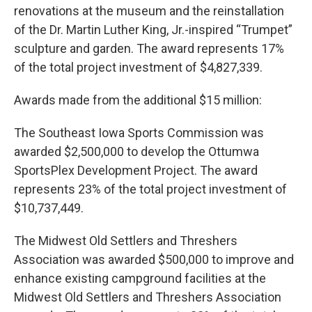
renovations at the museum and the reinstallation
of the Dr. Martin Luther King, Jr.-inspired “Trumpet”
sculpture and garden. The award represents 17%
of the total project investment of $4,827,339.
Awards made from the additional $15 million:
The Southeast Iowa Sports Commission was
awarded $2,500,000 to develop the Ottumwa
SportsPlex Development Project. The award
represents 23% of the total project investment of
$10,737,449.
The Midwest Old Settlers and Threshers
Association was awarded $500,000 to improve and
enhance existing campground facilities at the
Midwest Old Settlers and Threshers Association