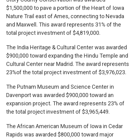
$1,500,000 to pave a portion of the Heart of Iowa
Nature Trail east of Ames, connecting to Nevada
and Maxwell. This award represents 31% of the
total project investment of $4,819,000.
The India Heritage & Cultural Center was awarded
$900,000 toward expanding the Hindu Temple and
Cultural Center near Madrid. The award represents
23%of the total project investment of $3,976,023.
The Putnam Museum and Science Center in
Davenport was awarded $900,000 toward an
expansion project. The award represents 23% of
the total project investment of $3,965,449.
The African American Museum of Iowa in Cedar
Rapids was awarded $800,000 toward major