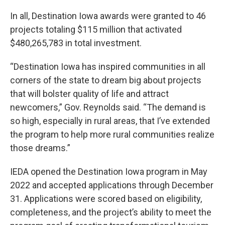
In all, Destination Iowa awards were granted to 46
projects totaling $115 million that activated
$480,265,783 in total investment.
“Destination Iowa has inspired communities in all
corners of the state to dream big about projects
that will bolster quality of life and attract
newcomers,” Gov. Reynolds said. “The demand is
so high, especially in rural areas, that I’ve extended
the program to help more rural communities realize
those dreams.”
IEDA opened the Destination Iowa program in May
2022 and accepted applications through December
31. Applications were scored based on eligibility,
completeness, and the project’s ability to meet the