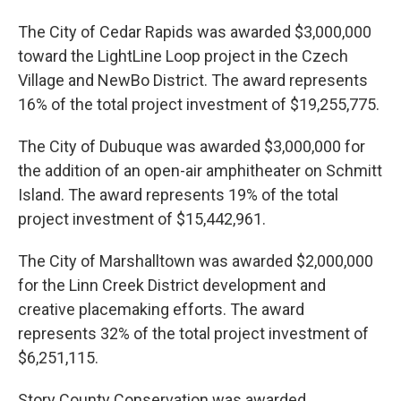
The City of Cedar Rapids was awarded $3,000,000
toward the LightLine Loop project in the Czech
Village and NewBo District. The award represents
16% of the total project investment of $19,255,775.
The City of Dubuque was awarded $3,000,000 for
the addition of an open-air amphitheater on Schmitt
Island. The award represents 19% of the total
project investment of $15,442,961.
The City of Marshalltown was awarded $2,000,000
for the Linn Creek District development and
creative placemaking efforts. The award
represents 32% of the total project investment of
$6,251,115.
Story County Conservation was awarded