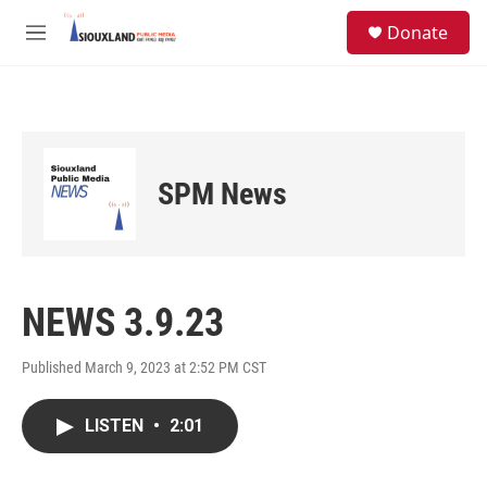
Skip to main content
S
Donate
e
M
a
e
r
n
c
u
h
u
e
SPM News
r
y
NEWS 3.9.23
Published March 9, 2023 at 2:52 PM CST
LISTEN
•
2:01