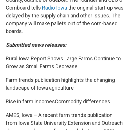
Cornboard tells
Radio Iowa
the original start-up was
delayed by the supply chain and other issues. The
company will make pallets out of the corn-based
boards.
Submitted news releases:
Rural Iowa Report Shows Large Farms Continue to
Grow as Small Farms Decrease
Farm trends publication highlights the changing
landscape of Iowa agriculture
Rise in farm incomesCommodity differences
AMES, Iowa – A recent farm trends publication
from Iowa State University Extension and Outreach