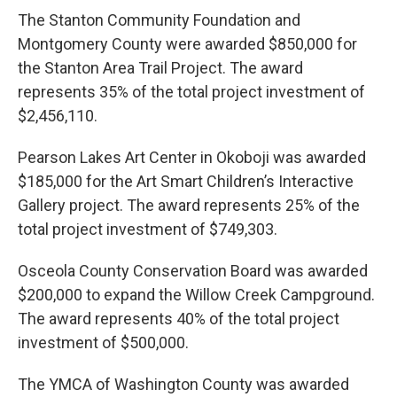
The Stanton Community Foundation and
Montgomery County were awarded $850,000 for
the Stanton Area Trail Project. The award
represents 35% of the total project investment of
$2,456,110.
Pearson Lakes Art Center in Okoboji was awarded
$185,000 for the Art Smart Children’s Interactive
Gallery project. The award represents 25% of the
total project investment of $749,303.
Osceola County Conservation Board was awarded
$200,000 to expand the Willow Creek Campground.
The award represents 40% of the total project
investment of $500,000.
The YMCA of Washington County was awarded