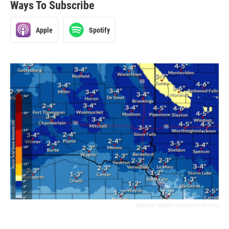
Ways To Subscribe
Apple
Spotify
National Weather Service/Sioux Falls