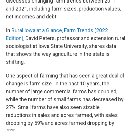
discusses changing farm trends between 2011
and 2021, including farm sizes, production values,
net incomes and debt.
In
Rural Iowa at a Glance, Farm Trends (2022
Edition),
David Peters, professor and extension rural
sociologist at Iowa State University, shares data
that shows the way agriculture in the state is
shifting.
One aspect of farming that has seen a great deal of
change is farm size. In the past 10 years, the
number of large commercial farms has doubled,
while the number of small farms has decreased by
27%. Small farms have also seen sizable
reductions in sales and acres farmed, with sales
dropping by 59% and acres farmed dropping by
47%.