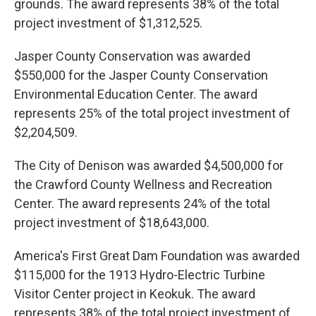
grounds. The award represents 38% of the total
project investment of $1,312,525.
Jasper County Conservation was awarded
$550,000 for the Jasper County Conservation
Environmental Education Center. The award
represents 25% of the total project investment of
$2,204,509.
The City of Denison was awarded $4,500,000 for
the Crawford County Wellness and Recreation
Center. The award represents 24% of the total
project investment of $18,643,000.
America's First Great Dam Foundation was awarded
$115,000 for the 1913 Hydro-Electric Turbine
Visitor Center project in Keokuk. The award
represents 38% of the total project investment of