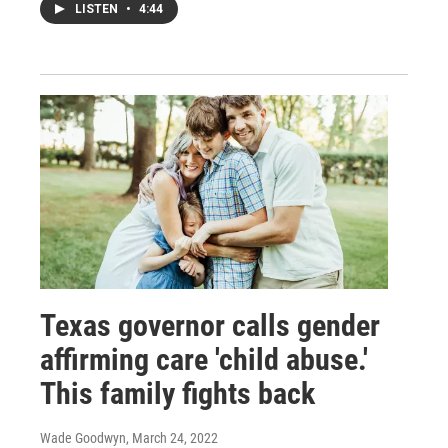
LISTEN
•
4:44
Texas governor calls gender
affirming care 'child abuse.'
This family fights back
Wade Goodwyn
, March 24, 2022