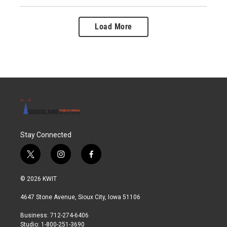
Load More
Stay Connected
t
i
f
w
n
a
i
s
c
© 2026 KWIT
t
t
e
t
a
b
4647 Stone Avenue, Sioux City, Iowa 51106
e
g
o
r
r
o
Business: 712-274-6406
a
k
Studio: 1-800-251-3690