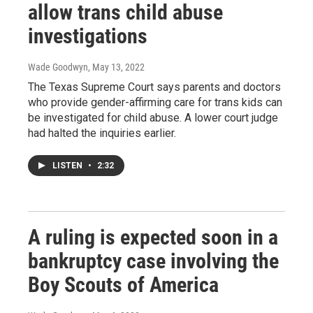
allow trans child abuse
investigations
Wade Goodwyn
, May 13, 2022
The Texas Supreme Court says parents and doctors
who provide gender-affirming care for trans kids can
be investigated for child abuse. A lower court judge
had halted the inquiries earlier.
LISTEN
•
2:32
A ruling is expected soon in a
bankruptcy case involving the
Boy Scouts of America