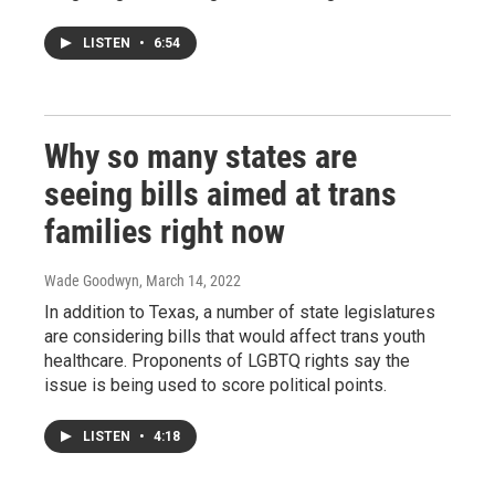
LISTEN
•
6:54
Why so many states are
seeing bills aimed at trans
families right now
Wade Goodwyn
, March 14, 2022
In addition to Texas, a number of state legislatures
are considering bills that would affect trans youth
healthcare. Proponents of LGBTQ rights say the
issue is being used to score political points.
LISTEN
•
4:18