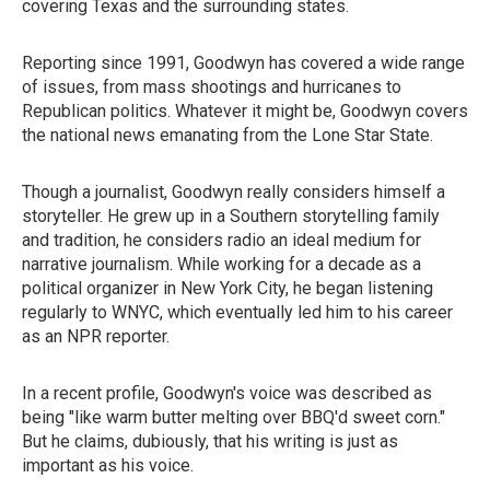
covering Texas and the surrounding states.
Reporting since 1991, Goodwyn has covered a wide range
of issues, from mass shootings and hurricanes to
Republican politics. Whatever it might be, Goodwyn covers
the national news emanating from the Lone Star State.
Though a journalist, Goodwyn really considers himself a
storyteller. He grew up in a Southern storytelling family
and tradition, he considers radio an ideal medium for
narrative journalism. While working for a decade as a
political organizer in New York City, he began listening
regularly to WNYC, which eventually led him to his career
as an NPR reporter.
In a recent profile, Goodwyn's voice was described as
being "like warm butter melting over BBQ'd sweet corn."
But he claims, dubiously, that his writing is just as
important as his voice.