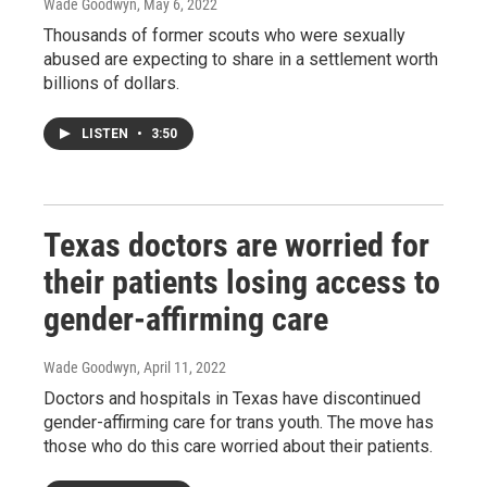
Wade Goodwyn
, May 6, 2022
Thousands of former scouts who were sexually
abused are expecting to share in a settlement worth
billions of dollars.
LISTEN
•
3:50
Texas doctors are worried for
their patients losing access to
gender-affirming care
Wade Goodwyn
, April 11, 2022
Doctors and hospitals in Texas have discontinued
gender-affirming care for trans youth. The move has
those who do this care worried about their patients.