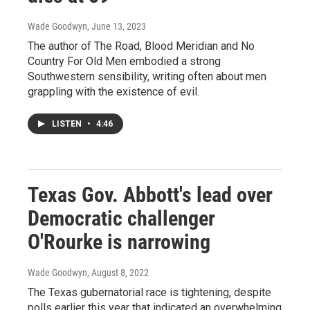
Wade Goodwyn
, June 13, 2023
The author of The Road, Blood Meridian and No
Country For Old Men embodied a strong
Southwestern sensibility, writing often about men
grappling with the existence of evil.
LISTEN
•
4:46
Texas Gov. Abbott's lead over
Democratic challenger
O'Rourke is narrowing
Wade Goodwyn
, August 8, 2022
The Texas gubernatorial race is tightening, despite
polls earlier this year that indicated an overwhelming