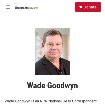
Skip to main content
S
Donate
e
M
a
e
r
n
c
u
h
u
e
r
y
Wade Goodwyn
Wade Goodwyn is an NPR National Desk Correspondent