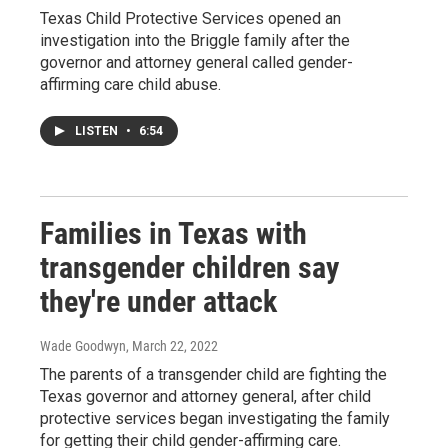
Texas Child Protective Services opened an
investigation into the Briggle family after the
governor and attorney general called gender-
affirming care child abuse.
LISTEN
•
6:54
Families in Texas with
transgender children say
they're under attack
Wade Goodwyn
, March 22, 2022
The parents of a transgender child are fighting the
Texas governor and attorney general, after child
protective services began investigating the family
for getting their child gender-affirming care.