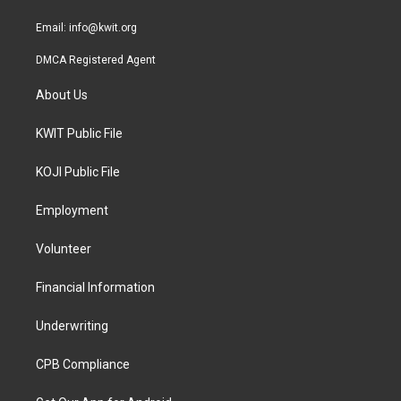
m
Email:
info@kwit.org
DMCA Registered Agent
About Us
KWIT Public File
KOJI Public File
Employment
Volunteer
Financial Information
Underwriting
CPB Compliance