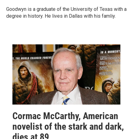
Goodwyn is a graduate of the University of Texas with a
degree in history. He lives in Dallas with his famliy.
Cormac McCarthy, American
novelist of the stark and dark,
dies at 89