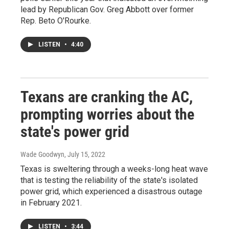
lead by Republican Gov. Greg Abbott over former
Rep. Beto O'Rourke.
LISTEN
•
4:40
Texans are cranking the AC,
prompting worries about the
state's power grid
Wade Goodwyn
, July 15, 2022
Texas is sweltering through a weeks-long heat wave
that is testing the reliability of the state's isolated
power grid, which experienced a disastrous outage
in February 2021.
LISTEN
•
3:44