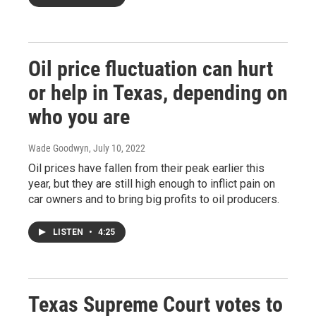
Oil price fluctuation can hurt
or help in Texas, depending on
who you are
Wade Goodwyn
, July 10, 2022
Oil prices have fallen from their peak earlier this
year, but they are still high enough to inflict pain on
car owners and to bring big profits to oil producers.
LISTEN
•
4:25
Texas Supreme Court votes to