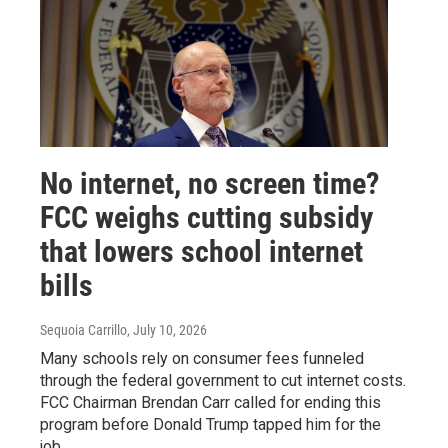
No internet, no screen time?
FCC weighs cutting subsidy
that lowers school internet
bills
Sequoia Carrillo
, July 10, 2026
Many schools rely on consumer fees funneled
through the federal government to cut internet costs.
FCC Chairman Brendan Carr called for ending this
program before Donald Trump tapped him for the
job.