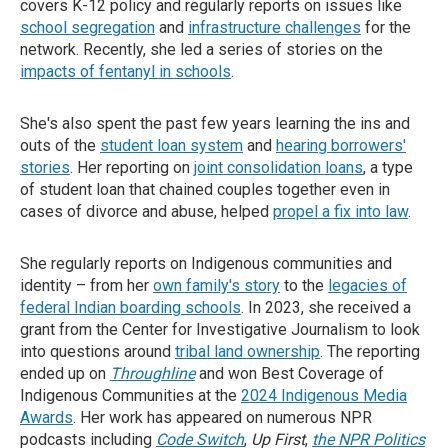
covers K-12 policy and regularly reports on issues like
school segregation
and
infrastructure challenges
for the
network. Recently, she led a series of stories on the
impacts of fentanyl in schools
.
She's also spent the past few years learning the ins and
outs of the
student loan system
and
hearing borrowers'
stories
. Her reporting on
joint consolidation loans
, a type
of student loan that chained couples together even in
cases of divorce and abuse, helped
propel a fix into law
.
She regularly reports on Indigenous communities and
identity – from her
own family's story
to the
legacies of
federal Indian boarding schools
. In 2023, she received a
grant from the Center for Investigative Journalism to look
into questions around
tribal land ownership
. The reporting
ended up on
Throughline
and won Best Coverage of
Indigenous Communities at the
2024 Indigenous Media
Awards
. Her work has appeared on numerous NPR
podcasts including
Code Switch
,
Up First
,
the NPR Politics