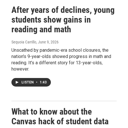
After years of declines, young
students show gains in
reading and math
Sequoia Carrillo
, June 9, 2026
Unscathed by pandemic-era school closures, the
nation's 9-year-olds showed progress in math and
reading. It's a different story for 13-year-olds,
however.
LISTEN
•
1:43
What to know about the
Canvas hack of student data