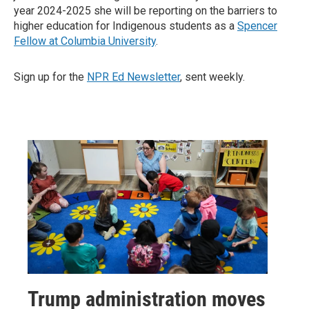
year 2024-2025 she will be reporting on the barriers to
higher education for Indigenous students as a
Spencer
Fellow at Columbia University
.
Sign up for the
NPR Ed Newsletter
, sent weekly.
Trump administration moves