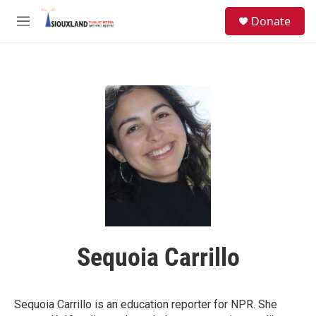
Skip to main content
S
Donate
e
M
a
e
r
n
c
u
h
u
e
r
y
Sequoia Carrillo
Sequoia Carrillo is an education reporter for NPR. She