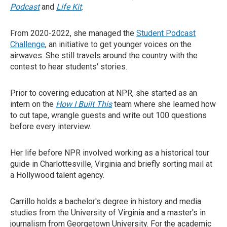
Podcast
and
Life Kit
.
From 2020-2022, she managed the
Student Podcast
Challenge
, an initiative to get younger voices on the
airwaves. She still travels around the country with the
contest to hear students' stories.
Prior to covering education at NPR, she started as an
intern on the
How I Built This
team where she learned how
to cut tape, wrangle guests and write out 100 questions
before every interview.
Her life before NPR involved working as a historical tour
guide in Charlottesville, Virginia and briefly sorting mail at
a Hollywood talent agency.
Carrillo holds a bachelor's degree in history and media
studies from the University of Virginia and a master's in
journalism from Georgetown University. For the academic