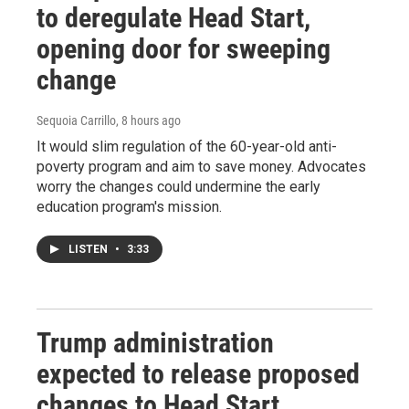
to deregulate Head Start,
opening door for sweeping
change
Sequoia Carrillo
, 8 hours ago
It would slim regulation of the 60-year-old anti-
poverty program and aim to save money. Advocates
worry the changes could undermine the early
education program's mission.
LISTEN
•
3:33
Trump administration
expected to release proposed
changes to Head Start