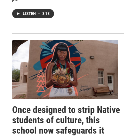
LISTEN
•
3:13
Once designed to strip Native
students of culture, this
school now safeguards it