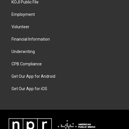
KOJI Public File
Employment
Volunteer
Financial Information
Underwriting
CPB Compliance
Get Our App for Android
Get Our App for iOS