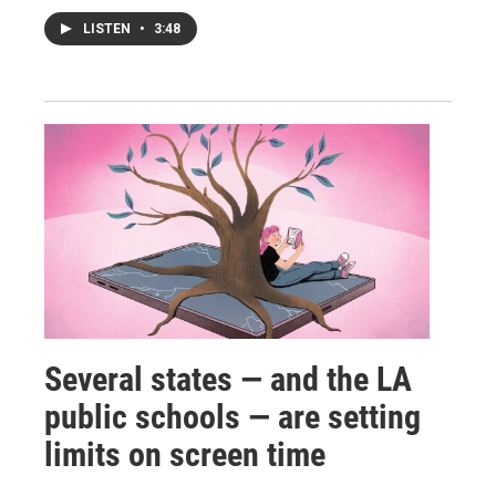
LISTEN
•
3:48
Several states — and the LA
public schools — are setting
limits on screen time