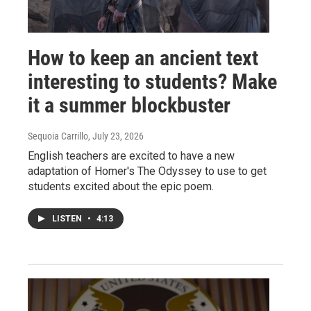
How to keep an ancient text
interesting to students? Make
it a summer blockbuster
Sequoia Carrillo
, July 23, 2026
English teachers are excited to have a new
adaptation of Homer's The Odyssey to use to get
students excited about the epic poem.
LISTEN
•
4:13