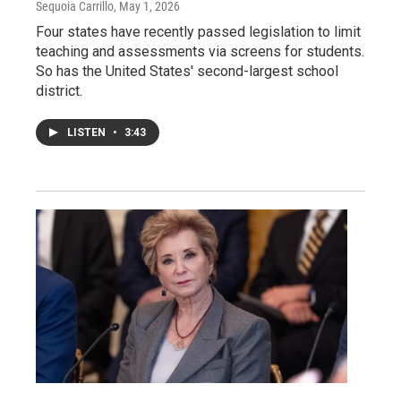
Sequoia Carrillo
, May 1, 2026
Four states have recently passed legislation to limit
teaching and assessments via screens for students.
So has the United States' second-largest school
district.
LISTEN
•
3:43