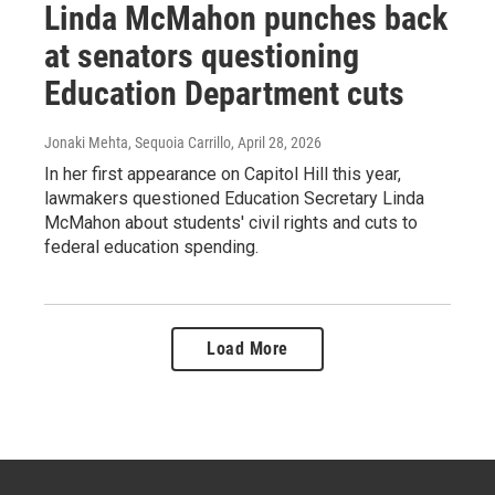
Linda McMahon punches back
at senators questioning
Education Department cuts
Jonaki Mehta, Sequoia Carrillo
, April 28, 2026
In her first appearance on Capitol Hill this year,
lawmakers questioned Education Secretary Linda
McMahon about students' civil rights and cuts to
federal education spending.
Load More