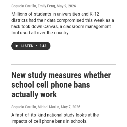
Sequoia Carrillo, Emily Feng
, May 9, 2026
Millions of students in universities and K-12
districts had their data compromised this week as a
hack took down Canvas, a classroom management
tool used all over the country.
LISTEN
•
3:43
New study measures whether
school cell phone bans
actually work
Sequoia Carrillo, Michel Martin
, May 7, 2026
A first-of-its-kind national study looks at the
impacts of cell phone bans in schools.