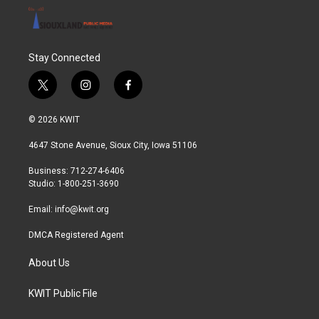
Stay Connected
t
i
f
w
n
a
i
s
c
© 2026 KWIT
t
t
e
t
a
b
4647 Stone Avenue, Sioux City, Iowa 51106
e
g
o
r
r
o
Business: 712-274-6406
a
k
Studio: 1-800-251-3690
m
Email:
info@kwit.org
DMCA Registered Agent
About Us
KWIT Public File