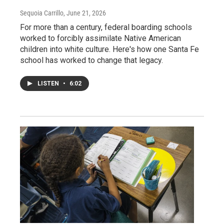
Sequoia Carrillo
, June 21, 2026
For more than a century, federal boarding schools
worked to forcibly assimilate Native American
children into white culture. Here's how one Santa Fe
school has worked to change that legacy.
LISTEN
•
6:02