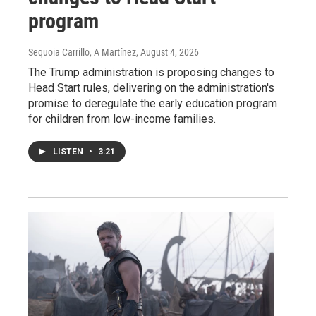
program
Sequoia Carrillo, A Martínez
, August 4, 2026
The Trump administration is proposing changes to
Head Start rules, delivering on the administration's
promise to deregulate the early education program
for children from low-income families.
LISTEN
•
3:21