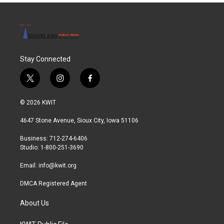
Stay Connected
t
i
f
w
n
a
i
s
c
© 2026 KWIT
t
t
e
t
a
b
4647 Stone Avenue, Sioux City, Iowa 51106
e
g
o
r
r
o
Business: 712-274-6406
a
k
Studio: 1-800-251-3690
m
Email:
info@kwit.org
DMCA Registered Agent
About Us