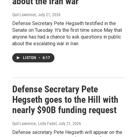
about the Iran war
Quil Lawrence
, July 21, 2026
Defense Secretary Pete Hegseth testified in the
Senate on Tuesday. It's the first time since May that
anyone has had a chance to ask questions in public
about the escalating war in Iran.
LISTEN
•
6:17
Defense Secretary Pete
Hegseth goes to the Hill with
nearly $90B funding request
Quil Lawrence, Leila Fadel
, July 21, 2026
Defense secretary Pete Hegseth will appear on the