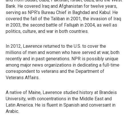
Bank. He covered Iraq and Afghanistan for twelve years,
serving as NPR's Bureau Chief in Baghdad and Kabul. He
covered the fall of the Taliban in 2001, the invasion of Iraq
in 2003, the second battle of Fallujah in 2004, as well as
politics, culture, and war in both countries.
In 2012, Lawrence returned to the U.S. to cover the
millions of men and women who have served at war, both
recently and in past generations. NPR is possibly unique
among major news organizations in dedicating a full-time
correspondent to veterans and the Department of
Veterans Affairs.
A native of Maine, Lawrence studied history at Brandeis
University, with concentrations in the Middle East and
Latin America. He is fluent in Spanish and conversant in
Arabic.