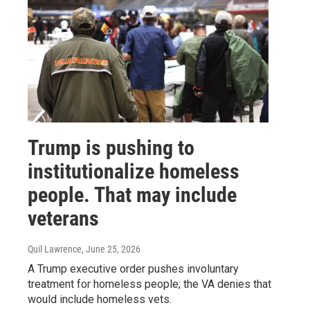
Trump is pushing to
institutionalize homeless
people. That may include
veterans
Quil Lawrence
, June 25, 2026
A Trump executive order pushes involuntary
treatment for homeless people; the VA denies that
would include homeless vets.