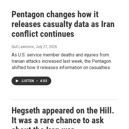
Pentagon changes how it
releases casualty data as Iran
conflict continues
Quil Lawrence
, July 27, 2026
As U.S. service member deaths and injuries from
Iranian attacks increased last week, the Pentagon
shifted how it releases information on casualties.
LISTEN
•
4:03
Hegseth appeared on the Hill.
It was a rare chance to ask