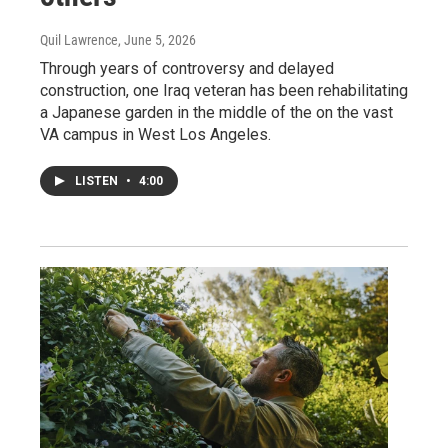
Quil Lawrence
, June 5, 2026
Through years of controversy and delayed
construction, one Iraq veteran has been rehabilitating
a Japanese garden in the middle of the on the vast
VA campus in West Los Angeles.
LISTEN
•
4:00