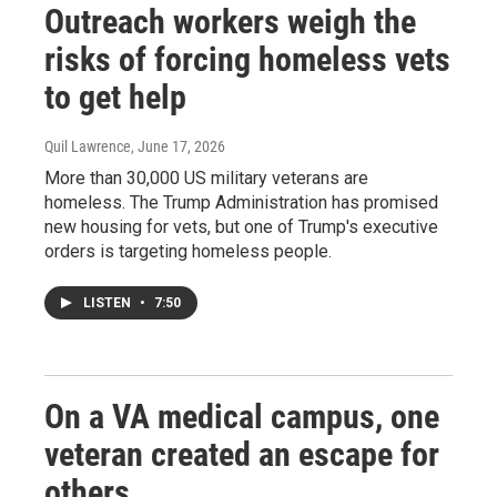
Outreach workers weigh the
risks of forcing homeless vets
to get help
Quil Lawrence
, June 17, 2026
More than 30,000 US military veterans are
homeless. The Trump Administration has promised
new housing for vets, but one of Trump's executive
orders is targeting homeless people.
LISTEN
•
7:50
On a VA medical campus, one
veteran created an escape for
others