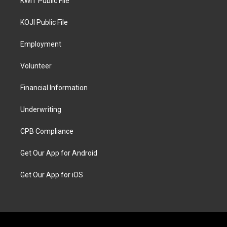
KWIT Public File
KOJI Public File
Employment
Volunteer
Financial Information
Underwriting
CPB Compliance
Get Our App for Android
Get Our App for iOS