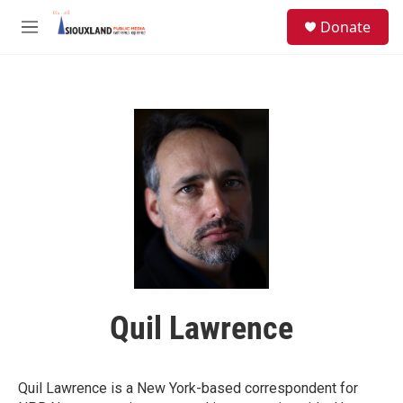
Skip to main content
S
Donate
e
M
a
e
r
n
c
u
h
u
e
r
y
Quil Lawrence
Quil Lawrence is a New York-based correspondent for