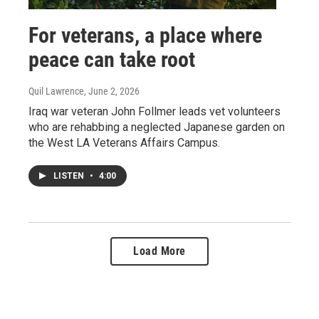
For veterans, a place where
peace can take root
Quil Lawrence
, June 2, 2026
Iraq war veteran John Follmer leads vet volunteers
who are rehabbing a neglected Japanese garden on
the West LA Veterans Affairs Campus.
LISTEN
•
4:00
Load More