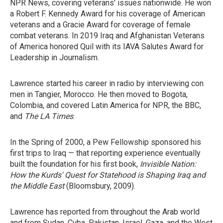
NPR News, covering veterans' issues nationwide. He won
a Robert F. Kennedy Award for his coverage of American
veterans and a Gracie Award for coverage of female
combat veterans. In 2019 Iraq and Afghanistan Veterans
of America honored Quil with its IAVA Salutes Award for
Leadership in Journalism.
Lawrence started his career in radio by interviewing con
men in Tangier, Morocco. He then moved to Bogota,
Colombia, and covered Latin America for NPR, the BBC,
and
The LA Times
.
In the Spring of 2000, a Pew Fellowship sponsored his
first trips to Iraq — that reporting experience eventually
built the foundation for his first book,
Invisible Nation:
How the Kurds' Quest for Statehood is Shaping Iraq and
the Middle East
(Bloomsbury, 2009).
Lawrence has reported from throughout the Arab world
and from Sudan, Cuba, Pakistan, Israel, Gaza, and the West