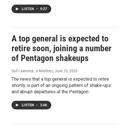
LISTEN
•
9:27
A top general is expected to
retire soon, joining a number
of Pentagon shakeups
Quil Lawrence, A Martínez
, June 25, 2026
The news that a top general is expected to retire
shortly is part of an ongoing pattern of shake-ups
and abrupt departures at the Pentagon.
LISTEN
•
3:46