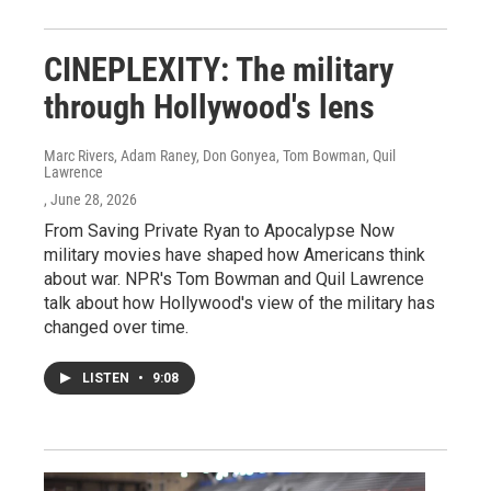
CINEPLEXITY: The military
through Hollywood's lens
Marc Rivers, Adam Raney, Don Gonyea, Tom Bowman, Quil
Lawrence
, June 28, 2026
From Saving Private Ryan to Apocalypse Now
military movies have shaped how Americans think
about war. NPR's Tom Bowman and Quil Lawrence
talk about how Hollywood's view of the military has
changed over time.
LISTEN
•
9:08