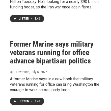
Hill on Tuesday. He's looking for a nearly $90 billion
funding boost, as the Iran war once again flares.
LISTEN
•
3:46
Former Marine says military
veterans running for office
advance bipartisan politics
Quil Lawrence
, July 6, 2026
A former Marine says in a new book that military
veterans running for office can bring Washington the
courage to work across party lines.
LISTEN
•
3:48