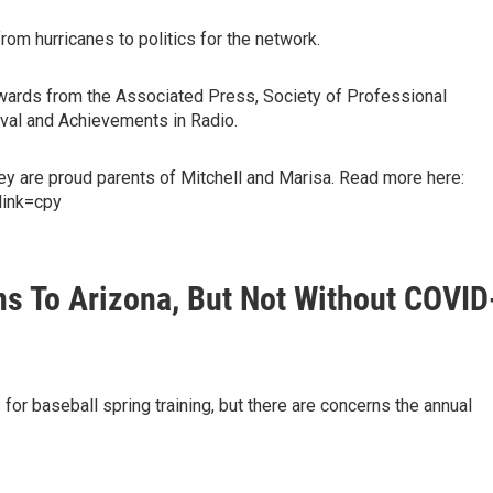
om hurricanes to politics for the network.
 awards from the Associated Press, Society of Professional
tival and Achievements in Radio.
hey are proud parents of Mitchell and Marisa. Read more here:
link=cpy
ns To Arizona, But Not Without COVID
 for baseball spring training, but there are concerns the annual