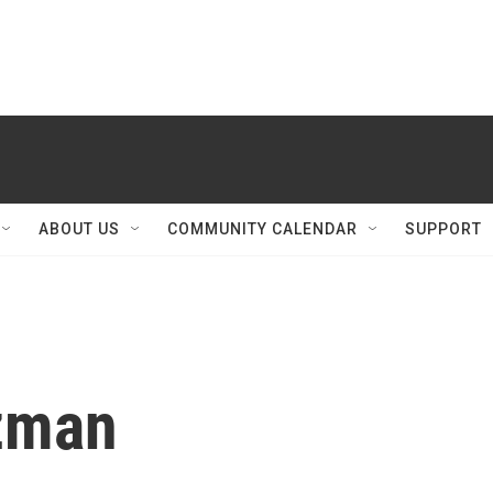
ABOUT US
COMMUNITY CALENDAR
SUPPORT
tzman