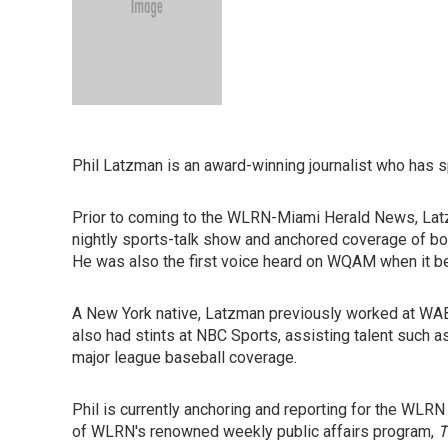
Phil Latzman is an award-winning journalist who has 
Prior to coming to the WLRN-Miami Herald News, Lat
nightly sports-talk show and anchored coverage of b
He was also the first voice heard on WQAM when it beca
A New York native, Latzman previously worked at WAB
also had stints at NBC Sports, assisting talent such 
major league baseball coverage.
Phil is currently anchoring and reporting for the WLRN
of WLRN's renowned weekly public affairs program,
T