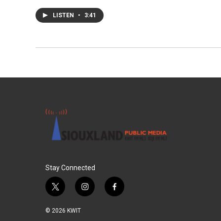
LISTEN
•
3:41
Stay Connected
t
i
f
w
n
a
i
s
c
© 2026 KWIT
t
t
e