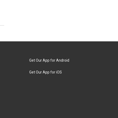
Get Our App for Android
Get Our App for iOS