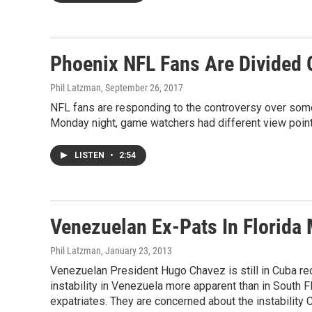
Phoenix NFL Fans Are Divided 
Phil Latzman
, September 26, 2017
NFL fans are responding to the controversy over some 
Monday night, game watchers had different view point
LISTEN
•
2:54
Venezuelan Ex-Pats In Florida
Phil Latzman
, January 23, 2013
Venezuelan President Hugo Chavez is still in Cuba reco
instability in Venezuela more apparent than in South 
expatriates. They are concerned about the instability