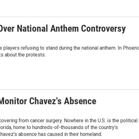
Over National Anthem Controversy
players refusing to stand during the national anthem. In Phoeni
s about the protests.
 Monitor Chavez's Absence
vering from cancer surgery. Nowhere in the U.S. is the political
Florida, home to hundreds-of-thousands of the country's
 Chavez's absence has caused in their homeland.