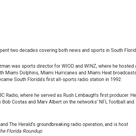
spent two decades covering both news and sports in South Florid
zman was sports director for WIOD and WINZ, where he hosted 
oth Miami Dolphins, Miami Hurricanes and Miami Heat broadcasts
me South Florida’s first all-sports radio station in 1992.
C Radio, where he served as Rush Limbaugh’s first producer. H
as Bob Costas and Marv Albert on the networks’ NFL football and
 and The Herald’s groundbreaking radio operation, and is host
he Florida Roundup
.