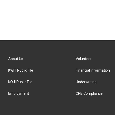
About Us
Volunteer
KWIT Public File
Financial Information
KOJI Public File
Underwriting
Employment
CPB Compliance