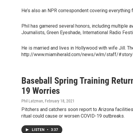
He’s also an NPR correspondent covering everything fr
Phil has garnered several honors, including multiple
Journalists, Green Eyeshade, International Radio Fes
He is married and lives in Hollywood with wife Jill. T
http://www.miamiherald.com/news/wlrn/staff/#story
Baseball Spring Training Retur
19 Worries
Phil Latzman
, February 18, 2021
Pitchers and catchers soon report to Arizona facilities
ritual could cause or worsen COVID-19 outbreaks.
LISTEN
•
3:37