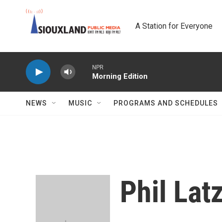
Skip to main content
A Station for Everyone
NPR
Morning Edition
NEWS
MUSIC
PROGRAMS AND SCHEDULES
Phil La