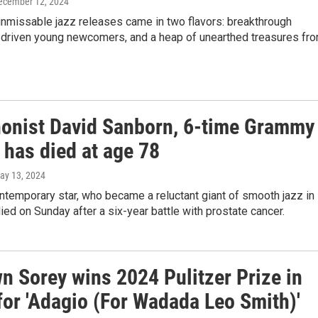
December 12, 2024
unmissable jazz releases came in two flavors: breakthrough
 driven young newcomers, and a heap of unearthed treasures fr
onist David Sanborn, 6-time Grammy
 has died at age 78
May 13, 2024
ntemporary star, who became a reluctant giant of smooth jazz in
ied on Sunday after a six-year battle with prostate cancer.
n Sorey wins 2024 Pulitzer Prize in
for 'Adagio (For Wadada Leo Smith)'