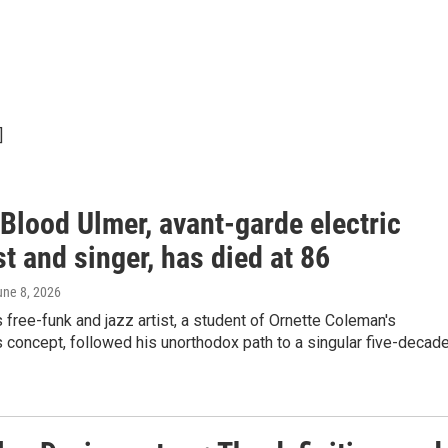
]
Blood Ulmer, avant-garde electric
st and singer, has died at 86
une 8, 2026
 free-funk and jazz artist, a student of Ornette Coleman's
concept, followed his unorthodox path to a singular five-decad