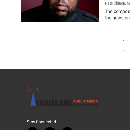
Nate Chinen
, 
The compose
the news on
Stay Connected