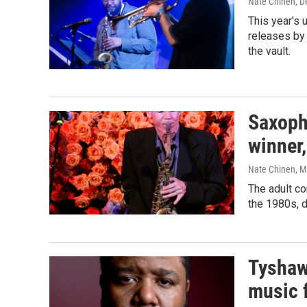
Nate Chinen
, 
This year's 
releases by
the vault.
Saxoph
winner,
Nate Chinen
, 
The adult co
the 1980s, d
Tyshaw
music 