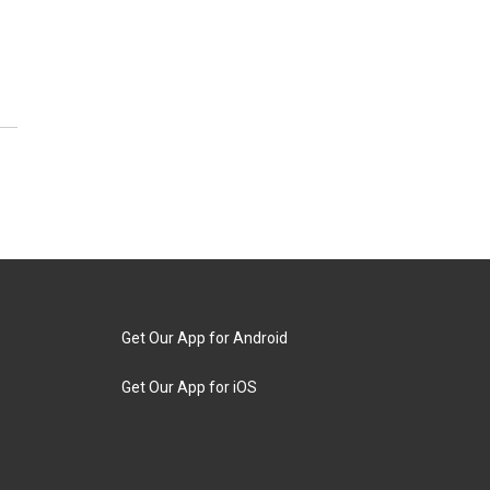
Get Our App for Android
Get Our App for iOS