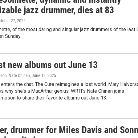
izable jazz drummer, dies at 83
ctober 27, 2025
tte, of the most daring and singular jazz drummers of the last 
on Sunday.
st new albums out June 13
son, Nate Chinen
, June 12, 2025
enters the chat. The Cure reimagines a lost world. Mary Halvors
s why she's a MacArthur genius. WRTI's Nate Chinen joins
mpson to share their favorite albums out June 13.
ter, drummer for Miles Davis and Son