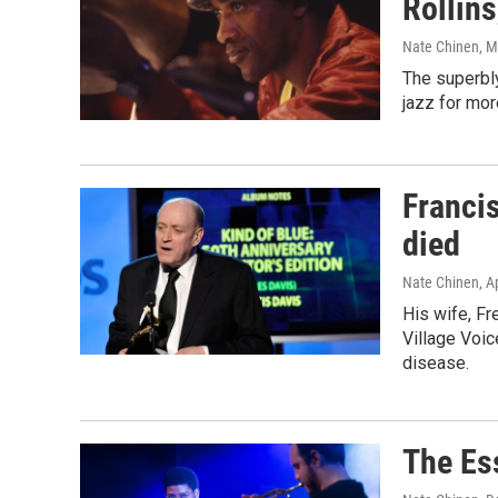
Rollins
Nate Chinen
, 
The superbly
jazz for mor
Francis
died
Nate Chinen
, A
His wife, Fr
Village Voi
disease.
The Es