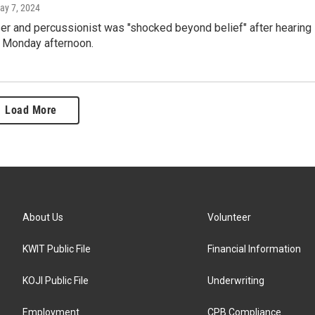
May 7, 2024
r and percussionist was "shocked beyond belief" after hearing
 Monday afternoon.
Load More
About Us
Volunteer
KWIT Public File
Financial Information
KOJI Public File
Underwriting
Employment
CPB Compliance