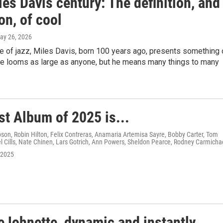
es Davis century: The definition, and
on, of cool
May 26, 2026
ge of jazz, Miles Davis, born 100 years ago, presents something 
He looms as large as anyone, but he means many things to many
st Album of 2025 is...
on, Robin Hilton, Felix Contreras, Anamaria Artemisa Sayre, Bobby Carter, Tom
 Cills, Nate Chinen, Lars Gotrich, Ann Powers, Sheldon Pearce, Rodney Carmicha
 2025
eJohnette, dynamic and instantly