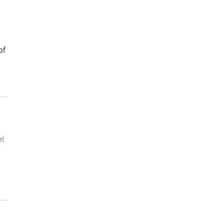
of
el