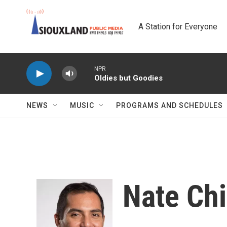
Skip to main content
A Station for Everyone
NPR
Oldies but Goodies
NEWS
MUSIC
PROGRAMS AND SCHEDULES
Nate Ch