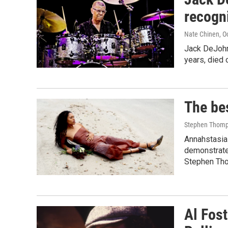
recogn
Nate Chinen
, O
Jack DeJohne
years, died 
The be
Stephen Thomp
Annahstasia 
demonstrate
Stephen Tho
Al Fos