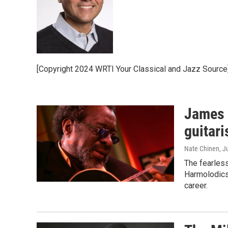
[Copyright 2024 WRTI Your Classical and Jazz Source
James 
guitari
Nate Chinen
, J
The fearless
Harmolodics 
career.