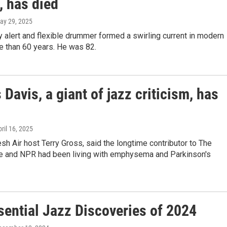
, has died
May 29, 2025
 alert and flexible drummer formed a swirling current in modern
e than 60 years. He was 82.
 Davis, a giant of jazz criticism, has
pril 16, 2025
esh Air host Terry Gross, said the longtime contributor to The
ce and NPR had been living with emphysema and Parkinson's
sential Jazz Discoveries of 2024