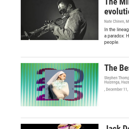
The Mil
evoluti
Nate Chinen
, 
In the linea
a paradox: 
people.
The Be
Stephen Thomps
Huizenga, Hazel
, December 11,
Jack D