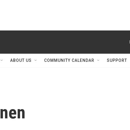
ABOUT US
COMMUNITY CALENDAR
SUPPORT
inen