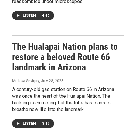
reassembled under microscopes.
LISTEN
•
4:46
The Hualapai Nation plans to
restore a beloved Route 66
landmark in Arizona
Melissa Sevigny
, July 28, 2023
A century-old gas station on Route 66 in Arizona
was once the heart of the Hualapai Nation. The
building is crumbling, but the tribe has plans to
breathe new life into the landmark.
LISTEN
•
3:49