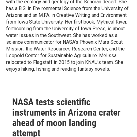
with the ecology and geology of the Sonoran desert. She
has a B.S. in Environmental Science from the University of
Arizona and an M.FA. in Creative Writing and Environment
from Iowa State University. Her first book, Mythical River,
forthcoming from the University of Iowa Press, is about
water issues in the Southwest. She has worked as a
science communicator for NASA’s Phoenix Mars Scout
Mission, the Water Resources Research Center, and the
Leopold Center for Sustainable Agriculture. Melissa
relocated to Flagstaff in 2015 to join KNAU’s team. She
enjoys hiking, fishing and reading fantasy novels.
NASA tests scientific
instruments in Arizona crater
ahead of moon landing
attempt