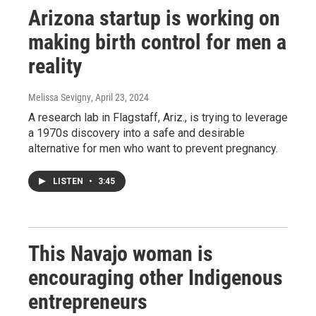
Arizona startup is working on
making birth control for men a
reality
Melissa Sevigny
, April 23, 2024
A research lab in Flagstaff, Ariz., is trying to leverage
a 1970s discovery into a safe and desirable
alternative for men who want to prevent pregnancy.
LISTEN
•
3:45
This Navajo woman is
encouraging other Indigenous
entrepreneurs