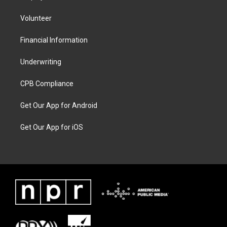
Volunteer
Financial Information
Underwriting
CPB Compliance
Get Our App for Android
Get Our App for iOS