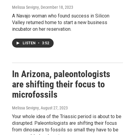
Melissa Sevigny
, December 18, 2023
A Navajo woman who found success in Silicon
Valley returned home to start a new business
incubator on her reservation.
LISTEN
•
3:52
In Arizona, paleontologists
are shifting their focus to
microfossils
Melissa Sevigny
, August 27, 2023
Your whole idea of the Triassic period is about to be
disrupted. Paleontologists are shifting their focus
from dinosaurs to fossils so small they have to be