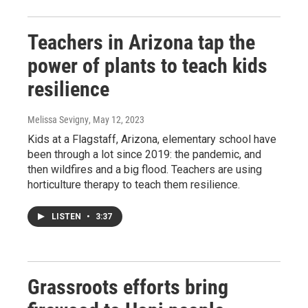
Teachers in Arizona tap the
power of plants to teach kids
resilience
Melissa Sevigny
, May 12, 2023
Kids at a Flagstaff, Arizona, elementary school have
been through a lot since 2019: the pandemic, and
then wildfires and a big flood. Teachers are using
horticulture therapy to teach them resilience.
LISTEN
•
3:37
Grassroots efforts bring