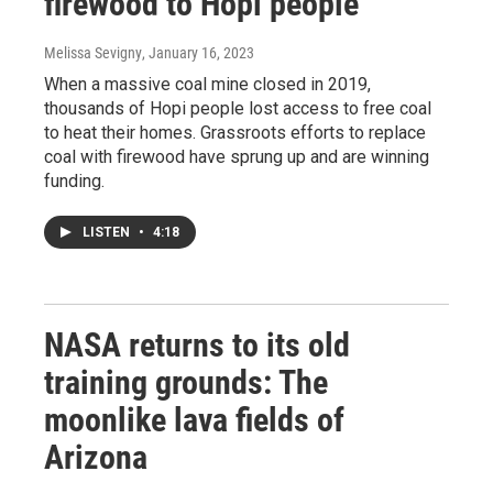
firewood to Hopi people
Melissa Sevigny
, January 16, 2023
When a massive coal mine closed in 2019,
thousands of Hopi people lost access to free coal
to heat their homes. Grassroots efforts to replace
coal with firewood have sprung up and are winning
funding.
LISTEN
•
4:18
NASA returns to its old
training grounds: The
moonlike lava fields of
Arizona