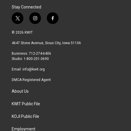
Stay Connected
t
i
f
w
n
a
i
s
c
© 2026 KWIT
t
t
e
t
a
b
4647 Stone Avenue, Sioux City, Iowa 51106
e
g
o
r
r
o
Business: 712-274-6406
a
k
Studio: 1-800-251-3690
m
Email:
info@kwit.org
DMCA Registered Agent
About Us
KWIT Public File
KOJI Public File
Employment