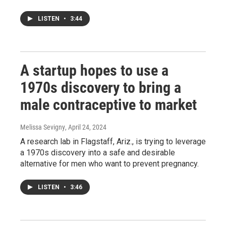
LISTEN
•
3:44
A startup hopes to use a
1970s discovery to bring a
male contraceptive to market
Melissa Sevigny
, April 24, 2024
A research lab in Flagstaff, Ariz., is trying to leverage
a 1970s discovery into a safe and desirable
alternative for men who want to prevent pregnancy.
LISTEN
•
3:46