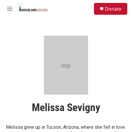
Skip to main content
S
Donate
e
M
a
e
r
n
c
u
h
u
e
r
y
Melissa Sevigny
Melissa grew up in Tucson, Arizona, where she fell in love