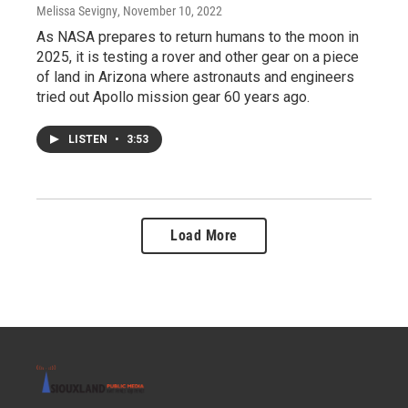
Melissa Sevigny
, November 10, 2022
As NASA prepares to return humans to the moon in
2025, it is testing a rover and other gear on a piece
of land in Arizona where astronauts and engineers
tried out Apollo mission gear 60 years ago.
LISTEN
•
3:53
Load More