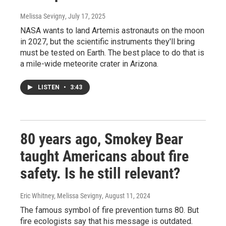
Melissa Sevigny
, July 17, 2025
NASA wants to land Artemis astronauts on the moon
in 2027, but the scientific instruments they'll bring
must be tested on Earth. The best place to do that is
a mile-wide meteorite crater in Arizona.
LISTEN
•
3:43
80 years ago, Smokey Bear
taught Americans about fire
safety. Is he still relevant?
Eric Whitney, Melissa Sevigny
, August 11, 2024
The famous symbol of fire prevention turns 80. But
fire ecologists say that his message is outdated.