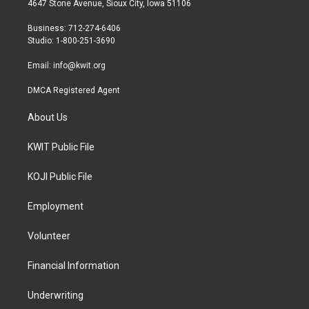
4647 Stone Avenue, Sioux City, Iowa 51106
e
g
o
r
r
o
Business: 712-274-6406
a
k
Studio: 1-800-251-3690
m
Email:
info@kwit.org
DMCA Registered Agent
About Us
KWIT Public File
KOJI Public File
Employment
Volunteer
Financial Information
Underwriting