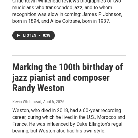
Critic Kevin Whitehead reviews biographies of two
musicians who transcended jazz, and to whom
recognition was slow in coming: James P. Johnson,
born in 1894, and Alice Coltrane, born in 1937.
LISTEN
•
8:38
Marking the 100th birthday of
jazz pianist and composer
Randy Weston
Kevin Whitehead
, April 6, 2026
Weston, who died in 2018, had a 60-year recording
career, during which he lived in the U.S., Morocco and
France. He was influenced by Duke Ellington's regal
bearing, but Weston also had his own style.