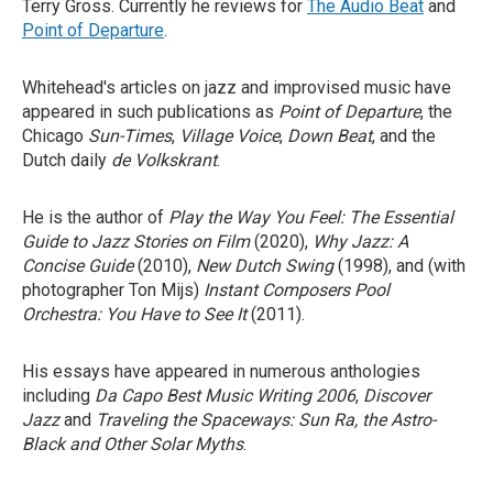
Terry Gross. Currently he reviews for
The Audio Beat
and
Point of Departure
.
Whitehead's articles on jazz and improvised music have
appeared in such publications as
Point of Departure
, the
Chicago
Sun-Times
,
Village Voice
,
Down Beat
, and the
Dutch daily
de Volkskrant
.
He is the author of
Play the Way You Feel: The Essential
Guide to Jazz Stories on Film
(2020),
Why Jazz: A
Concise Guide
(2010),
New Dutch Swing
(1998), and (with
photographer Ton Mijs)
Instant Composers Pool
Orchestra: You Have to See It
(2011).
His essays have appeared in numerous anthologies
including
Da Capo Best Music Writing 2006
,
Discover
Jazz
and
Traveling the Spaceways: Sun Ra, the Astro-
Black and Other Solar Myths
.