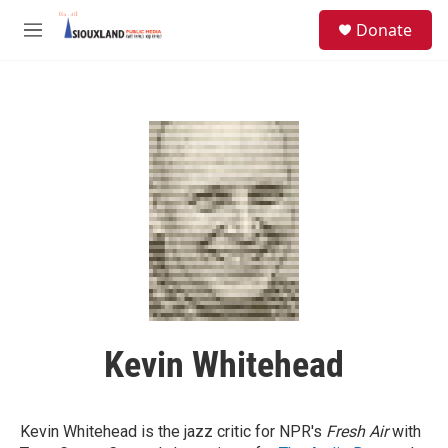
Skip to main content
S
Donate
e
M
a
e
r
n
c
u
h
u
e
r
y
Kevin Whitehead
Kevin Whitehead is the jazz critic for NPR's
Fresh Air
with