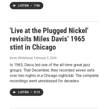
LISTEN
•
7:56
'Live at the Plugged Nickel'
revisits Miles Davis' 1965
stint in Chicago
Kevin Whitehead
, February 5, 2026
In 1965, Davis led one of the all-time great jazz
groups. That December, they recorded seven sets
over two nights in a Chicago nightclub. The complete
recordings went unreleased for decades.
LISTEN
•
9:13