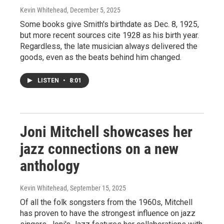
Kevin Whitehead
, December 5, 2025
Some books give Smith's birthdate as Dec. 8, 1925,
but more recent sources cite 1928 as his birth year.
Regardless, the late musician always delivered the
goods, even as the beats behind him changed.
LISTEN
•
8:01
Joni Mitchell showcases her
jazz connections on a new
anthology
Kevin Whitehead
, September 15, 2025
Of all the folk songsters from the 1960s, Mitchell
has proven to have the strongest influence on jazz