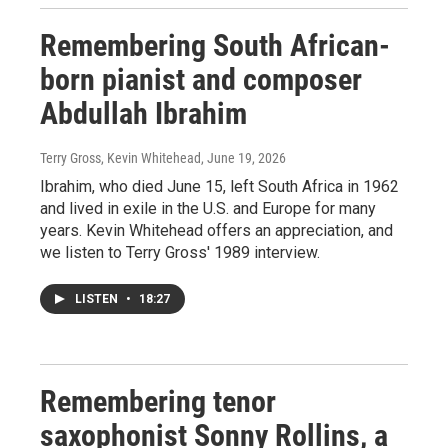
Remembering South African-
born pianist and composer
Abdullah Ibrahim
Terry Gross, Kevin Whitehead
, June 19, 2026
Ibrahim, who died June 15, left South Africa in 1962
and lived in exile in the U.S. and Europe for many
years. Kevin Whitehead offers an appreciation, and
we listen to Terry Gross' 1989 interview.
LISTEN
•
18:27
Remembering tenor
saxophonist Sonny Rollins, a