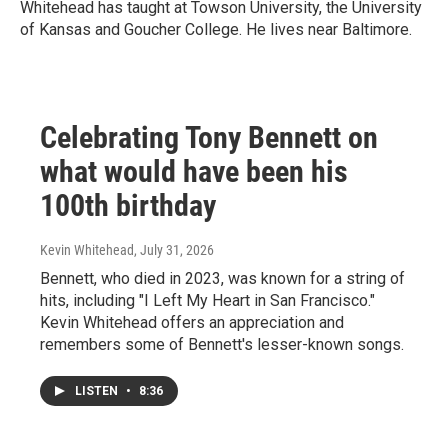
Whitehead has taught at Towson University, the University
of Kansas and Goucher College. He lives near Baltimore.
Celebrating Tony Bennett on
what would have been his
100th birthday
Kevin Whitehead
, July 31, 2026
Bennett, who died in 2023, was known for a string of
hits, including "I Left My Heart in San Francisco."
Kevin Whitehead offers an appreciation and
remembers some of Bennett's lesser-known songs.
LISTEN
•
8:36