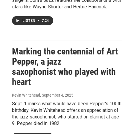
singers. Joni's Jazz features her collaborations with
stars like Wayne Shorter and Herbie Hancock.
LISTEN
•
7:24
Marking the centennial of Art
Pepper, a jazz
saxophonist who played with
heart
Kevin Whitehead
, September 4, 2025
Sept. 1 marks what would have been Pepper's 100th
birthday. Kevin Whitehead offers an appreciation of
the jazz saxophonist, who started on clarinet at age
9. Pepper died in 1982.