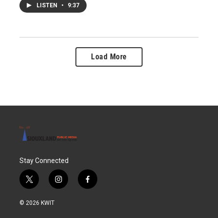
LISTEN
•
9:37
Load More
Stay Connected
t
i
f
w
n
a
i
s
c
© 2026 KWIT
t
t
e
t
a
b