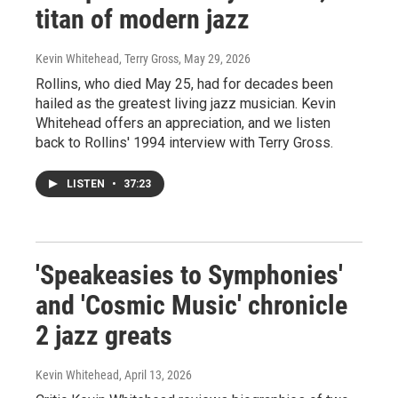
titan of modern jazz
Kevin Whitehead, Terry Gross
, May 29, 2026
Rollins, who died May 25, had for decades been
hailed as the greatest living jazz musician. Kevin
Whitehead offers an appreciation, and we listen
back to Rollins' 1994 interview with Terry Gross.
LISTEN
•
37:23
'Speakeasies to Symphonies'
and 'Cosmic Music' chronicle
2 jazz greats
Kevin Whitehead
, April 13, 2026