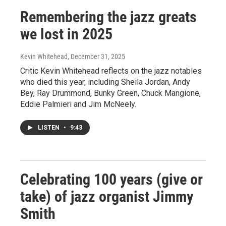
Remembering the jazz greats
we lost in 2025
Kevin Whitehead
, December 31, 2025
Critic Kevin Whitehead reflects on the jazz notables
who died this year, including Sheila Jordan, Andy
Bey, Ray Drummond, Bunky Green, Chuck Mangione,
Eddie Palmieri and Jim McNeely.
LISTEN
•
9:43
Celebrating 100 years (give or
take) of jazz organist Jimmy
Smith