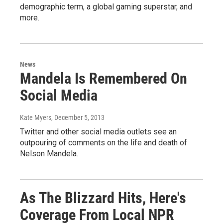
demographic term, a global gaming superstar, and
more.
News
Mandela Is Remembered On
Social Media
Kate Myers
, December 5, 2013
Twitter and other social media outlets see an
outpouring of comments on the life and death of
Nelson Mandela.
As The Blizzard Hits, Here's
Coverage From Local NPR