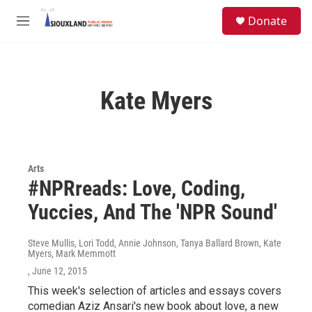
Skip to main content
S
Donate
e
M
a
e
r
n
c
u
h
Kate Myers
u
e
r
y
Arts
#NPRreads: Love, Coding,
Yuccies, And The 'NPR Sound'
Steve Mullis, Lori Todd, Annie Johnson, Tanya Ballard Brown, Kate
Myers, Mark Memmott
, June 12, 2015
This week's selection of articles and essays covers
comedian Aziz Ansari's new book about love, a new