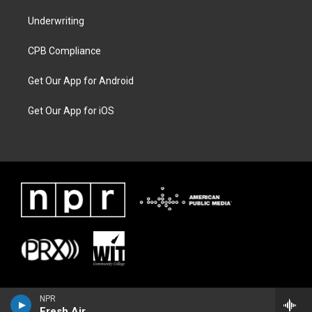
Underwriting
CPB Compliance
Get Our App for Android
Get Our App for iOS
NPR
Fresh Air