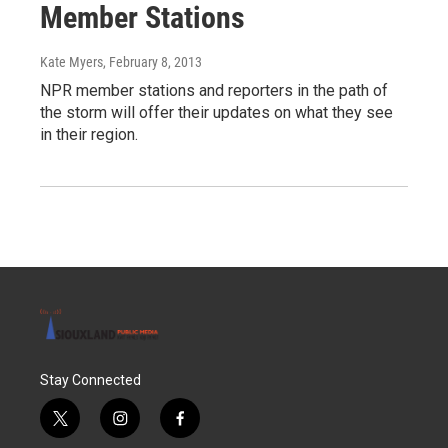
Member Stations
Kate Myers
, February 8, 2013
NPR member stations and reporters in the path of
the storm will offer their updates on what they see
in their region.
Stay Connected
t
i
f
w
n
a