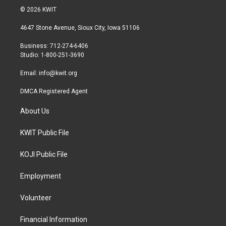
i
s
c
© 2026 KWIT
t
t
e
t
a
b
4647 Stone Avenue, Sioux City, Iowa 51106
e
g
o
r
r
o
Business: 712-274-6406
a
k
Studio: 1-800-251-3690
m
Email:
info@kwit.org
DMCA Registered Agent
About Us
KWIT Public File
KOJI Public File
Employment
Volunteer
Financial Information