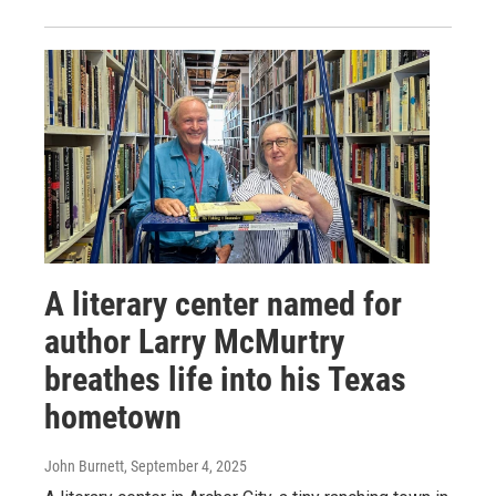
A literary center named for
author Larry McMurtry
breathes life into his Texas
hometown
John Burnett
, September 4, 2025