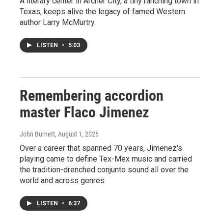
A literary center in Archer City, a tiny ranching town in
Texas, keeps alive the legacy of famed Western
author Larry McMurtry.
LISTEN
•
5:03
Remembering accordion
master Flaco Jimenez
John Burnett
, August 1, 2025
Over a career that spanned 70 years, Jimenez's
playing came to define Tex-Mex music and carried
the tradition-drenched conjunto sound all over the
world and across genres.
LISTEN
•
6:37