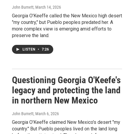
John Burnett
, March 14, 2026
Georgia O'Keeffe called the New Mexico high desert
"my country," but Pueblo peoples predated her. A
more complex view is emerging amid efforts to
preserve the land.
LISTEN
•
7:26
Questioning Georgia O'Keefe's
legacy and protecting the land
in northern New Mexico
John Burnett
, March 6, 2026
Georgia O'Keeffe claimed New Mexico's desert "my
country." But Pueblo peoples lived on the land long