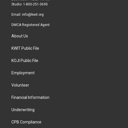
a
k
Studio: 1-800-251-3690
m
Email:
info@kwit.org
DMCA Registered Agent
About Us
KWIT Public File
KOJI Public File
Employment
Volunteer
Financial Information
Underwriting
CPB Compliance