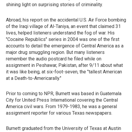
shining light on surprising stories of criminality.
Abroad, his report on the accidental U.S. Air Force bombing
of the Iraqi village of Al-Taniya, an event that claimed 31
lives, helped listeners understand the fog of war. His
"Cocaine Republics" series in 2004 was one of the first
accounts to detail the emergence of Central America as a
major drug smuggling region. But many listeners
remember the audio postcard he filed while on
assignment in Peshawar, Pakistan, after 9/11 about what
it was like being, at six-foot-seven, the "tallest American
at a Death-to-Americarally."
Prior to coming to NPR, Burnett was based in Guatemala
City for United Press International covering the Central
America civil wars. From 1979-1983, he was a general
assignment reporter for various Texas newspapers.
Burnett graduated from the University of Texas at Austin