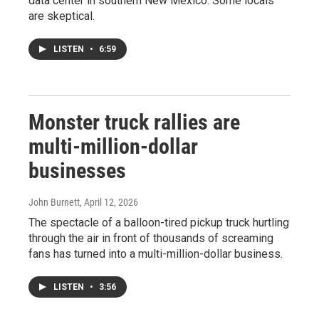
data center in southern New Mexico. Some locals
are skeptical.
LISTEN
•
6:59
Monster truck rallies are
multi-million-dollar
businesses
John Burnett
, April 12, 2026
The spectacle of a balloon-tired pickup truck hurtling
through the air in front of thousands of screaming
fans has turned into a multi-million-dollar business.
LISTEN
•
3:56