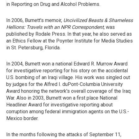
in Reporting on Drug and Alcohol Problems.
In 2006, Burnett's memoir,
Uncivilized Beasts & Shameless
Hellions: Travels with an NPR Correspondent,
was
published by Rodale Press. In that year, he also served as
an Ethics Fellow at the Poynter Institute for Media Studies
in St. Petersburg, Florida.
In 2004, Burnett won a national Edward R. Murrow Award
for investigative reporting for his story on the accidental
U.S. bombing of an Iraqi village. His work was singled out
by judges for the Alfred I. duPont-Columbia University
Award honoring the network's overall coverage of the Iraq
War. Also in 2003, Burnett won a first place National
Headliner Award for investigative reporting about
corruption among federal immigration agents on the U.S.-
Mexico border.
In the months following the attacks of September 11,