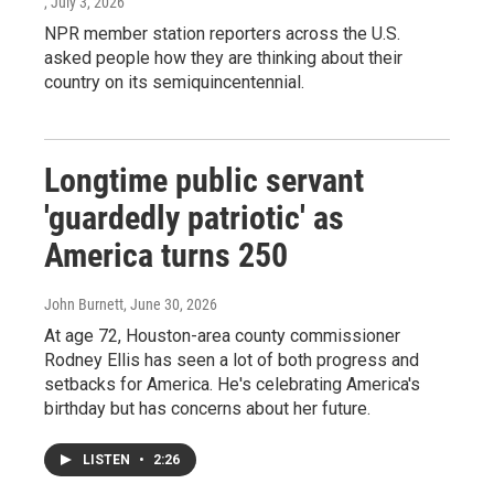
, July 3, 2026
NPR member station reporters across the U.S.
asked people how they are thinking about their
country on its semiquincentennial.
Longtime public servant
'guardedly patriotic' as
America turns 250
John Burnett
, June 30, 2026
At age 72, Houston-area county commissioner
Rodney Ellis has seen a lot of both progress and
setbacks for America. He's celebrating America's
birthday but has concerns about her future.
LISTEN
•
2:26