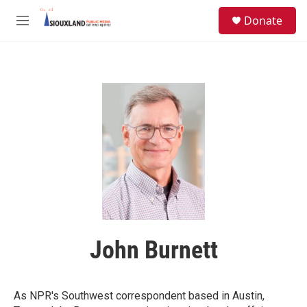
Skip to main content
S
Donate
e
M
a
e
r
n
c
u
h
u
e
r
y
John Burnett
As NPR's Southwest correspondent based in Austin,