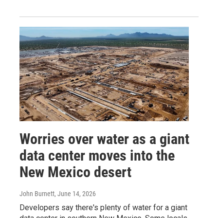
Worries over water as a giant
data center moves into the
New Mexico desert
John Burnett
, June 14, 2026
Developers say there's plenty of water for a giant