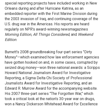
special reporting projects have included working in New
Orleans during and after Hurricane Katrina, as an
embedded reporter with the First Marine Division during
the 2003 invasion of Iraq, and continuing coverage of the
U.S. drug war in the Americas. His reports are heard
regularly on NPR's award-winning newsmagazines
Morning Edition
,
All Things Considered
, and
Weekend
Edition
.
Burnett's 2008 groundbreaking four-part series "Dirty
Money"—which examined how law enforcement agencies
have gotten hooked on and, in some cases, corrupted by
seized drug money—won three national awards: a Scripps
Howard National Journalism Award for Investigative
Reporting, a Sigma Delta Chi Society of Professional
Journalists Award for Investigative Reporting, and an
Edward R. Murrow Award for the accompanying website.
His 2007 three-part series "The Forgotten War," which
took a critical look at the nation's 30-year war on drugs,
won a Nancy Dickerson Whitehead Award for Excellence