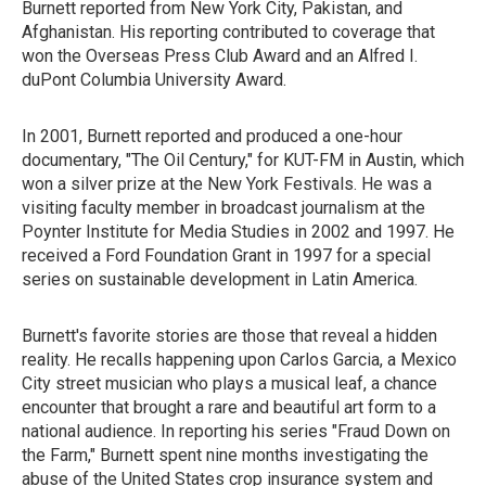
Burnett reported from New York City, Pakistan, and
Afghanistan. His reporting contributed to coverage that
won the Overseas Press Club Award and an Alfred I.
duPont Columbia University Award.
In 2001, Burnett reported and produced a one-hour
documentary, "The Oil Century," for KUT-FM in Austin, which
won a silver prize at the New York Festivals. He was a
visiting faculty member in broadcast journalism at the
Poynter Institute for Media Studies in 2002 and 1997. He
received a Ford Foundation Grant in 1997 for a special
series on sustainable development in Latin America.
Burnett's favorite stories are those that reveal a hidden
reality. He recalls happening upon Carlos Garcia, a Mexico
City street musician who plays a musical leaf, a chance
encounter that brought a rare and beautiful art form to a
national audience. In reporting his series "Fraud Down on
the Farm," Burnett spent nine months investigating the
abuse of the United States crop insurance system and