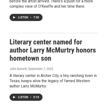
before the artist arrived. There's a push for a more
complex view of O'Keeffe and her time there.
LISTEN
•
7:30
Literary center named for
author Larry McMurtry honors
hometown son
John Burnett
, September 7, 2025
A literary center in Archer City, a tiny ranching town in
Texas, keeps alive the legacy of famed Western
author Larry McMurtry.
LISTEN
•
5:10