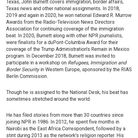
Texas, John Burnett covers immigration, border affairs,
Texas news and other national assignments. In 2018,
2019 and again in 2020, he won national Edward R. Murrow
Awards from the Radio-Television News Directors
Association for continuing coverage of the immigration
beat. In 2020, Burnett along with other NPR journalists,
were finalists for a duPont-Columbia Award for their
coverage of the Trump Administration's Remain in Mexico
program. In December 2018, Burnett was invited to
participate in a workshop on
Refugees, Immigration and
Border Security
in Western Europe, sponsored by the RIAS
Berlin Commission.
Though he is assigned to the National Desk, his beat has
sometimes stretched around the world.
He has filed stories from more than 30 countries since
joining NPR in 1986. In 2012, he spent five months in
Nairobi as the East Africa Correspondent, followed by a
stint during 2013 as the network's religion reporter. His