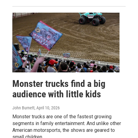
Monster trucks find a big
audience with little kids
John Burnett
, April 10, 2026
Monster trucks are one of the fastest growing
segments in family entertainment. And unlike other
American motorsports, the shows are geared to
small children.