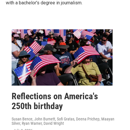
with a bachelor's degree in journalism.
Reflections on America's
250th birthday
Susan Bence, John Burnett, Sofi Gratas, Deena Prichep, Maayan
Silver, Ryan Warner, David Wright