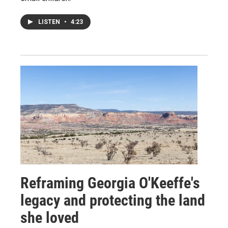
LISTEN
•
4:23
Reframing Georgia O'Keeffe's
legacy and protecting the land
she loved