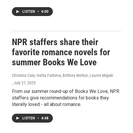
LISTEN
•
6:00
NPR staffers share their
favorite romance novels for
summer Books We Love
Christina Cala, Hafsa Fathima, Brittney Melton, Lauren Migaki
, July 27, 2025
From our summer round-up of Books We Love, NPR
staffers give recommendations for books they
literally loved - all about romance.
LISTEN
•
4:48