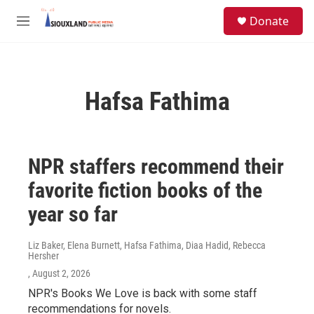
Skip to main content
S
Donate
e
M
a
e
r
n
c
u
h
Hafsa Fathima
u
e
r
y
NPR staffers recommend their
favorite fiction books of the
year so far
Liz Baker, Elena Burnett, Hafsa Fathima, Diaa Hadid, Rebecca
Hersher
, August 2, 2026
NPR's Books We Love is back with some staff
recommendations for novels.