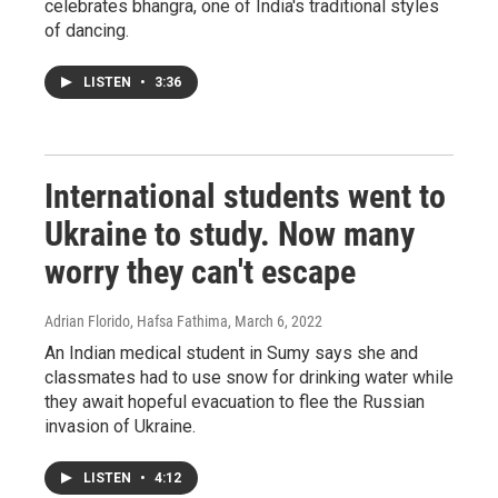
celebrates bhangra, one of India's traditional styles
of dancing.
LISTEN
•
3:36
International students went to
Ukraine to study. Now many
worry they can't escape
Adrian Florido, Hafsa Fathima
, March 6, 2022
An Indian medical student in Sumy says she and
classmates had to use snow for drinking water while
they await hopeful evacuation to flee the Russian
invasion of Ukraine.
LISTEN
•
4:12