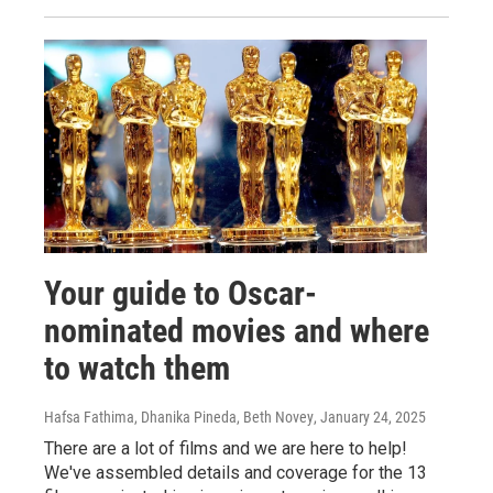
Your guide to Oscar-
nominated movies and where
to watch them
Hafsa Fathima, Dhanika Pineda, Beth Novey
, January 24, 2025
There are a lot of films and we are here to help!
We've assembled details and coverage for the 13