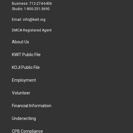
r
r
o
Business: 712-274-6406
a
k
Studio: 1-800-251-3690
m
Email:
info@kwit.org
DMCA Registered Agent
About Us
KWIT Public File
KOJI Public File
Employment
Volunteer
Financial Information
Underwriting
CPB Compliance