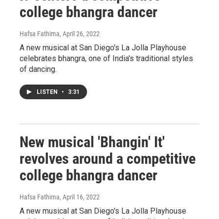
college bhangra dancer
Hafsa Fathima
, April 26, 2022
A new musical at San Diego's La Jolla Playhouse
celebrates bhangra, one of India's traditional styles
of dancing.
LISTEN
•
3:31
New musical 'Bhangin' It'
revolves around a competitive
college bhangra dancer
Hafsa Fathima
, April 16, 2022
A new musical at San Diego's La Jolla Playhouse