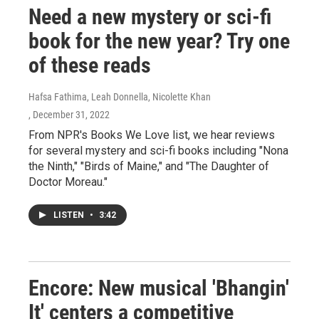
Need a new mystery or sci-fi
book for the new year? Try one
of these reads
Hafsa Fathima, Leah Donnella, Nicolette Khan
, December 31, 2022
From NPR's Books We Love list, we hear reviews
for several mystery and sci-fi books including "Nona
the Ninth," "Birds of Maine," and "The Daughter of
Doctor Moreau."
LISTEN
•
3:42
Encore: New musical 'Bhangin'
It' centers a competitive