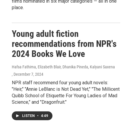
films nominated in six major categories — all in one
place.
Young adult fiction
recommendations from NPR's
2024 Books We Love
Hafsa Fathima, Elizabeth Blair, Dhanika Pineda, Kalyani Saxena
, December 7, 2024
NPR staff recommend four young adult novels:
"Heir," "Annie LeBlanc is Not Dead Yet," "The Millicent
Quibb School of Etiquette For Young Ladies of Mad
Science," and "Dragonfruit."
LISTEN
•
4:49