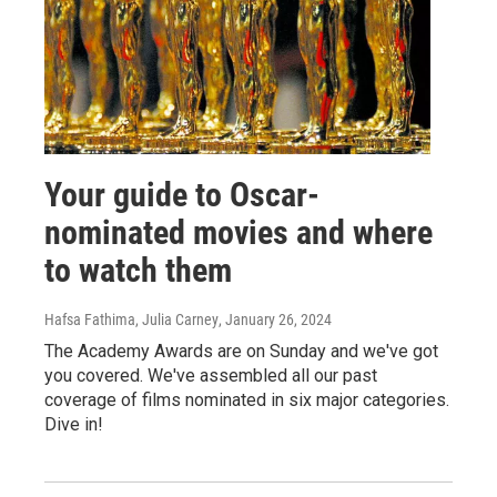
Your guide to Oscar-
nominated movies and where
to watch them
Hafsa Fathima, Julia Carney
, January 26, 2024
The Academy Awards are on Sunday and we've got
you covered. We've assembled all our past
coverage of films nominated in six major categories.
Dive in!