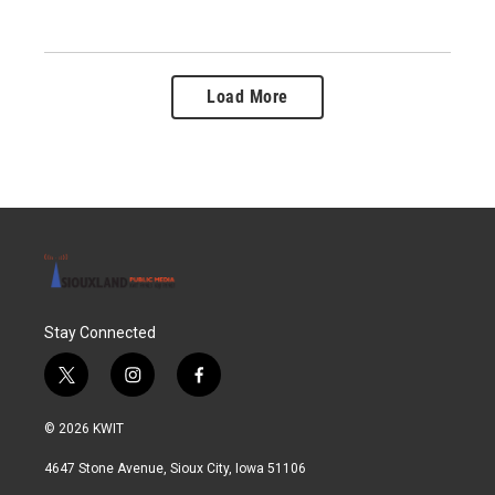
Load More
Stay Connected
t
i
f
w
n
a
i
s
c
© 2026 KWIT
t
t
e
t
a
b
4647 Stone Avenue, Sioux City, Iowa 51106
e
g
o