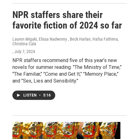
NPR staffers share their
favorite fiction of 2024 so far
Lauren Migaki, Elissa Nadworny , Beck Harlan, Hafsa Fathima,
Christina Cala
, July 7, 2024
NPR staffers recommend five of this year's new
novels for summer reading: "The Ministry of Time,"
"The Familiar," "Come and Get It," "Memory Place,"
and "Sex, Lies and Sensibility."
LISTEN
•
5:16