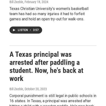
Bill Zeeble
, February 18, 2024
Texas Christian University's women's basketball
team has had so many injuries it had to forfeit
games and hold an open try-out for walk-ons.
LISTEN
•
3:57
A Texas principal was
arrested after paddling a
student. Now, he's back at
work
Bill Zeeble
, October 20, 2023
Corporal punishment is still legal in public schools in
16 states. In Texas, a principal was arrested after