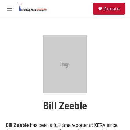
Skip to main content
S
Donate
e
M
a
e
r
n
c
u
h
u
e
r
y
Bill Zeeble
Bill Zeeble
has been a full-time reporter at KERA since