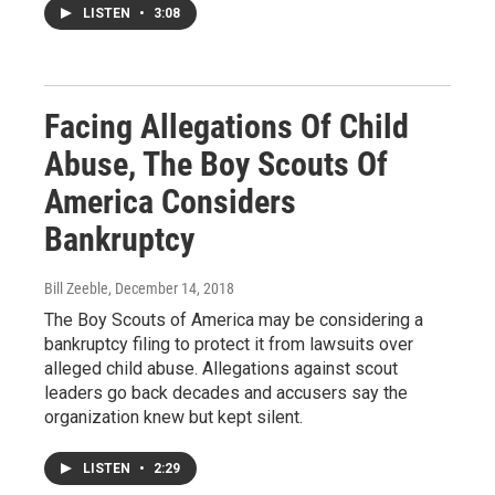
LISTEN
•
3:08
Facing Allegations Of Child
Abuse, The Boy Scouts Of
America Considers
Bankruptcy
Bill Zeeble
, December 14, 2018
The Boy Scouts of America may be considering a
bankruptcy filing to protect it from lawsuits over
alleged child abuse. Allegations against scout
leaders go back decades and accusers say the
organization knew but kept silent.
LISTEN
•
2:29