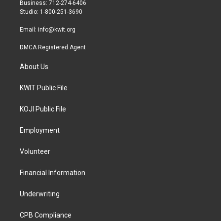
r
r
o
Business: 712-274-6406
a
k
Studio: 1-800-251-3690
m
Email:
info@kwit.org
DMCA Registered Agent
About Us
KWIT Public File
KOJI Public File
Employment
Volunteer
Financial Information
Underwriting
CPB Compliance