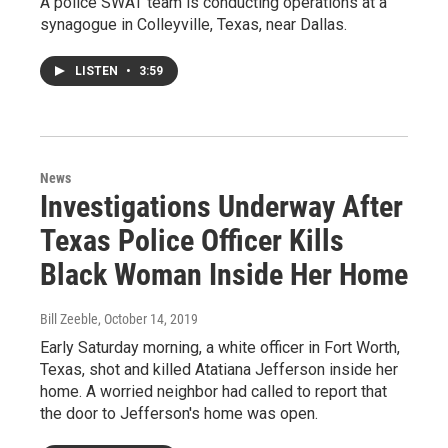
A police SWAT team is conducting operations at a
synagogue in Colleyville, Texas, near Dallas.
LISTEN
•
3:59
News
Investigations Underway After
Texas Police Officer Kills
Black Woman Inside Her Home
Bill Zeeble
, October 14, 2019
Early Saturday morning, a white officer in Fort Worth,
Texas, shot and killed Atatiana Jefferson inside her
home. A worried neighbor had called to report that
the door to Jefferson's home was open.