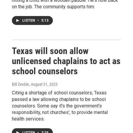
hitting a child with a wooden paddle. He's now back
on the job. The community supports him.
LISTEN
•
5:13
Texas will soon allow
unlicensed chaplains to act as
school counselors
Bill Zeeble
, August 31, 2023
Citing a shortage of school counselors, Texas
passed a law allowing chaplains to be school
counselors. Some say it's the government's
responsibility, not churches', to provide mental
health services.
LISTEN
•
3:24