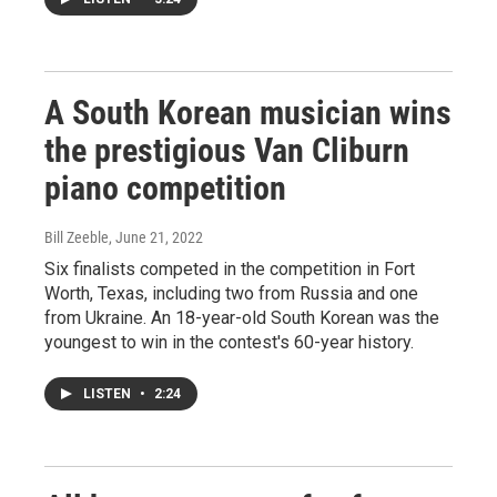
A South Korean musician wins
the prestigious Van Cliburn
piano competition
Bill Zeeble
, June 21, 2022
Six finalists competed in the competition in Fort
Worth, Texas, including two from Russia and one
from Ukraine. An 18-year-old South Korean was the
youngest to win in the contest's 60-year history.
LISTEN
•
2:24