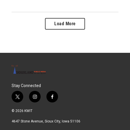
Load More
Stay Connected
t
i
f
w
n
a
i
s
c
© 2026 KWIT
t
t
e
t
a
b
4647 Stone Avenue, Sioux City, Iowa 51106
e
g
o