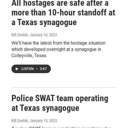
All hostages are safe after a
more than 10-hour standoff at
a Texas synagogue
Bill Zeeble
, January 16, 2022
We'll have the latest from the hostage situation
which developed overnight at a synagogue in
Colleyville, Texas.
LISTEN
•
3:47
Police SWAT team operating
at Texas synagogue
Bill Zeeble
, January 15, 2022