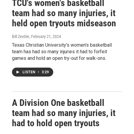
TCU's women's basketball
team had so many injuries, it
held open tryouts midseason
Bill Zeeble
, February 21, 2024
Texas Christian University's women's basketball
team has had so many injuries it had to forfeit
games and hold an open try-out for walk-ons.
LISTEN
•
3:29
A Division One basketball
team had so many injuries, it
had to hold open tryouts