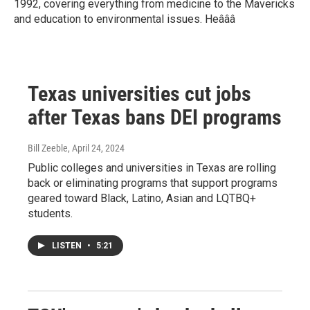
1992, covering everything from medicine to the Mavericks
and education to environmental issues. Heâââ
Texas universities cut jobs
after Texas bans DEI programs
Bill Zeeble
, April 24, 2024
Public colleges and universities in Texas are rolling
back or eliminating programs that support programs
geared toward Black, Latino, Asian and LQTBQ+
students.
LISTEN
•
5:21