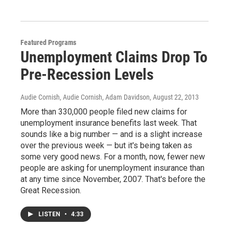
Featured Programs
Unemployment Claims Drop To
Pre-Recession Levels
Audie Cornish, Audie Cornish, Adam Davidson
, August 22, 2013
More than 330,000 people filed new claims for
unemployment insurance benefits last week. That
sounds like a big number — and is a slight increase
over the previous week — but it's being taken as
some very good news. For a month, now, fewer new
people are asking for unemployment insurance than
at any time since November, 2007. That's before the
Great Recession.
LISTEN
•
4:33