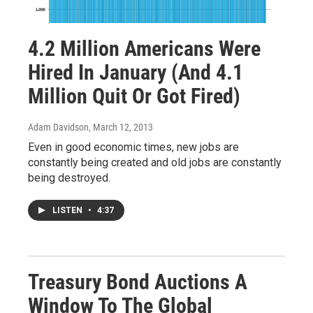
4.2 Million Americans Were
Hired In January (And 4.1
Million Quit Or Got Fired)
Adam Davidson
, March 12, 2013
Even in good economic times, new jobs are
constantly being created and old jobs are constantly
being destroyed.
LISTEN
•
4:37
Treasury Bond Auctions A
Window To The Global