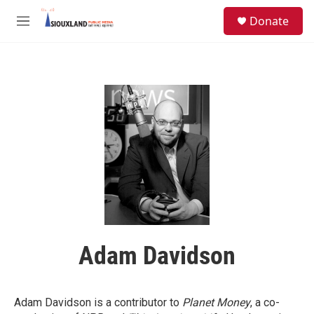
Skip to main content
S
Donate
e
M
a
e
r
n
c
u
h
u
e
r
y
Adam Davidson
Adam Davidson is a contributor to
Planet Money
, a co-