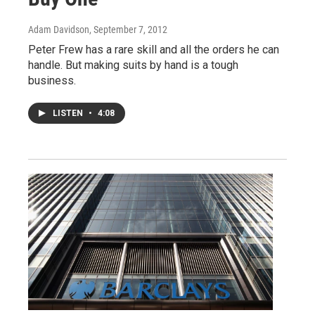
Adam Davidson
, September 7, 2012
Peter Frew has a rare skill and all the orders he can
handle. But making suits by hand is a tough
business.
LISTEN
•
4:08