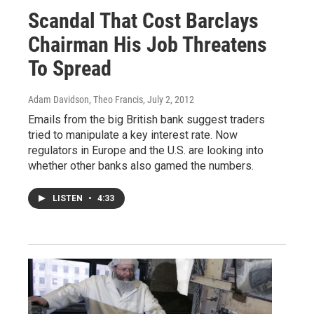
Scandal That Cost Barclays
Chairman His Job Threatens
To Spread
Adam Davidson, Theo Francis
, July 2, 2012
Emails from the big British bank suggest traders
tried to manipulate a key interest rate. Now
regulators in Europe and the U.S. are looking into
whether other banks also gamed the numbers.
LISTEN
•
4:33