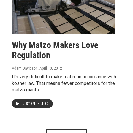
Why Matzo Makers Love
Regulation
Adam Davidson
, April 10, 2012
It's very difficult to make matzo in accordance with
kosher law. That means fewer competitors for the
matzo giants.
LISTEN
•
4:30