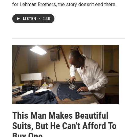
for Lehman Brothers, the story doesn't end there.
LISTEN
•
4:48
This Man Makes Beautiful
Suits, But He Can't Afford To
Buy One