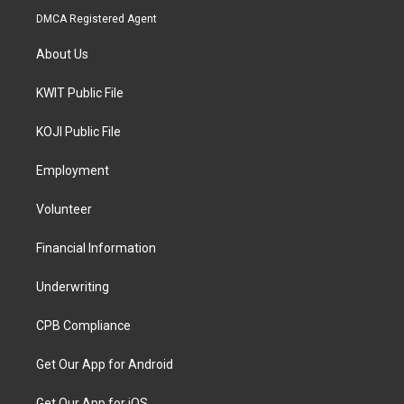
DMCA Registered Agent
About Us
KWIT Public File
KOJI Public File
Employment
Volunteer
Financial Information
Underwriting
CPB Compliance
Get Our App for Android
Get Our App for iOS