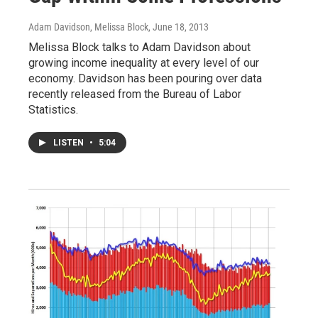
Adam Davidson, Melissa Block
, June 18, 2013
Melissa Block talks to Adam Davidson about
growing income inequality at every level of our
economy. Davidson has been pouring over data
recently released from the Bureau of Labor
Statistics.
LISTEN
•
5:04