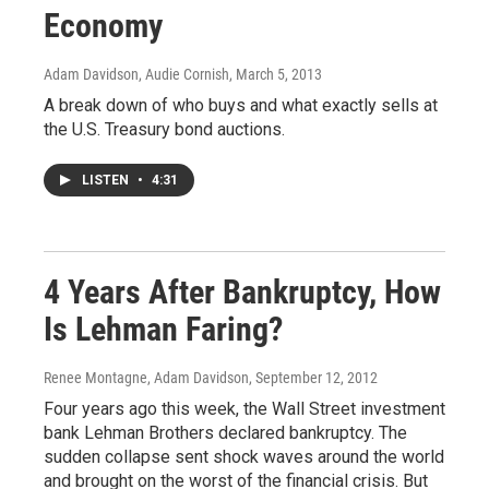
Economy
Adam Davidson, Audie Cornish
, March 5, 2013
A break down of who buys and what exactly sells at
the U.S. Treasury bond auctions.
LISTEN
•
4:31
4 Years After Bankruptcy, How
Is Lehman Faring?
Renee Montagne, Adam Davidson
, September 12, 2012
Four years ago this week, the Wall Street investment
bank Lehman Brothers declared bankruptcy. The
sudden collapse sent shock waves around the world
and brought on the worst of the financial crisis. But