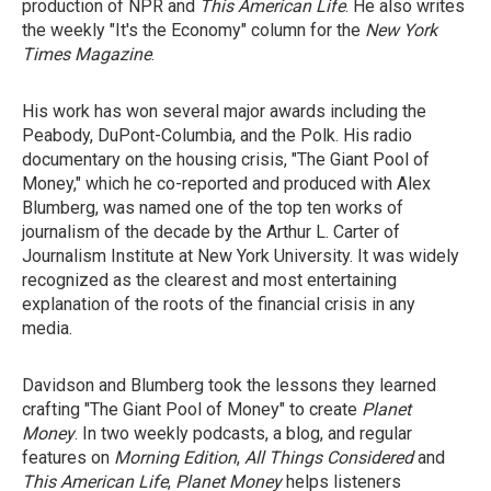
production of NPR and
This American Life
. He also writes
the weekly "It's the Economy" column for the
New York
Times Magazine
.
His work has won several major awards including the
Peabody, DuPont-Columbia, and the Polk. His radio
documentary on the housing crisis, "The Giant Pool of
Money," which he co-reported and produced with Alex
Blumberg, was named one of the top ten works of
journalism of the decade by the Arthur L. Carter of
Journalism Institute at New York University. It was widely
recognized as the clearest and most entertaining
explanation of the roots of the financial crisis in any
media.
Davidson and Blumberg took the lessons they learned
crafting "The Giant Pool of Money" to create
Planet
Money
. In two weekly podcasts, a blog, and regular
features on
Morning Edition
,
All Things Considered
and
This American Life
,
Planet Money
helps listeners