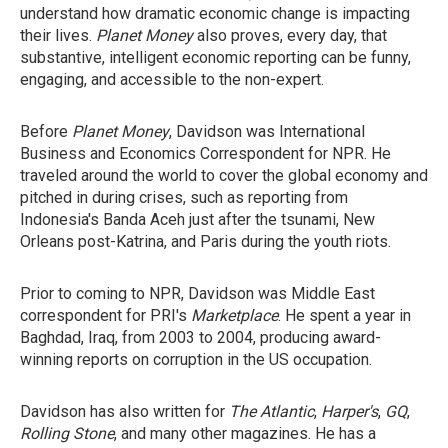
understand how dramatic economic change is impacting
their lives.
Planet Money
also proves, every day, that
substantive, intelligent economic reporting can be funny,
engaging, and accessible to the non-expert.
Before
Planet Money
, Davidson was International
Business and Economics Correspondent for NPR. He
traveled around the world to cover the global economy and
pitched in during crises, such as reporting from
Indonesia's Banda Aceh just after the tsunami, New
Orleans post-Katrina, and Paris during the youth riots.
Prior to coming to NPR, Davidson was Middle East
correspondent for PRI's
Marketplace
. He spent a year in
Baghdad, Iraq, from 2003 to 2004, producing award-
winning reports on corruption in the US occupation.
Davidson has also written for
The Atlantic
,
Harper's
,
GQ
,
Rolling Stone
, and many other magazines. He has a