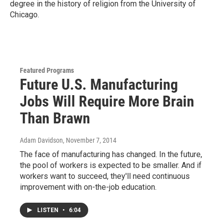
degree in the history of religion from the University of
Chicago.
Featured Programs
Future U.S. Manufacturing
Jobs Will Require More Brain
Than Brawn
Adam Davidson
, November 7, 2014
The face of manufacturing has changed. In the future,
the pool of workers is expected to be smaller. And if
workers want to succeed, they'll need continuous
improvement with on-the-job education.
LISTEN
•
6:04