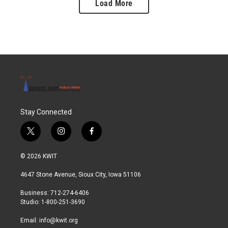
Load More
Stay Connected
t
i
f
w
n
a
i
s
c
© 2026 KWIT
t
t
e
t
a
b
4647 Stone Avenue, Sioux City, Iowa 51106
e
g
o
r
r
o
Business: 712-274-6406
a
k
Studio: 1-800-251-3690
m
Email:
info@kwit.org