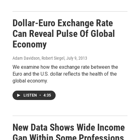
Dollar-Euro Exchange Rate
Can Reveal Pulse Of Global
Economy
Adam Davidson, Robert Siegel
, July 9, 2013
We examine how the exchange rate between the
Euro and the U.S. dollar reflects the health of the
global economy.
LISTEN
•
4:35
New Data Shows Wide Income
Gap Within Some Professions