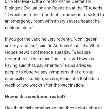
Dr. Peter Marks, the director of the Center for
Biologics Evaluation and Research at the FDA, adds,
"It would be more important if someone reported to
an emergency room with a very severe headache
or blood clots."
If you got the vaccine very recently, "don't get an
anxiety reaction," said Dr. Anthony Fauci at a White
House news conference Tuesday. "Because
remember it's less than 1 in a million. However,
having said that, pay attention." Fauci advises
people to observe any symptoms that crop up,
especially a sudden, severe, headache that hits a
week or two weeks after the vaccination.
How is this condition treated?
Health officials emphasize that these clots should