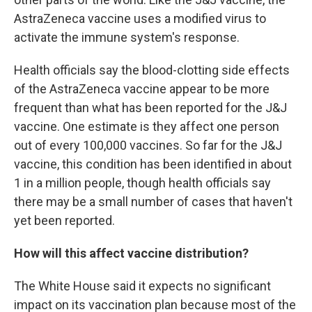
AstraZeneca vaccine uses a modified virus to
activate the immune system's response.
Health officials say the blood-clotting side effects
of the AstraZeneca vaccine appear to be more
frequent than what has been reported for the J&J
vaccine. One estimate is they affect one person
out of every 100,000 vaccines. So far for the J&J
vaccine, this condition has been identified in about
1 in a million people, though health officials say
there may be a small number of cases that haven't
yet been reported.
How will this affect vaccine distribution?
The White House said it expects no significant
impact on its vaccination plan because most of the