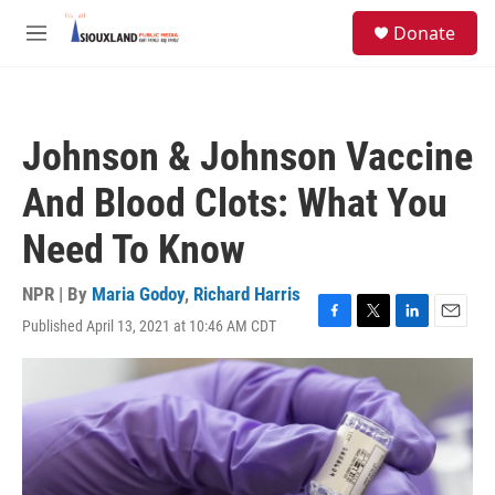
Skip to main content
S
Donate
e
M
a
e
r
n
c
u
h
Johnson & Johnson Vaccine
u
e
And Blood Clots: What You
r
y
Need To Know
NPR | By
Maria Godoy
,
Richard Harris
Published April 13, 2021 at 10:46 AM CDT
F
T
L
E
a
w
i
m
c
i
n
a
e
t
k
i
b
t
e
l
o
e
d
o
r
I
k
n