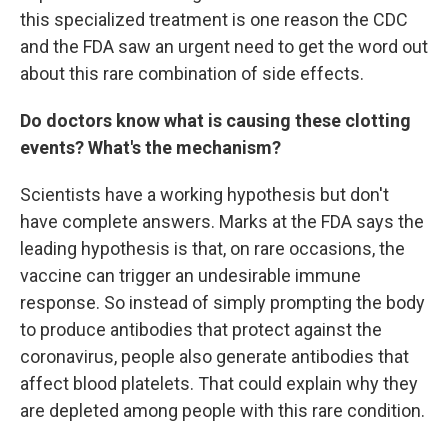
this specialized treatment is one reason the CDC
and the FDA saw an urgent need to get the word out
about this rare combination of side effects.
Do doctors know what is causing these clotting
events? What's the mechanism?
Scientists have a working hypothesis but don't
have complete answers. Marks at the FDA says the
leading hypothesis is that, on rare occasions, the
vaccine can trigger an undesirable immune
response. So instead of simply prompting the body
to produce antibodies that protect against the
coronavirus, people also generate antibodies that
affect blood platelets. That could explain why they
are depleted among people with this rare condition.