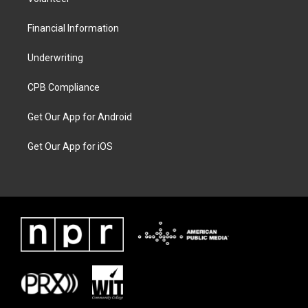
Financial Information
Underwriting
CPB Compliance
Get Our App for Android
Get Our App for iOS