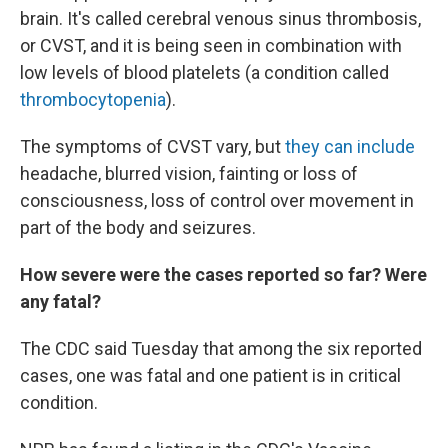
brain. It's called cerebral venous sinus thrombosis,
or CVST, and it is being seen in combination with
low levels of blood platelets (a condition called
thrombocytopenia
).
The symptoms of CVST vary, but
they can include
headache, blurred vision, fainting or loss of
consciousness, loss of control over movement in
part of the body and seizures.
How severe were the cases reported so far? Were
any fatal?
The CDC said Tuesday that among the six reported
cases, one was fatal and one patient is in critical
condition.