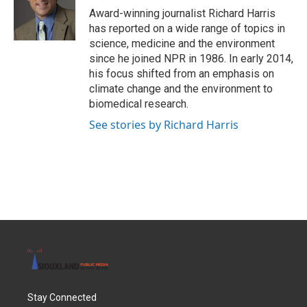
Award-winning journalist Richard Harris
has reported on a wide range of topics in
science, medicine and the environment
since he joined NPR in 1986. In early 2014,
his focus shifted from an emphasis on
climate change and the environment to
biomedical research.
See stories by Richard Harris
Stay Connected