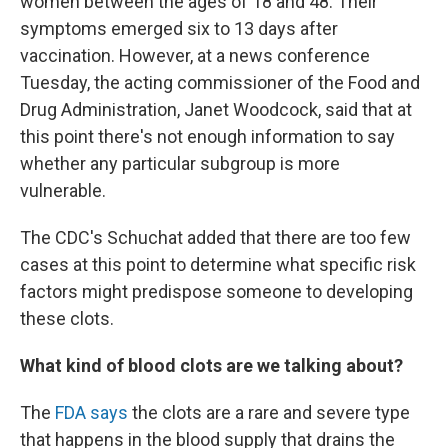
women between the ages of 18 and 48. Their
symptoms emerged six to 13 days after
vaccination. However, at a news conference
Tuesday, the acting commissioner of the Food and
Drug Administration, Janet Woodcock, said that at
this point there's not enough information to say
whether any particular subgroup is more
vulnerable.
The CDC's Schuchat added that there are too few
cases at this point to determine what specific risk
factors might predispose someone to developing
these clots.
What kind of blood clots are we talking about?
The
FDA says
the clots are a rare and severe type
that happens in the blood supply that drains the