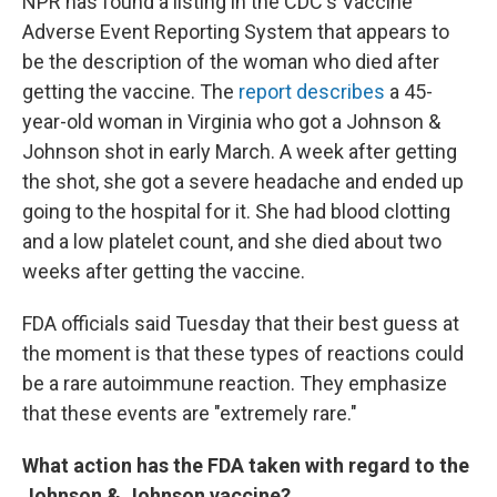
NPR has found a listing in the CDC's Vaccine
Adverse Event Reporting System that appears to
be the description of the woman who died after
getting the vaccine. The
report describes
a 45-
year-old woman in Virginia who got a Johnson &
Johnson shot in early March. A week after getting
the shot, she got a severe headache and ended up
going to the hospital for it. She had blood clotting
and a low platelet count, and she died about two
weeks after getting the vaccine.
FDA officials said Tuesday that their best guess at
the moment is that these types of reactions could
be a rare autoimmune reaction. They emphasize
that these events are "extremely rare."
What action has the FDA taken with regard to the
Johnson & Johnson vaccine?