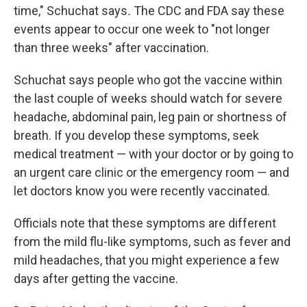
time," Schuchat says
.
The CDC and FDA say these
events appear to occur one week to "not longer
than three weeks" after vaccination.
Schuchat says people who got the vaccine within
the last couple of weeks should watch for severe
headache, abdominal pain, leg pain or shortness of
breath. If you develop these symptoms, seek
medical treatment — with your doctor or by going to
an urgent care clinic or the emergency room — and
let doctors know you were recently vaccinated.
Officials note that these symptoms are different
from the mild flu-like symptoms, such as fever and
mild headaches, that you might experience a few
days after getting the vaccine.