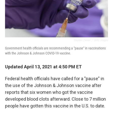
Stephen Zenner
/
Getty Images
Government health officials are recommending a "pause" in vaccinations
with the Johnson & Johnson COVID-19 vaccine.
Updated April 13, 2021 at 4:50 PM ET
Federal health officials have called for a "pause" in
the use of the Johnson & Johnson vaccine after
reports that six women who got the vaccine
developed blood clots afterward. Close to 7 million
people have gotten this vaccine in the U.S. to date.