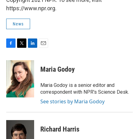
https://www.npr.org.
News
F
T
L
E
a
w
i
m
c
i
n
a
e
t
k
i
Maria Godoy
b
t
e
l
o
e
d
o
r
I
Maria Godoy is a senior editor and
k
n
correspondent with NPR's Science Desk.
See stories by Maria Godoy
Richard Harris