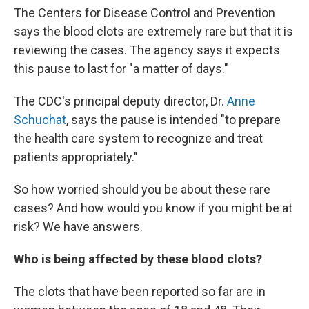
The Centers for Disease Control and Prevention
says the blood clots are extremely rare but that it is
reviewing the cases. The agency says it expects
this pause to last for "a matter of days."
The CDC's principal deputy director, Dr.
Anne
Schuchat
, says the pause is intended "to prepare
the health care system to recognize and treat
patients appropriately."
So how worried should you be about these rare
cases? And how would you know if you might be at
risk? We have answers.
Who is being affected by these blood clots?
The clots that have been reported so far are in