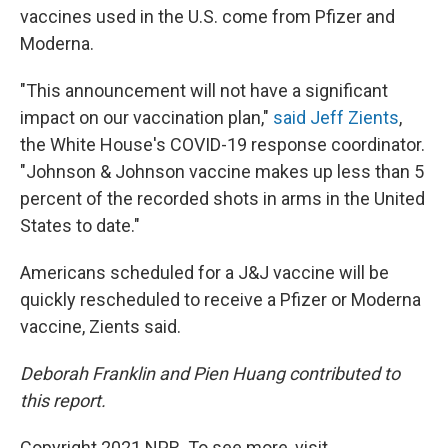
vaccines used in the U.S. come from Pfizer and
Moderna.
"This announcement will not have a significant
impact on our vaccination plan,"
said Jeff Zients
,
the White House's COVID-19 response coordinator.
"Johnson & Johnson vaccine makes up less than 5
percent of the recorded shots in arms in the United
States to date."
Americans scheduled for a J&J vaccine will be
quickly rescheduled to receive a Pfizer or Moderna
vaccine, Zients said.
Deborah Franklin and Pien Huang contributed to
this report.
Copyright 2021 NPR. To see more, visit