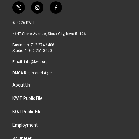
t
i
f
w
n
a
i
s
c
© 2026 KWIT
t
t
e
t
a
b
4647 Stone Avenue, Sioux City, Iowa 51106
e
g
o
r
r
o
Business: 712-274-6406
a
k
Studio: 1-800-251-3690
m
Email:
info@kwit.org
DMCA Registered Agent
About Us
KWIT Public File
KOJI Public File
Employment
Volunteer