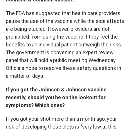
The FDA has suggested that health care providers
pause the use of the vaccine while the side effects
are being studied. However, providers are not
prohibited from using the vaccine if they feel the
benefits to an individual patient outweigh the risks.
The government is convening an expert review
panel that will hold a public meeting Wednesday.
Officials hope to resolve these safety questions in
a matter of days.
If you got the Johnson & Johnson vaccine
recently, should you be on the lookout for
symptoms? Which ones?
If you got your shot more than a month ago, your
risk of developing these clots is "very low at this