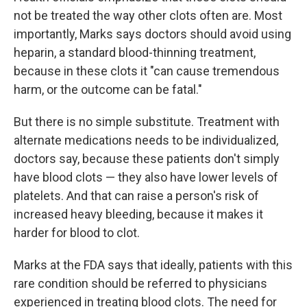
not be treated the way other clots often are. Most
importantly, Marks says doctors should avoid using
heparin, a standard blood-thinning treatment,
because in these clots it "can cause tremendous
harm, or the outcome can be fatal."
But there is no simple substitute. Treatment with
alternate medications needs to be individualized,
doctors say, because these patients don't simply
have blood clots — they also have lower levels of
platelets. And that can raise a person's risk of
increased heavy bleeding, because it makes it
harder for blood to clot.
Marks at the FDA says that ideally, patients with this
rare condition should be referred to physicians
experienced in treating blood clots. The need for