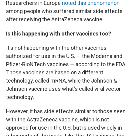
Researchers in Europe
noted this phenomenon
among people who suffered similar side effects
after receiving the AstraZeneca vaccine.
Is this happening with other vaccines too?
It's not happening with the other vaccines
authorized for use in the U.S. — the Moderna and
Pfizer-BioNTech vaccines — according to the FDA.
Those vaccines are based on a different
technology, called mRNA, while the Johnson &
Johnson vaccine uses what's called viral vector
technology.
However, it has side effects similar to those seen
with the AstraZeneca vaccine, which is not
approved for use in the U.S. but is used widely in
other parts of the world. Like the J&J vaccine, the