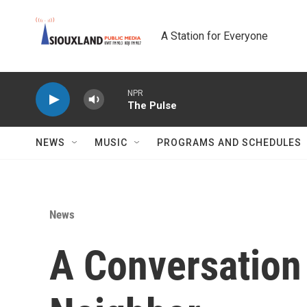
Skip to main content
A Station for Everyone
NPR
The Pulse
NEWS
MUSIC
PROGRAMS AND SCHEDULES
News
A Conversation