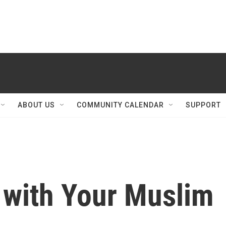
ABOUT US
COMMUNITY CALENDAR
SUPPORT
 with Your Muslim