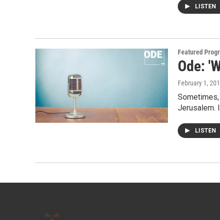
LISTEN
Featured Prog
Ode: 'W
February 1, 20
Sometimes, w
Jerusalem. I
LISTEN