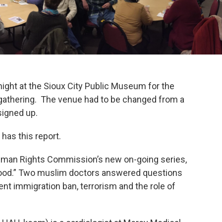
ight at the Sioux City Public Museum for the
gathering. The venue had to be changed from a
signed up.
has this report.
 Human Rights Commission’s new on-going series,
hood.” Two muslim doctors answered questions
ent immigration ban, terrorism and the role of