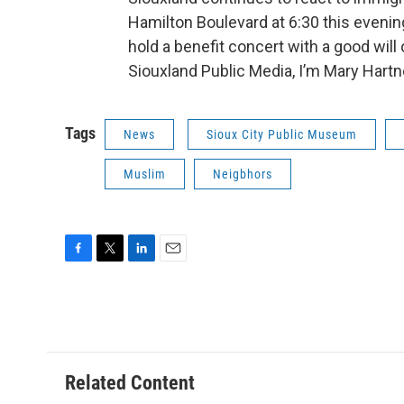
Hamilton Boulevard at 6:30 this evenin
hold a benefit concert with a good will
Siouxland Public Media, I’m Mary Hartn
Tags
News
Sioux City Public Museum
Muslim
Neigbhors
F
T
L
E
a
w
i
m
c
i
n
a
e
t
k
i
b
t
e
l
o
e
d
o
r
I
Related Content
k
n