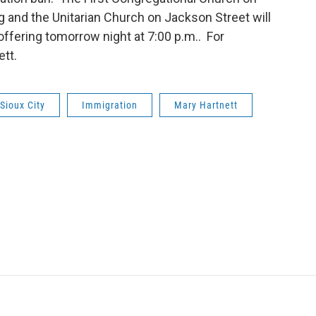
g and the Unitarian Church on Jackson Street will
 offering tomorrow night at 7:00 p.m.. For
ett.
Sioux City
Immigration
Mary Hartnett