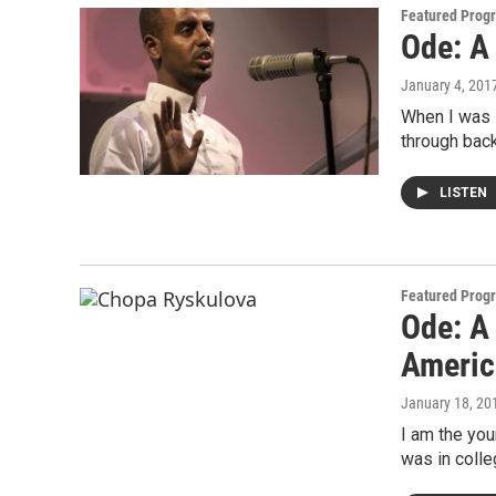
Featured Prog
Ode: A
January 4, 201
When I was 
through back
LISTEN
Featured Prog
Ode: A 
Americ
January 18, 20
I am the you
was in colle