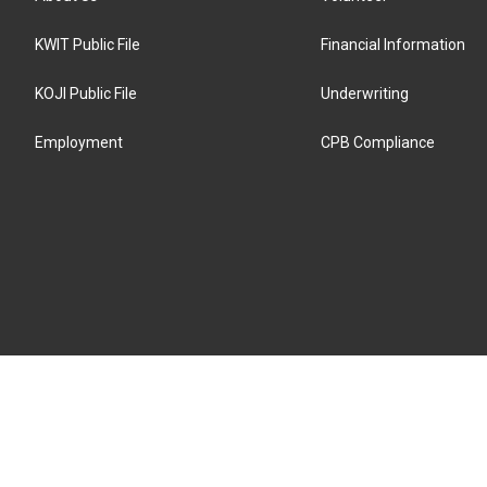
KWIT Public File
Financial Information
KOJI Public File
Underwriting
Employment
CPB Compliance