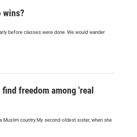
o wins?
early before classes were done. We would wander
o find freedom among 'real
in a Muslim country.My second-oldest sister, when she