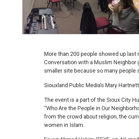
More than 200 people showed up last n
Conversation with a Muslim Neighbor 
smaller site because so many people 
Siouxland Public Media’s Mary Hartnett 
The event is a part of the Sioux City
“Who Are the People in Our Neighbor
from the crowd about religion, the curr
women in Islam.