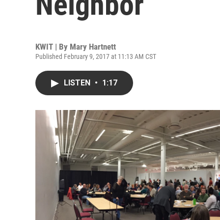
Neighbor
KWIT | By
Mary Hartnett
Published February 9, 2017 at 11:13 AM CST
LISTEN
•
1:17