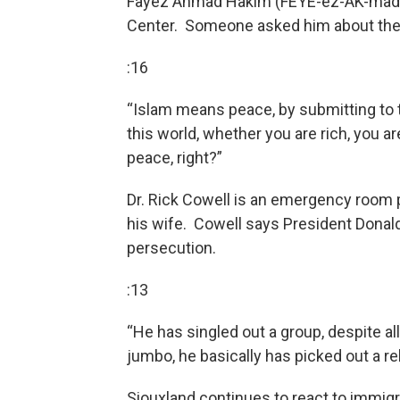
Fayez Ahmad Hakim (FEYE-ez-AK-mad H
Center. Someone asked him about the 
:16
“Islam means peace, by submitting to t
this world, whether you are rich, you ar
peace, right?”
Dr. Rick Cowell is an emergency room 
his wife. Cowell says President Donald
persecution.
:13
“He has singled out a group, despite al
jumbo, he basically has picked out a rel
Siouxland continues to react to immig