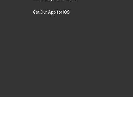
Get Our App for iOS