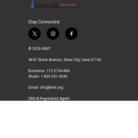
Stay Connected
t
i
f
w
n
a
i
s
c
© 2026 KWIT
t
t
e
t
a
b
4647 Stone Avenue, Sioux City, Iowa 51106
e
g
o
Business: 712-274-6406
r
r
o
Studio: 1-800-251-3690
a
k
m
Email:
info@kwit.org
DMCA Registered Agent