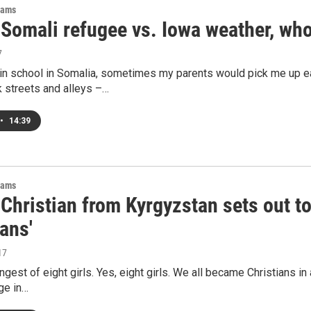
rams
 Somali refugee vs. Iowa weather, wh
7
in school in Somalia, sometimes my parents would pick me up 
 streets and alleys –…
•
14:39
rams
Christian from Kyrgyzstan sets out t
ans'
17
ngest of eight girls. Yes, eight girls. We all became Christians 
ge in…