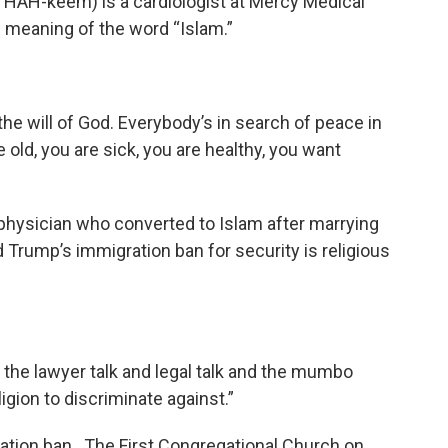
AH-keem) is a cardiologist at Mercy Medical
meaning of the word “Islam.”
he will of God. Everybody’s in search of peace in
e old, you are sick, you are healthy, you want
physician who converted to Islam after marrying
 Trump’s immigration ban for security is religious
l the lawyer talk and legal talk and the mumbo
igion to discriminate against.”
ration ban. The First Congregational Church on