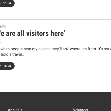
•
11:54
rams
e are all visitors here'
17
hen people hear my accent, they’ll ask where I’m from. It’s not 
 hold a travel…
•
15:25
About Us
Volunteer