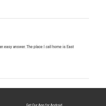
an easy answer. The place I call home is East
Get Our App for Android