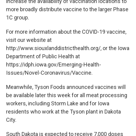
increase the availability of vaccination locations to
more broadly distribute vaccine to the larger Phase
1C group.
For more information about the COVID-19 vaccine,
visit our website at
http://www.siouxlanddistricthealth.org/, or the Iowa
Department of Public Health at
https://idph.iowa.gov/Emerging-Health-
Issues/Novel-Coronavirus/Vaccine.
Meanwhile, Tyson Foods announced vaccines will
be available later this week for all meat processing
workers, including Storm Lake and for Iowa
residents who work at the Tyson plant in Dakota
City.
South Dakota is expected to receive 7,000 doses