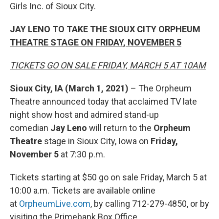
Girls Inc. of Sioux City.
JAY LENO TO TAKE THE SIOUX CITY ORPHEUM
THEATRE STAGE ON FRIDAY, NOVEMBER 5
TICKETS GO ON SALE FRIDAY, MARCH 5 AT 10AM
Sioux City, IA (March 1, 2021)
– The Orpheum
Theatre announced today that acclaimed TV late
night show host and admired stand-up
comedian
Jay Leno
will return to the
Orpheum
Theatre
stage in Sioux City, Iowa on
Friday,
November 5
at 7:30 p.m.
Tickets starting at $50 go on sale Friday, March 5 at
10:00 a.m. Tickets are available online
at
OrpheumLive.com
, by calling 712-279-4850, or by
visiting the Primebank Box Office.