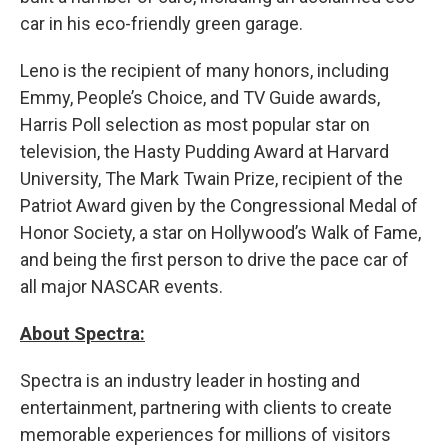
car in his eco-friendly green garage.
Leno is the recipient of many honors, including
Emmy, People’s Choice, and TV Guide awards,
Harris Poll selection as most popular star on
television, the Hasty Pudding Award at Harvard
University, The Mark Twain Prize, recipient of the
Patriot Award given by the Congressional Medal of
Honor Society, a star on Hollywood’s Walk of Fame,
and being the first person to drive the pace car of
all major NASCAR events.
About Spectra:
Spectra is an industry leader in hosting and
entertainment, partnering with clients to create
memorable experiences for millions of visitors