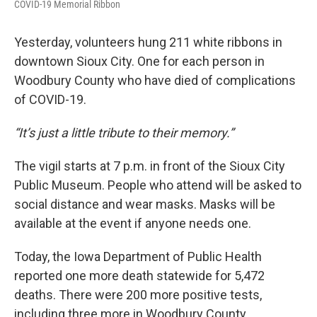
COVID-19 Memorial Ribbon
Yesterday, volunteers hung 211 white ribbons in
downtown Sioux City. One for each person in
Woodbury County who have died of complications
of COVID-19.
“It’s just a little tribute to their memory.”
The vigil starts at 7 p.m. in front of the Sioux City
Public Museum. People who attend will be asked to
social distance and wear masks. Masks will be
available at the event if anyone needs one.
Today, the Iowa Department of Public Health
reported one more death statewide for 5,472
deaths. There were 200 more positive tests,
including three more in Woodbury County.