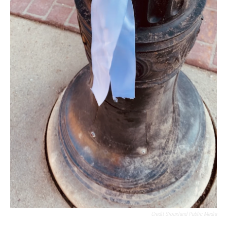
Credit Siouxland Public Media