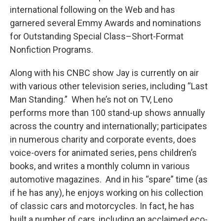
international following on the Web and has
garnered several Emmy Awards and nominations
for Outstanding Special Class–Short-Format
Nonfiction Programs.
Along with his CNBC show Jay is currently on air
with various other television series, including “Last
Man Standing.” When he’s not on TV, Leno
performs more than 100 stand-up shows annually
across the country and internationally; participates
in numerous charity and corporate events, does
voice-overs for animated series, pens children’s
books, and writes a monthly column in various
automotive magazines. And in his “spare” time (as
if he has any), he enjoys working on his collection
of classic cars and motorcycles. In fact, he has
built a number of cars, including an acclaimed eco-