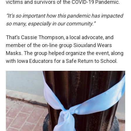
victims and survivors of the COVID-19 Pandemic.
“It’s so important how this pandemic has impacted
so many, especially in our community.”
That’s Cassie Thompson, a local advocate, and
member of the on-line group Siouxland Wears
Masks. The group helped organize the event, along
with Iowa Educators for a Safe Return to School.