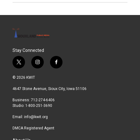
Stay Connected
t
i
f
w
n
a
i
s
c
© 2026 KWIT
t
t
e
t
a
b
4647 Stone Avenue, Sioux City, Iowa 51106
e
g
o
r
r
o
Business: 712-274-6406
a
k
Studio: 1-800-251-3690
m
Email:
info@kwit.org
DMCA Registered Agent