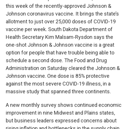
this week of the recently-approved Johnson &
Johnson coronavirus vaccine. It brings the state’s
allotment to just over 25,000 doses of COVID-19
vaccine per week. South Dakota Department of
Health Secretary Kim Malsam-Rysdon says the
one-shot Johnson & Johnson vaccine is a great
option for people that have trouble being able to
schedule a second dose. The Food and Drug
Administration on Saturday cleared the Johnson &
Johnson vaccine. One dose is 85% protective
against the most severe COVID-19 illness, in a
massive study that spanned three continents.
A new monthly survey shows continued economic
improvement in nine Midwest and Plains states,
but business leaders expressed concerns about
rising inflation and bottlenecks in the supply chain