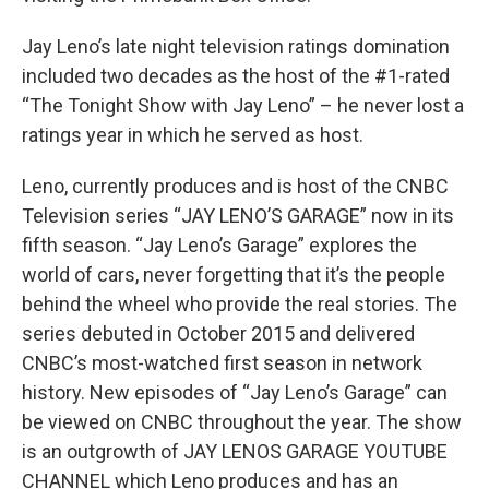
Jay Leno’s late night television ratings domination
included two decades as the host of the #1-rated
“The Tonight Show with Jay Leno” – he never lost a
ratings year in which he served as host.
Leno, currently produces and is host of the CNBC
Television series “JAY LENO’S GARAGE” now in its
fifth season. “Jay Leno’s Garage” explores the
world of cars, never forgetting that it’s the people
behind the wheel who provide the real stories. The
series debuted in October 2015 and delivered
CNBC’s most-watched first season in network
history. New episodes of “Jay Leno’s Garage” can
be viewed on CNBC throughout the year. The show
is an outgrowth of JAY LENOS GARAGE YOUTUBE
CHANNEL which Leno produces and has an