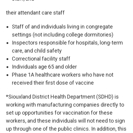
their attendant care staff
Staff of and individuals living in congregate
settings (not including college dormitories)
Inspectors responsible for hospitals, long-term
care, and child safety
Correctional facility staff
Individuals age 65 and older
Phase 1A healthcare workers who have not
received their first dose of vaccine
*Siouxland District Health Department (SDHD) is
working with manufacturing companies directly to
set up opportunities for vaccination for these
workers, and these individuals will not need to sign
up through one of the public clinics. In addition, this