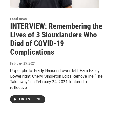
Local News
INTERVIEW: Remembering the
Lives of 3 Siouxlanders Who
Died of COVID-19
Complications
February 25, 2021
Upper photo: Brady Hanson Lower left: Pam Bailey
Lower right: Cheryl Singleton Edit | RemoveThe “The
Takeaway” on February 24, 2021 featured a
reflective…
LISTEN
•
6:00