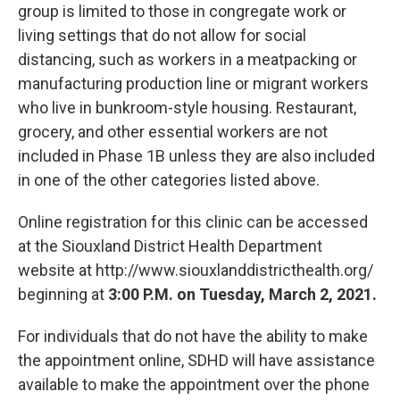
group is limited to those in congregate work or
living settings that do not allow for social
distancing, such as workers in a meatpacking or
manufacturing production line or migrant workers
who live in bunkroom-style housing. Restaurant,
grocery, and other essential workers are not
included in Phase 1B unless they are also included
in one of the other categories listed above.
Online registration for this clinic can be accessed
at the Siouxland District Health Department
website at http://www.siouxlanddistricthealth.org/
beginning at
3:00 P.M. on Tuesday, March 2, 2021.
For individuals that do not have the ability to make
the appointment online, SDHD will have assistance
available to make the appointment over the phone