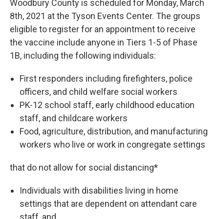
Woodbury County is scheduled for Monday, March
8th, 2021 at the Tyson Events Center. The groups
eligible to register for an appointment to receive
the vaccine include anyone in Tiers 1-5 of Phase
1B, including the following individuals:
First responders including firefighters, police
officers, and child welfare social workers
PK-12 school staff, early childhood education
staff, and childcare workers
Food, agriculture, distribution, and manufacturing
workers who live or work in congregate settings
that do not allow for social distancing*
Individuals with disabilities living in home
settings that are dependent on attendant care
staff, and