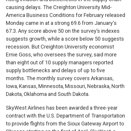
causing delays. The Creighton University Mid-
America Business Conditions for February released
Monday came in at a strong 69.6 from January's
67.3. Any score above 50 on the survey’s indexes
suggests growth, while a score below 50 suggests
recession. But Creighton University economist
Ernie Goss, who oversees the survey, said more
than eight out of 10 supply managers reported
supply bottlenecks and delays of up to five
months. The monthly survey covers Arkansas,
Iowa, Kansas, Minnesota, Missouri, Nebraska, North
Dakota, Oklahoma and South Dakota.
SkyWest Airlines has been awarded a three-year
contract with the U.S. Department of Transportation
to provide flights from the Sioux Gateway Airport to