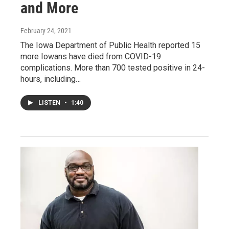
and More
February 24, 2021
The Iowa Department of Public Health reported 15
more Iowans have died from COVID-19
complications. More than 700 tested positive in 24-
hours, including…
LISTEN
•
1:40