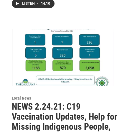
LISTEN
•
14:10
Local News
NEWS 2.24.21: C19
Vaccination Updates, Help for
Missing Indigenous People,