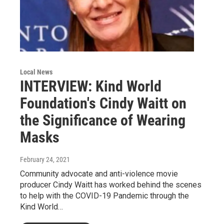
Local News
INTERVIEW: Kind World
Foundation's Cindy Waitt on
the Significance of Wearing
Masks
February 24, 2021
Community advocate and anti-violence movie
producer Cindy Waitt has worked behind the scenes
to help with the COVID-19 Pandemic through the
Kind World…