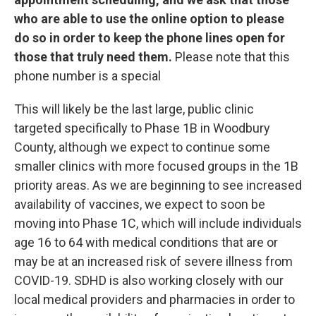
who are able to use the online option to please
do so in order to keep the phone lines open for
those that truly need them.
Please note that this
phone number is a special
This will likely be the last large, public clinic
targeted specifically to Phase 1B in Woodbury
County, although we expect to continue some
smaller clinics with more focused groups in the 1B
priority areas. As we are beginning to see increased
availability of vaccines, we expect to soon be
moving into Phase 1C, which will include individuals
age 16 to 64 with medical conditions that are or
may be at an increased risk of severe illness from
COVID-19. SDHD is also working closely with our
local medical providers and pharmacies in order to