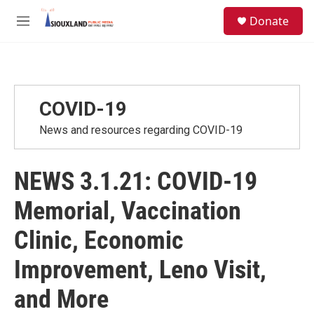
Skip to main content
S
Donate
e
M
a
e
r
n
c
u
h
u
COVID-19
e
r
News and resources regarding COVID-19
y
NEWS 3.1.21: COVID-19
Memorial, Vaccination
Clinic, Economic
Improvement, Leno Visit,
and More