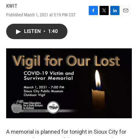
KWIT
Published March 1, 2021 at 3:19 PM CST
F
T
L
E
a
w
i
m
c
i
n
a
LISTEN
•
1:40
e
t
k
i
b
t
e
l
o
e
d
o
r
I
k
n
A memorial is planned for tonight in Sioux City for