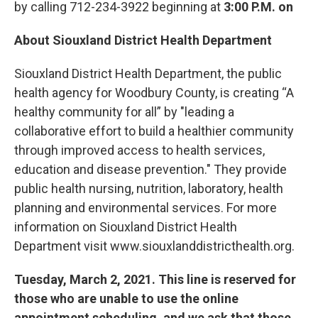
by calling 712-234-3922 beginning at
3:00 P.M. on
About Siouxland District Health Department
Siouxland District Health Department, the public
health agency for Woodbury County, is creating “A
healthy community for all” by "leading a
collaborative effort to build a healthier community
through improved access to health services,
education and disease prevention." They provide
public health nursing, nutrition, laboratory, health
planning and environmental services. For more
information on Siouxland District Health
Department visit www.siouxlanddistricthealth.org.
Tuesday, March 2, 2021. This line is reserved for
those who are unable to use the online
appointment scheduling, and we ask that those