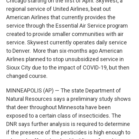
Chicago starting on the first of April. SkyWest, a
regional service of United Airlines, beat out
American Airlines that currently provides the
service through the Essential Air Service program
created to provide smaller communities with air
service. Skywest currently operates daily service
to Denver. More than six-months ago American
Airlines planned to stop unsubsidized service in
Sioux City due to the impact of COVID-19, but then
changed course.
MINNEAPOLIS (AP) — The state Department of
Natural Resources says a preliminary study shows
that deer throughout Minnesota have been
exposed to a certain class of insecticides. The
DNR says further analysis is required to determine
if the presence of the pesticides is high enough to