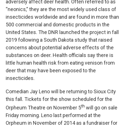
adversely affect deer health. Often referred to as
“neonics,” they are the most widely used class of
insecticides worldwide and are found in more than
500 commercial and domestic products in the
United States. The DNR launched the project in fall
2019 following a South Dakota study that raised
concerns about potential adverse effects of the
substances on deer. Health officials say there is
little human health risk from eating venison from
deer that may have been exposed to the
insecticides.
Comedian Jay Leno will be returning to Sioux City
this fall. Tickets for the show scheduled for the
th
Orpheum Theatre on November 5
will go on sale
Friday morning. Leno last performed at the
Orpheum in November of 2014 as a fundraiser for