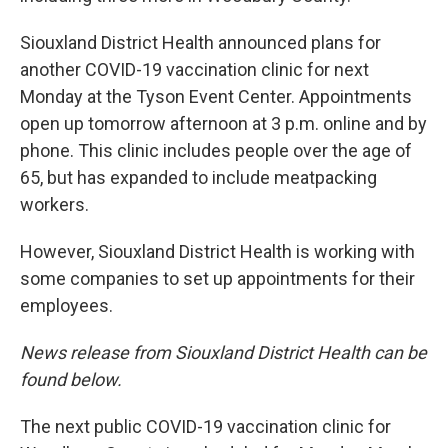
Siouxland District Health announced plans for
another COVID-19 vaccination clinic for next
Monday at the Tyson Event Center. Appointments
open up tomorrow afternoon at 3 p.m. online and by
phone. This clinic includes people over the age of
65, but has expanded to include meatpacking
workers.
However, Siouxland District Health is working with
some companies to set up appointments for their
employees.
News release from Siouxland District Health can be
found below.
The next public COVID-19 vaccination clinic for