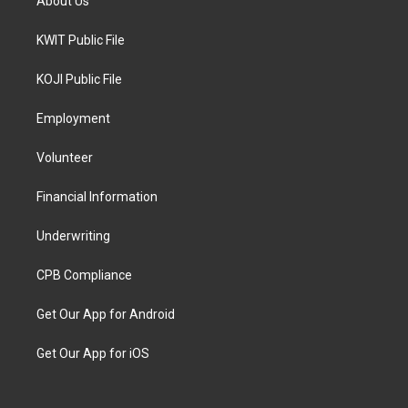
About Us
KWIT Public File
KOJI Public File
Employment
Volunteer
Financial Information
Underwriting
CPB Compliance
Get Our App for Android
Get Our App for iOS