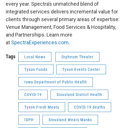
every year. Spectra’s unmatched blend of
integrated services delivers incremental value for
clients through several primary areas of expertise:
Venue Management, Food Services & Hospitality,
and Partnerships. Learn more
at
SpectraExperiences.com
.
Tags
Local News
Orpheum Theater
Tyson Foods
Tyson Events Center
Iowa Department of Public Health
COVID-19
Siouxland District Health
Tyson Fresh Meats
COVID-19 deaths
IDPH
Siouxland Wears Masks