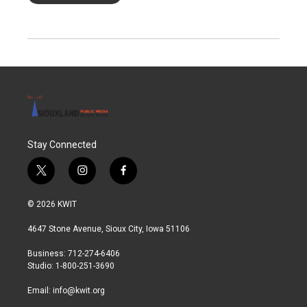
Stay Connected
t
i
f
w
n
a
i
s
c
© 2026 KWIT
t
t
e
t
a
b
4647 Stone Avenue, Sioux City, Iowa 51106
e
g
o
r
r
o
Business: 712-274-6406
a
k
Studio: 1-800-251-3690
m
Email:
info@kwit.org