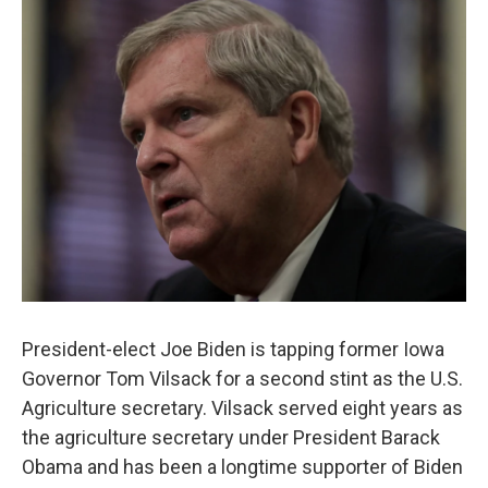
o
r
I
k
n
President-elect Joe Biden is tapping former Iowa
Governor Tom Vilsack for a second stint as the U.S.
Agriculture secretary. Vilsack served eight years as
the agriculture secretary under President Barack
Obama and has been a longtime supporter of Biden