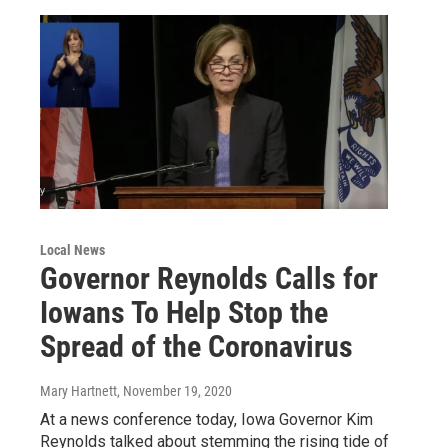
Local News
Governor Reynolds Calls for
Iowans To Help Stop the
Spread of the Coronavirus
Mary Hartnett
, November 19, 2020
At a news conference today, Iowa Governor Kim
Reynolds talked about stemming the rising tide of