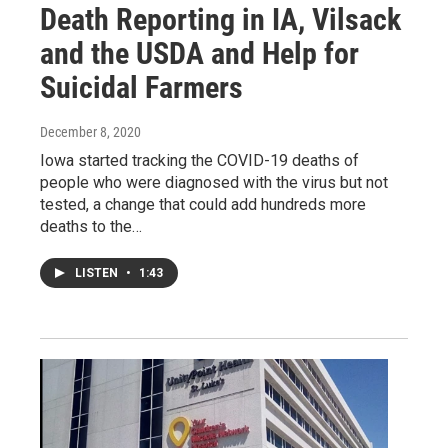
Death Reporting in IA, Vilsack
and the USDA and Help for
Suicidal Farmers
December 8, 2020
Iowa started tracking the COVID-19 deaths of
people who were diagnosed with the virus but not
tested, a change that could add hundreds more
deaths to the…
LISTEN
•
1:43