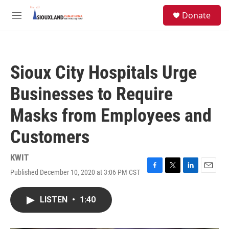
Skip to main content
S
Donate
e
M
a
e
r
n
c
u
h
Sioux City Hospitals Urge
u
e
Businesses to Require
r
y
Masks from Employees and
Customers
KWIT
Published December 10, 2020 at 3:06 PM CST
F
T
L
E
a
w
i
m
c
i
n
a
LISTEN
•
1:40
e
t
k
i
b
t
e
l
o
e
d