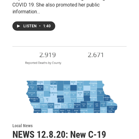
COVID 19. She also promoted her public
information…
LISTEN
•
1:40
Local News
NEWS 12.8.20: New C-19