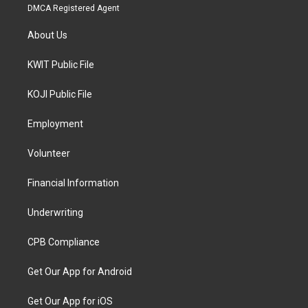
DMCA Registered Agent
About Us
KWIT Public File
KOJI Public File
Employment
Volunteer
Financial Information
Underwriting
CPB Compliance
Get Our App for Android
Get Our App for iOS