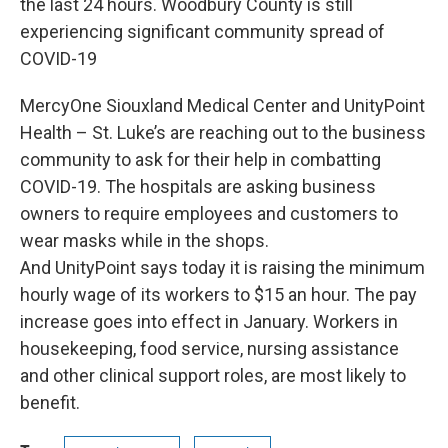
the last 24 hours. Woodbury County is still
experiencing significant community spread of
COVID-19
MercyOne Siouxland Medical Center and UnityPoint
Health – St. Luke’s are reaching out to the business
community to ask for their help in combatting
COVID-19. The hospitals are asking business
owners to require employees and customers to
wear masks while in the shops.
And UnityPoint says today it is raising the minimum
hourly wage of its workers to $15 an hour. The pay
increase goes into effect in January. Workers in
housekeeping, food service, nursing assistance
and other clinical support roles, are most likely to
benefit.