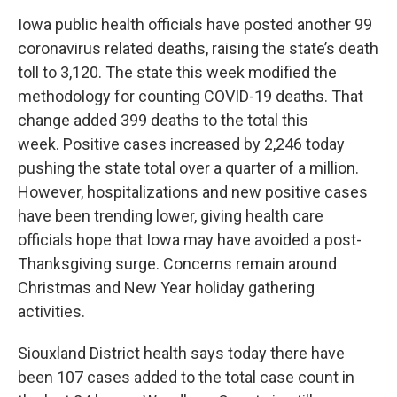
Iowa public health officials have posted another 99
coronavirus related deaths, raising the state’s death
toll to 3,120. The state this week modified the
methodology for counting COVID-19 deaths. That
change added 399 deaths to the total this
week. Positive cases increased by 2,246 today
pushing the state total over a quarter of a million.
However, hospitalizations and new positive cases
have been trending lower, giving health care
officials hope that Iowa may have avoided a post-
Thanksgiving surge. Concerns remain around
Christmas and New Year holiday gathering
activities.
Siouxland District health says today there have
been 107 cases added to the total case count in