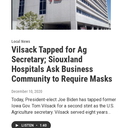
Local News
Vilsack Tapped for Ag
Secretary; Siouxland
Hospitals Ask Business
Community to Require Masks
December 10, 2020
Today, President-elect Joe Biden has tapped former
Iowa Gov. Tom Vilsack for a second stint as the U.S.
Agriculture secretary. Vilsack served eight years…
LISTEN
•
1:40