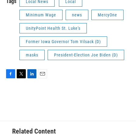
Tags
Local News
Local
Minimum Wage
news
MercyOne
UnityPoint Health St. Luke's
Former Iowa Governor Tom Vilsack (D)
masks
President-Election Joe Biden (D)
F
T
L
E
a
w
i
m
c
i
n
a
e
t
k
i
b
t
e
l
o
e
d
o
r
I
k
n
Related Content