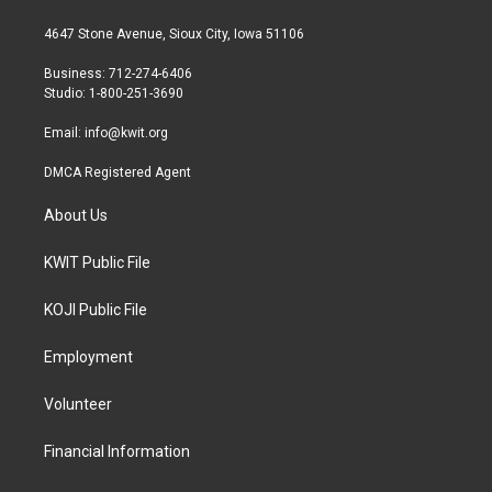
t
t
e
t
a
b
4647 Stone Avenue, Sioux City, Iowa 51106
e
g
o
r
r
o
Business: 712-274-6406
a
k
Studio: 1-800-251-3690
m
Email:
info@kwit.org
DMCA Registered Agent
About Us
KWIT Public File
KOJI Public File
Employment
Volunteer
Financial Information