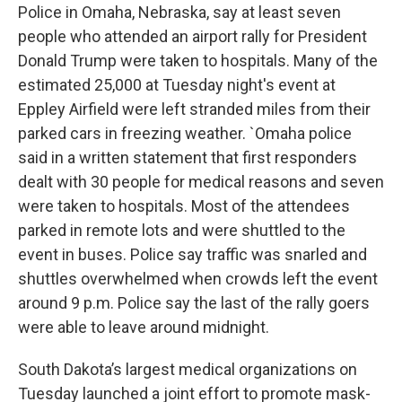
Police in Omaha, Nebraska, say at least seven
people who attended an airport rally for President
Donald Trump were taken to hospitals. Many of the
estimated 25,000 at Tuesday night's event at
Eppley Airfield were left stranded miles from their
parked cars in freezing weather. `Omaha police
said in a written statement that first responders
dealt with 30 people for medical reasons and seven
were taken to hospitals. Most of the attendees
parked in remote lots and were shuttled to the
event in buses. Police say traffic was snarled and
shuttles overwhelmed when crowds left the event
around 9 p.m. Police say the last of the rally goers
were able to leave around midnight.
South Dakota’s largest medical organizations on
Tuesday launched a joint effort to promote mask-