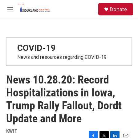
Skip to main content
S
Donate
e
M
a
e
r
n
c
u
h
u
COVID-19
e
r
News and resources regarding COVID-19
y
News 10.28.20: Record
Hospitalizations in Iowa,
Trump Rally Fallout, Dordt
Update and More
KWIT