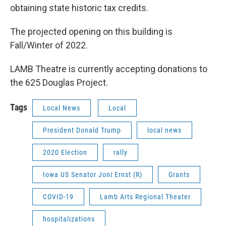
obtaining state historic tax credits.
The projected opening on this building is
Fall/Winter of 2022.
LAMB Theatre is currently accepting donations to
the 625 Douglas Project.
Tags
Local News
Local
President Donald Trump
local news
2020 Election
rally
Iowa US Senator Joni Ernst (R)
Grants
COVID-19
Lamb Arts Regional Theater
hospitalizations