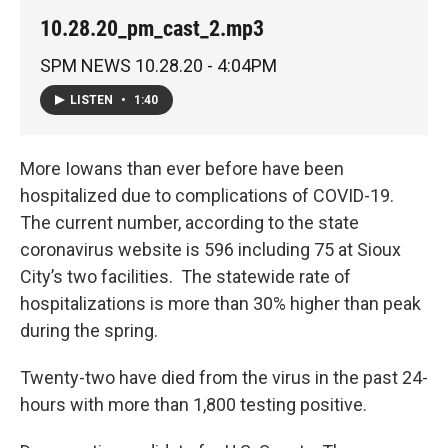
10.28.20_pm_cast_2.mp3
SPM NEWS 10.28.20 - 4:04PM
LISTEN
•
1:40
More Iowans than ever before have been
hospitalized due to complications of COVID-19.
The current number, according to the state
coronavirus website is 596 including 75 at Sioux
City’s two facilities. The statewide rate of
hospitalizations is more than 30% higher than peak
during the spring.
Twenty-two have died from the virus in the past 24-
hours with more than 1,800 testing positive.