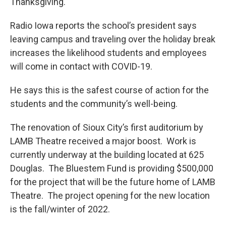
Thanksgiving.
Radio Iowa reports the school’s president says
leaving campus and traveling over the holiday break
increases the likelihood students and employees
will come in contact with COVID-19.
He says this is the safest course of action for the
students and the community’s well-being.
The renovation of Sioux City’s first auditorium by
LAMB Theatre received a major boost. Work is
currently underway at the building located at 625
Douglas. The Bluestem Fund is providing $500,000
for the project that will be the future home of LAMB
Theatre. The project opening for the new location
is the fall/winter of 2022.