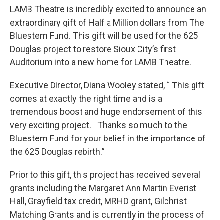
LAMB Theatre is incredibly excited to announce an
extraordinary gift of Half a Million dollars from The
Bluestem Fund. This gift will be used for the 625
Douglas project to restore Sioux City’s first
Auditorium into a new home for LAMB Theatre.
Executive Director, Diana Wooley stated, “ This gift
comes at exactly the right time and is a
tremendous boost and huge endorsement of this
very exciting project. Thanks so much to the
Bluestem Fund for your belief in the importance of
the 625 Douglas rebirth.”
Prior to this gift, this project has received several
grants including the Margaret Ann Martin Everist
Hall, Grayfield tax credit, MRHD grant, Gilchrist
Matching Grants and is currently in the process of