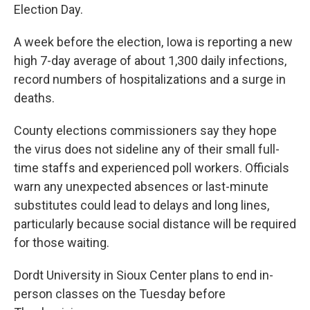
Election Day.
A week before the election, Iowa is reporting a new
high 7-day average of about 1,300 daily infections,
record numbers of hospitalizations and a surge in
deaths.
County elections commissioners say they hope
the virus does not sideline any of their small full-
time staffs and experienced poll workers. Officials
warn any unexpected absences or last-minute
substitutes could lead to delays and long lines,
particularly because social distance will be required
for those waiting.
Dordt University in Sioux Center plans to end in-
person classes on the Tuesday before