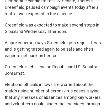
Democratic candidate for U.S. Senate, Theresa
Greenfield, paused campaign events today after a
staffer was exposed to the disease.
Greenfield was expected to make several stops in
Siouxland Wednesday afternoon.
A spokesperson says Greenfield gets regular tests
and is getting tested again to be safe and she’s
eager to get back on her tour.
Greenfield is challenging Republican U.S. Senator
Joni Ernst.
Elections officials in Iowa are worried about the
state’s rising number of coronavirus cases, saying
that any illnesses or absences among key workers
and volunteers could hinder their services through