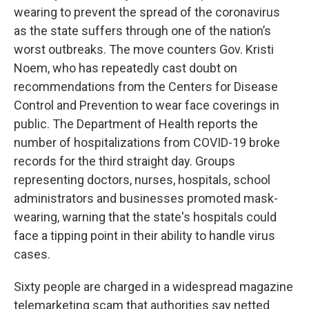
wearing to prevent the spread of the coronavirus
as the state suffers through one of the nation’s
worst outbreaks. The move counters Gov. Kristi
Noem, who has repeatedly cast doubt on
recommendations from the Centers for Disease
Control and Prevention to wear face coverings in
public. The Department of Health reports the
number of hospitalizations from COVID-19 broke
records for the third straight day. Groups
representing doctors, nurses, hospitals, school
administrators and businesses promoted mask-
wearing, warning that the state's hospitals could
face a tipping point in their ability to handle virus
cases.
Sixty people are charged in a widespread magazine
telemarketing scam that authorities say netted