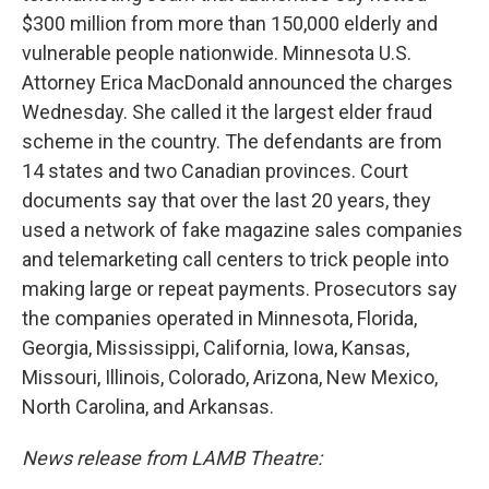
$300 million from more than 150,000 elderly and
vulnerable people nationwide. Minnesota U.S.
Attorney Erica MacDonald announced the charges
Wednesday. She called it the largest elder fraud
scheme in the country. The defendants are from
14 states and two Canadian provinces. Court
documents say that over the last 20 years, they
used a network of fake magazine sales companies
and telemarketing call centers to trick people into
making large or repeat payments. Prosecutors say
the companies operated in Minnesota, Florida,
Georgia, Mississippi, California, Iowa, Kansas,
Missouri, Illinois, Colorado, Arizona, New Mexico,
North Carolina, and Arkansas.
News release from LAMB Theatre: