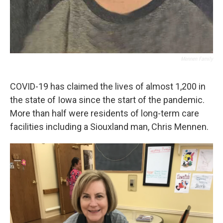
Mennen Family
COVID-19 has claimed the lives of almost 1,200 in
the state of Iowa since the start of the pandemic.
More than half were residents of long-term care
facilities including a Siouxland man, Chris Mennen.