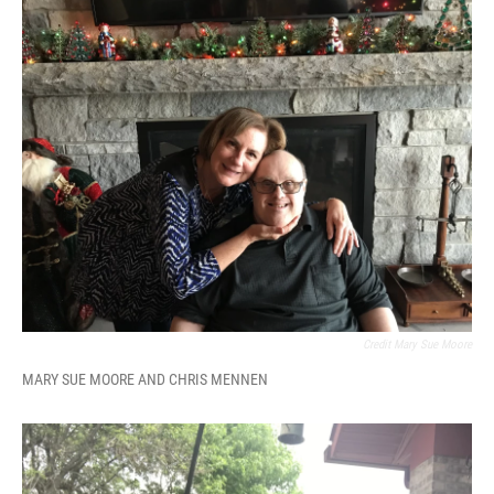
Credit Mary Sue Moore
MARY SUE MOORE AND CHRIS MENNEN