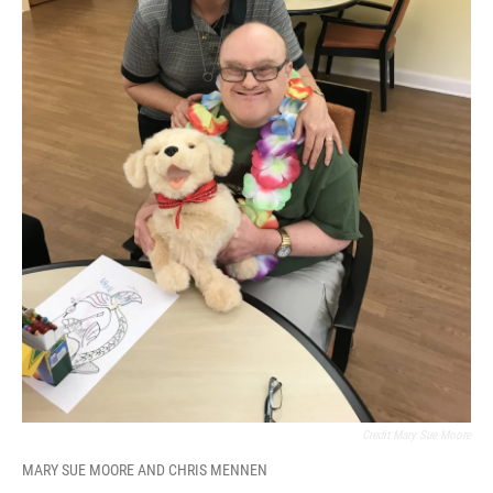
Credit Mary Sue Moore
MARY SUE MOORE AND CHRIS MENNEN