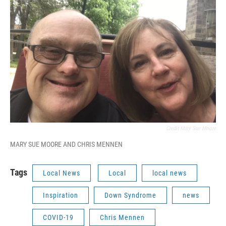
Credit Mary Sue Moore
MARY SUE MOORE AND CHRIS MENNEN
Tags
Local News
Local
local news
Inspiration
Down Syndrome
news
COVID-19
Chris Mennen