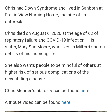
Chris had Down Syndrome and lived in Sanborn at
Prairie View Nursing Home; the site of an
outbreak.
Chris died on August 6, 2020 at the age of 62 of
repiratory failure and COVID-19 infection. His
sister, Mary Sue Moore, who lives in Milford shares
details of his inspiring life.
She also wants people to be mindful of others at
higher risk of serious complications of the
devastating disease.
Chris Mennen’s obituary can be found
here
.
A tribute video can be found
here
.