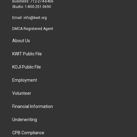
Business: 712-274-6406
a
k
Studio: 1-800-251-3690
m
Email:
info@kwit.org
DMCA Registered Agent
About Us
KWIT Public File
KOJI Public File
Employment
Volunteer
Financial Information
Underwriting
CPB Compliance