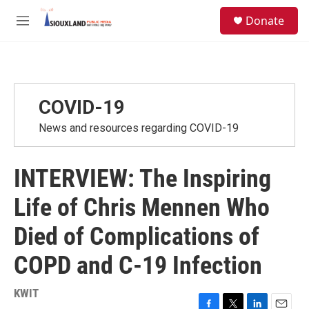
Skip to main content
S
Donate
e
M
a
e
r
n
c
u
h
u
COVID-19
e
r
News and resources regarding COVID-19
y
INTERVIEW: The Inspiring
Life of Chris Mennen Who
Died of Complications of
COPD and C-19 Infection
KWIT