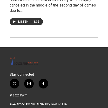
canceled in the middle of the second day of games
due to…
LISTEN
•
1:35
Stay Connected
t
i
f
w
n
a
i
s
c
© 2026 KWIT
t
t
e
t
a
b
4647 Stone Avenue, Sioux City, Iowa 51106
e
g
o