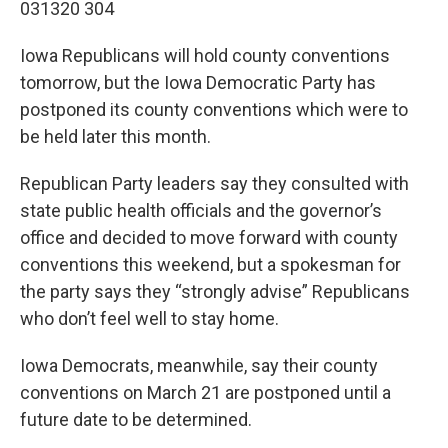
031320 304
Iowa Republicans will hold county conventions
tomorrow, but the Iowa Democratic Party has
postponed its county conventions which were to
be held later this month.
Republican Party leaders say they consulted with
state public health officials and the governor’s
office and decided to move forward with county
conventions this weekend, but a spokesman for
the party says they “strongly advise” Republicans
who don’t feel well to stay home.
Iowa Democrats, meanwhile, say their county
conventions on March 21 are postponed until a
future date to be determined.