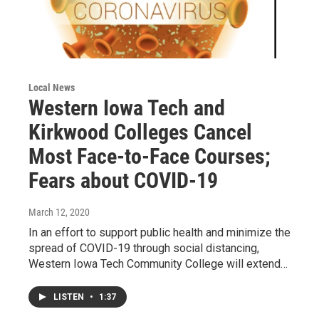
Local News
Western Iowa Tech and
Kirkwood Colleges Cancel
Most Face-to-Face Courses;
Fears about COVID-19
March 12, 2020
In an effort to support public health and minimize the
spread of COVID-19 through social distancing,
Western Iowa Tech Community College will extend…
LISTEN
•
1:37