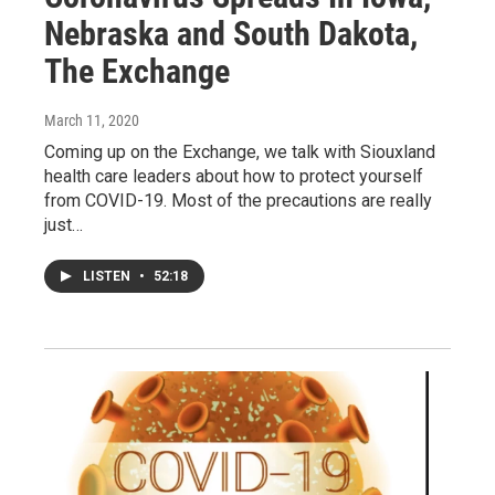
Nebraska and South Dakota,
The Exchange
March 11, 2020
Coming up on the Exchange, we talk with Siouxland
health care leaders about how to protect yourself
from COVID-19. Most of the precautions are really
just…
LISTEN
•
52:18