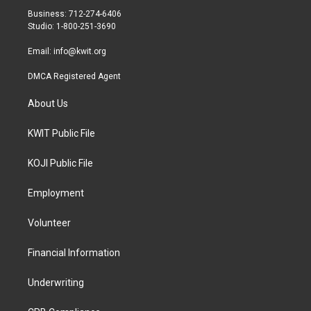
r
r
o
Business: 712-274-6406
a
k
Studio: 1-800-251-3690
m
Email:
info@kwit.org
DMCA Registered Agent
About Us
KWIT Public File
KOJI Public File
Employment
Volunteer
Financial Information
Underwriting