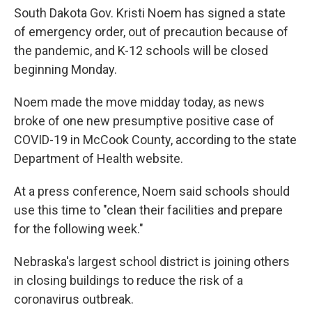
South Dakota Gov. Kristi Noem has signed a state
of emergency order, out of precaution because of
the pandemic, and K-12 schools will be closed
beginning Monday.
Noem made the move midday today, as news
broke of one new presumptive positive case of
COVID-19 in McCook County, according to the state
Department of Health website.
At a press conference, Noem said schools should
use this time to "clean their facilities and prepare
for the following week."
Nebraska's largest school district is joining others
in closing buildings to reduce the risk of a
coronavirus outbreak.