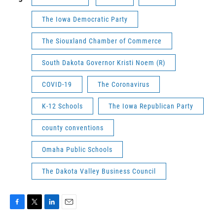
The Iowa Democratic Party
The Siouxland Chamber of Commerce
South Dakota Governor Kristi Noem (R)
COVID-19
The Coronavirus
K-12 Schools
The Iowa Republican Party
county conventions
Omaha Public Schools
The Dakota Valley Business Council
F
T
L
E