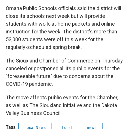
Omaha Public Schools officials said the district will
close its schools next week but will provide
students with work-at-home packets and online
instruction for the week. The district's more than
53,000 students were off this week for the
regularly-scheduled spring break.
The Siouxland Chamber of Commerce on Thursday
canceled or postponed all its public events for the
"foreseeable future" due to concerns about the
COVID-19 pandemic.
The move affects public events for the Chamber,
as well as The Siouxland Initiative and the Dakota
Valley Business Council.
Tags
Local News
Local
news