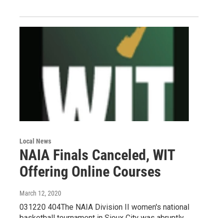
Local News
NAIA Finals Canceled, WIT
Offering Online Courses
March 12, 2020
031220 404The NAIA Division II women's national
basketball tournament in Sioux City was abruptly