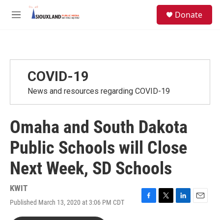
Skip to main content
S
Donate
e
M
a
e
r
n
c
u
h
u
COVID-19
e
r
News and resources regarding COVID-19
y
Omaha and South Dakota
Public Schools will Close
Next Week, SD Schools
KWIT
Published March 13, 2020 at 3:06 PM CDT
F
T
L
E
a
w
i
m