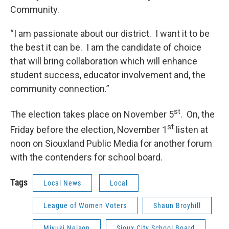
Community.
“I am passionate about our district. I want it to be
the best it can be. I am the candidate of choice
that will bring collaboration which will enhance
student success, educator involvement and, the
community connection.”
st
The election takes place on November 5
. On, the
st
Friday before the election, November 1
listen at
noon on Siouxland Public Media for another forum
with the contenders for school board.
Tags
Local News
Local
League of Women Voters
Shaun Broyhill
Miyuki Nelson
Sioux City School Board