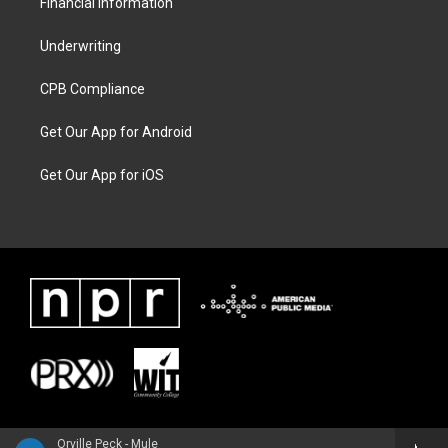
Financial Information
Underwriting
CPB Compliance
Get Our App for Android
Get Our App for iOS
Orville Peck - Mule