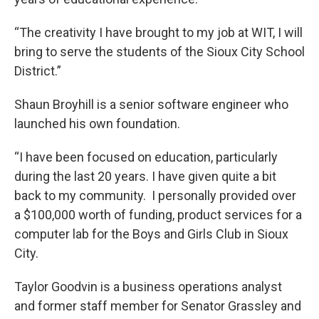
“The creativity I have brought to my job at WIT, I will
bring to serve the students of the Sioux City School
District.”
Shaun Broyhill is a senior software engineer who
launched his own foundation.
“I have been focused on education, particularly
during the last 20 years. I have given quite a bit
back to my community. I personally provided over
a $100,000 worth of funding, product services for a
computer lab for the Boys and Girls Club in Sioux
City.
Taylor Goodvin is a business operations analyst
and former staff member for Senator Grassley and