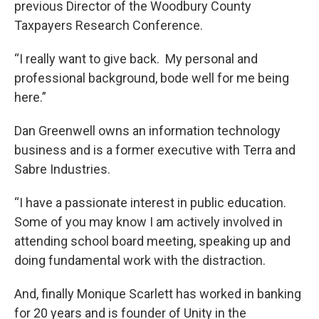
previous Director of the Woodbury County
Taxpayers Research Conference.
“I really want to give back. My personal and
professional background, bode well for me being
here.”
Dan Greenwell owns an information technology
business and is a former executive with Terra and
Sabre Industries.
“I have a passionate interest in public education.
Some of you may know I am actively involved in
attending school board meeting, speaking up and
doing fundamental work with the distraction.
And, finally Monique Scarlett has worked in banking
for 20 years and is founder of Unity in the