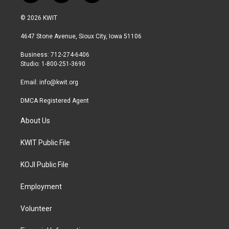
w
n
a
i
s
c
© 2026 KWIT
t
t
e
t
a
b
4647 Stone Avenue, Sioux City, Iowa 51106
e
g
o
r
r
o
Business: 712-274-6406
a
k
Studio: 1-800-251-3690
m
Email:
info@kwit.org
DMCA Registered Agent
About Us
KWIT Public File
KOJI Public File
Employment
Volunteer