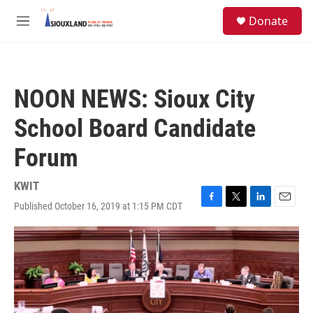
Skip to main content
S
Donate
e
M
a
e
r
n
c
u
h
NOON NEWS: Sioux City
u
e
School Board Candidate
r
y
Forum
KWIT
Published October 16, 2019 at 1:15 PM CDT
F
T
L
E
a
w
i
m
c
i
n
a
e
t
k
i
b
t
e
l
o
e
d
o
r
I
k
n