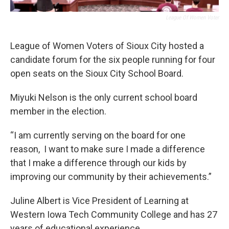
League Of Women Voter
League of Women Voters of Sioux City hosted a
candidate forum for the six people running for four
open seats on the Sioux City School Board.
Miyuki Nelson is the only current school board
member in the election.
“I am currently serving on the board for one
reason, I want to make sure I made a difference
that I make a difference through our kids by
improving our community by their achievements.”
Juline Albert is Vice President of Learning at
Western Iowa Tech Community College and has 27
years of educational experience.