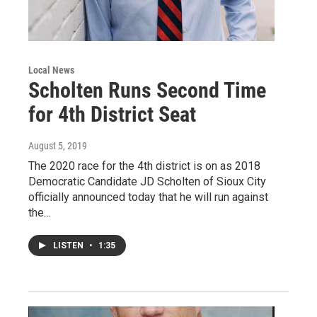
Local News
Scholten Runs Second Time
for 4th District Seat
August 5, 2019
The 2020 race for the 4th district is on as 2018
Democratic Candidate JD Scholten of Sioux City
officially announced today that he will run against
the…
LISTEN
•
1:35