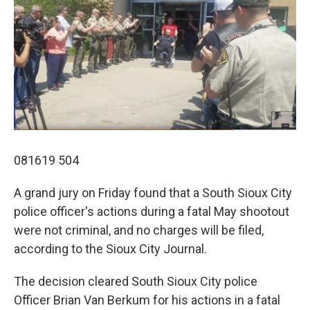
081619 504
A grand jury on Friday found that a South Sioux City
police officer's actions during a fatal May shootout
were not criminal, and no charges will be filed,
according to the Sioux City Journal.
The decision cleared South Sioux City police
Officer Brian Van Berkum for his actions in a fatal