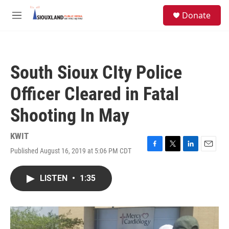
Skip to main content
S
Donate
e
M
a
e
r
n
c
u
h
South Sioux CIty Police
u
e
Officer Cleared in Fatal
r
y
Shooting In May
KWIT
Published August 16, 2019 at 5:06 PM CDT
F
T
L
E
a
w
i
m
c
i
n
a
LISTEN
•
1:35
e
t
k
i
b
t
e
l
o
e
d
o
r
I
k
n