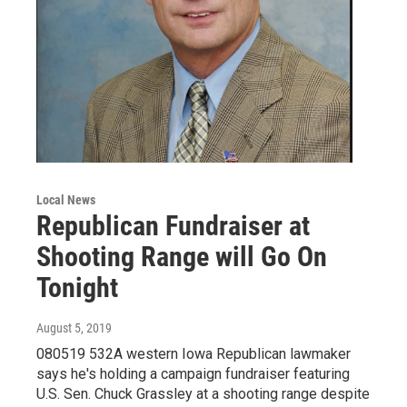
Local News
Republican Fundraiser at
Shooting Range will Go On
Tonight
August 5, 2019
080519 532A western Iowa Republican lawmaker
says he's holding a campaign fundraiser featuring
U.S. Sen. Chuck Grassley at a shooting range despite