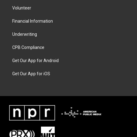
Volunteer
Financial Information
Underwriting
CPB Compliance
Get Our App for Android
Get Our App for iOS