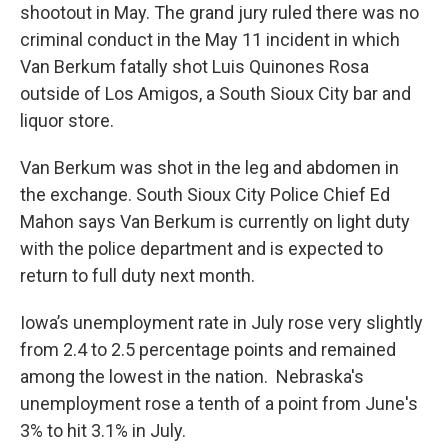
shootout in May. The grand jury ruled there was no
criminal conduct in the May 11 incident in which
Van Berkum fatally shot Luis Quinones Rosa
outside of Los Amigos, a South Sioux City bar and
liquor store.
Van Berkum was shot in the leg and abdomen in
the exchange. South Sioux City Police Chief Ed
Mahon says Van Berkum is currently on light duty
with the police department and is expected to
return to full duty next month.
Iowa’s unemployment rate in July rose very slightly
from 2.4 to 2.5 percentage points and remained
among the lowest in the nation. Nebraska's
unemployment rose a tenth of a point from June's
3% to hit 3.1% in July.