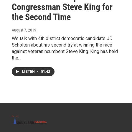
Congressman Steve King for
the Second Time
August 7, 2019
We talk with 4th district democratic candidate JD
Scholten about his second try at winning the race
against veteranincumbent Steve King. King has held
the…
LISTEN
•
51:42