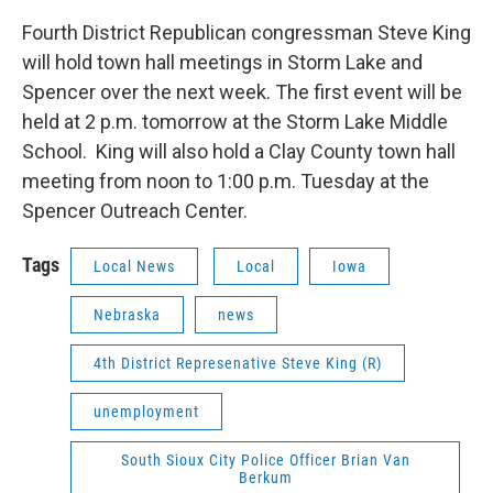
Fourth District Republican congressman Steve King
will hold town hall meetings in Storm Lake and
Spencer over the next week. The first event will be
held at 2 p.m. tomorrow at the Storm Lake Middle
School. King will also hold a Clay County town hall
meeting from noon to 1:00 p.m. Tuesday at the
Spencer Outreach Center.
Tags
Local News
Local
Iowa
Nebraska
news
4th District Represenative Steve King (R)
unemployment
South Sioux City Police Officer Brian Van
Berkum