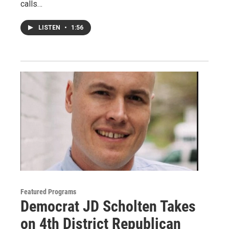
calls…
LISTEN
•
1:56
Featured Programs
Democrat JD Scholten Takes
on 4th District Republican