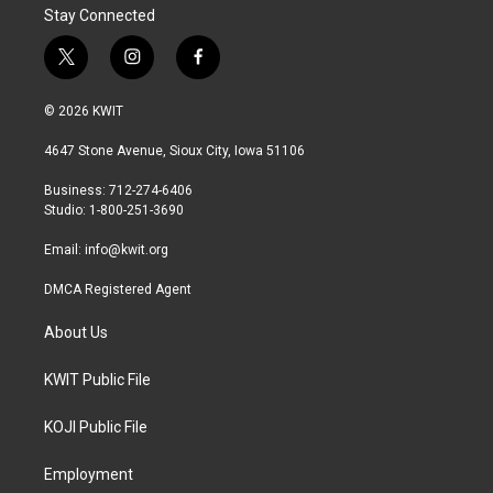
Stay Connected
t
i
f
w
n
a
i
s
c
© 2026 KWIT
t
t
e
t
a
b
4647 Stone Avenue, Sioux City, Iowa 51106
e
g
o
r
r
o
Business: 712-274-6406
a
k
Studio: 1-800-251-3690
m
Email:
info@kwit.org
DMCA Registered Agent
About Us
KWIT Public File
KOJI Public File
Employment