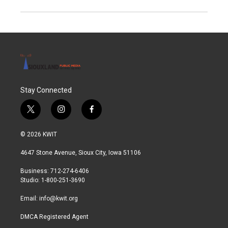
Stay Connected
t
i
f
w
n
a
i
s
c
© 2026 KWIT
t
t
e
t
a
b
4647 Stone Avenue, Sioux City, Iowa 51106
e
g
o
r
r
o
Business: 712-274-6406
a
k
Studio: 1-800-251-3690
m
Email:
info@kwit.org
DMCA Registered Agent