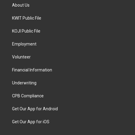
About Us
KWIT Public File
KOJI Public File
Employment
Volunteer
Financial Information
Underwriting
CPB Compliance
Get Our App for Android
Get Our App for iOS