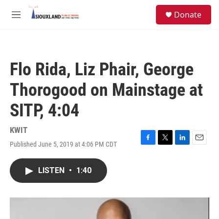
Skip to main content
S
Donate
e
M
a
e
r
n
c
u
h
Flo Rida, Liz Phair, George
u
e
Thorogood on Mainstage at
r
y
SITP, 4:04
KWIT
Published June 5, 2019 at 4:06 PM CDT
F
T
L
E
a
w
i
m
c
i
n
a
LISTEN
•
1:40
e
t
k
i
b
t
e
l
o
e
d
o
r
I
k
n