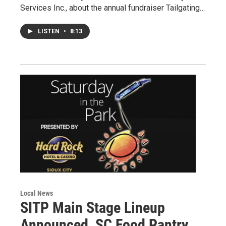
Services Inc., about the annual fundraiser Tailgating…
LISTEN
•
8:13
Local News
SITP Main Stage Lineup
Announced, SC Food Pantry