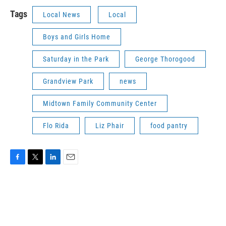
Tags
Local News
Local
Boys and Girls Home
Saturday in the Park
George Thorogood
Grandview Park
news
Midtown Family Community Center
Flo Rida
Liz Phair
food pantry
F
T
L
E
a
w
i
m
c
i
n
a
e
t
k
i
b
t
e
l
o
e
d
o
r
I