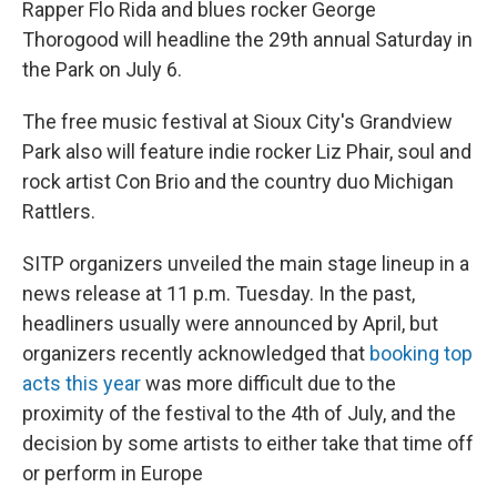
Rapper Flo Rida and blues rocker George
Thorogood will headline the 29th annual Saturday in
the Park on July 6.
The free music festival at Sioux City's Grandview
Park also will feature indie rocker Liz Phair, soul and
rock artist Con Brio and the country duo Michigan
Rattlers.
SITP organizers unveiled the main stage lineup in a
news release at 11 p.m. Tuesday. In the past,
headliners usually were announced by April, but
organizers recently acknowledged that
booking top
acts this year
was more difficult due to the
proximity of the festival to the 4th of July, and the
decision by some artists to either take that time off
or perform in Europe