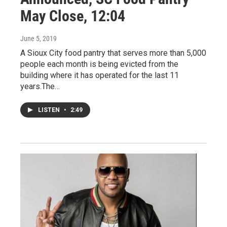
May Close, 12:04
June 5, 2019
A Sioux City food pantry that serves more than 5,000
people each month is being evicted from the
building where it has operated for the last 11
years.The…
LISTEN
•
2:49