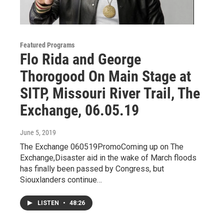
Featured Programs
Flo Rida and George
Thorogood On Main Stage at
SITP, Missouri River Trail, The
Exchange, 06.05.19
June 5, 2019
The Exchange 060519PromoComing up on The
Exchange,Disaster aid in the wake of March floods
has finally been passed by Congress, but
Siouxlanders continue…
LISTEN
•
48:26