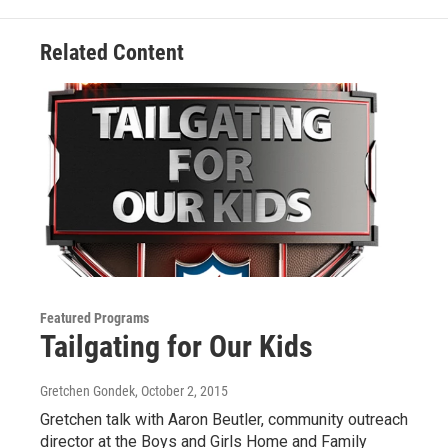
k
n
Related Content
Featured Programs
Tailgating for Our Kids
Gretchen Gondek
, October 2, 2015
Gretchen talk with Aaron Beutler, community outreach
director at the Boys and Girls Home and Family