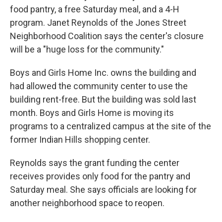
food pantry, a free Saturday meal, and a 4-H
program. Janet Reynolds of the Jones Street
Neighborhood Coalition says the center's closure
will be a "huge loss for the community."
Boys and Girls Home Inc. owns the building and
had allowed the community center to use the
building rent-free. But the building was sold last
month. Boys and Girls Home is moving its
programs to a centralized campus at the site of the
former Indian Hills shopping center.
Reynolds says the grant funding the center
receives provides only food for the pantry and
Saturday meal. She says officials are looking for
another neighborhood space to reopen.