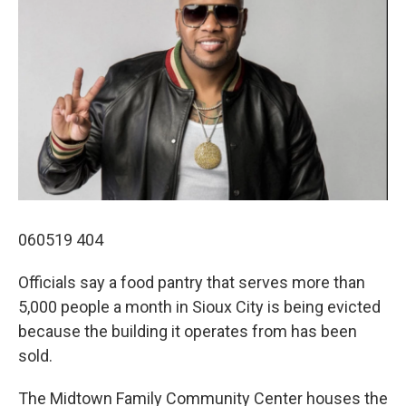
060519 404
Officials say a food pantry that serves more than
5,000 people a month in Sioux City is being evicted
because the building it operates from has been
sold.
The Midtown Family Community Center houses the