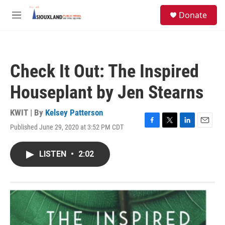
Skip to main content
S
Donate
e
M
a
e
r
n
c
u
h
Check It Out: The Inspired
u
e
Houseplant by Jen Stearns
r
y
KWIT | By
Kelsey Patterson
Published June 29, 2020 at 3:52 PM CDT
F
T
L
E
a
w
i
m
c
i
n
a
LISTEN
•
2:02
e
t
k
i
b
t
e
l
o
e
d
o
r
I
k
n