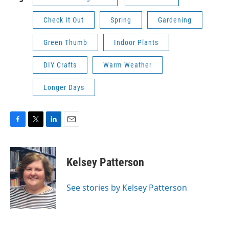
Check It Out
Spring
Gardening
Green Thumb
Indoor Plants
DIY Crafts
Warm Weather
Longer Days
F
T
L
E
a
w
i
m
c
i
n
a
e
t
k
i
Kelsey Patterson
b
t
e
l
o
e
d
o
r
I
See stories by Kelsey Patterson
k
n