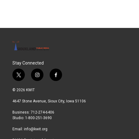
Stay Connected
t
i
f
w
n
a
i
s
c
© 2026 KWIT
t
t
e
t
a
b
4647 Stone Avenue, Sioux City, Iowa 51106
e
g
o
r
r
o
Business: 712-274-6406
a
k
Studio: 1-800-251-3690
m
Email:
info@kwit.org