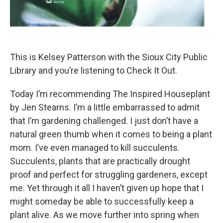
This is Kelsey Patterson with the Sioux City Public
Library and you’re listening to Check It Out.
Today I’m recommending The Inspired Houseplant
by Jen Stearns. I’m a little embarrassed to admit
that I’m gardening challenged. I just don’t have a
natural green thumb when it comes to being a plant
mom. I’ve even managed to kill succulents.
Succulents, plants that are practically drought
proof and perfect for struggling gardeners, except
me. Yet through it all I haven’t given up hope that I
might someday be able to successfully keep a
plant alive. As we move further into spring when