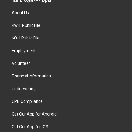
DMCA Registered Agent
About Us
KWIT Public File
KOJI Public File
Employment
Volunteer
Financial Information
Underwriting
CPB Compliance
Get Our App for Android
Get Our App for iOS