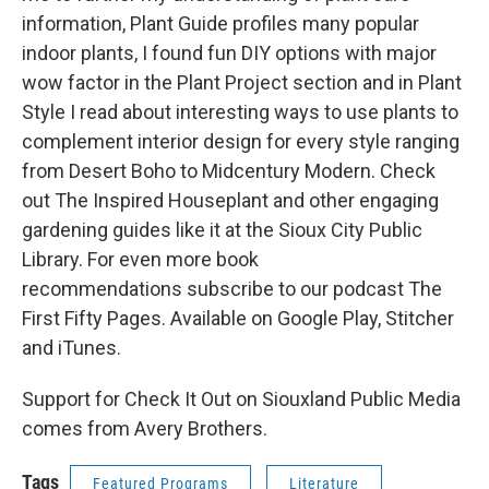
information, Plant Guide profiles many popular
indoor plants, I found fun DIY options with major
wow factor in the Plant Project section and in Plant
Style I read about interesting ways to use plants to
complement interior design for every style ranging
from Desert Boho to Midcentury Modern. Check
out The Inspired Houseplant and other engaging
gardening guides like it at the Sioux City Public
Library. For even more book
recommendations subscribe to our podcast The
First Fifty Pages. Available on Google Play, Stitcher
and iTunes.
Support for Check It Out on Siouxland Public Media
comes from Avery Brothers.
Tags
Featured Programs
Literature