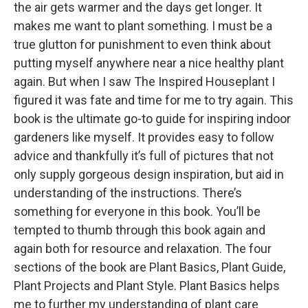
the air gets warmer and the days get longer. It
makes me want to plant something. I must be a
true glutton for punishment to even think about
putting myself anywhere near a nice healthy plant
again. But when I saw The Inspired Houseplant I
figured it was fate and time for me to try again. This
book is the ultimate go-to guide for inspiring indoor
gardeners like myself. It provides easy to follow
advice and thankfully it’s full of pictures that not
only supply gorgeous design inspiration, but aid in
understanding of the instructions. There’s
something for everyone in this book. You’ll be
tempted to thumb through this book again and
again both for resource and relaxation. The four
sections of the book are Plant Basics, Plant Guide,
Plant Projects and Plant Style. Plant Basics helps
me to further my understanding of plant care