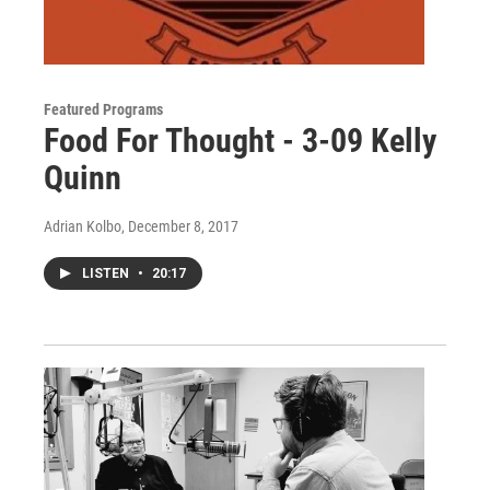
Featured Programs
Food For Thought - 3-09 Kelly
Quinn
Adrian Kolbo
, December 8, 2017
LISTEN
•
20:17