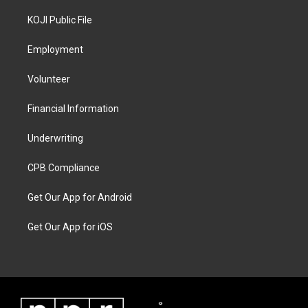
KOJI Public File
Employment
Volunteer
Financial Information
Underwriting
CPB Compliance
Get Our App for Android
Get Our App for iOS