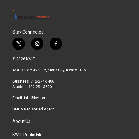
Stay Connected
t
i
f
w
n
a
i
s
c
© 2026 KWIT
t
t
e
t
a
b
4647 Stone Avenue, Sioux City, Iowa 51106
e
g
o
r
r
o
Business: 712-274-6406
a
k
Studio: 1-800-251-3690
m
Email:
info@kwit.org
DMCA Registered Agent
About Us
KWIT Public File