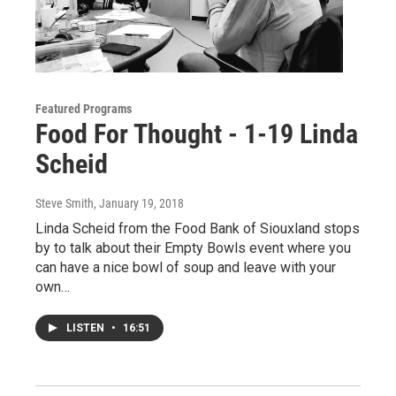
Featured Programs
Food For Thought - 1-19 Linda
Scheid
Steve Smith
, January 19, 2018
Linda Scheid from the Food Bank of Siouxland stops
by to talk about their Empty Bowls event where you
can have a nice bowl of soup and leave with your
own…
LISTEN
•
16:51