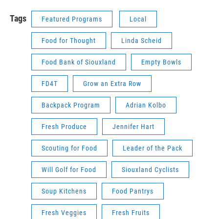
Tags
Featured Programs
Local
Food for Thought
Linda Scheid
Food Bank of Siouxland
Empty Bowls
FD4T
Grow an Extra Row
Backpack Program
Adrian Kolbo
Fresh Produce
Jennifer Hart
Scouting for Food
Leader of the Pack
Will Golf for Food
Siouxland Cyclists
Soup Kitchens
Food Pantrys
Fresh Veggies
Fresh Fruits