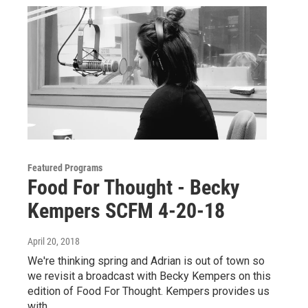
Featured Programs
Food For Thought - Becky
Kempers SCFM 4-20-18
April 20, 2018
We're thinking spring and Adrian is out of town so
we revisit a broadcast with Becky Kempers on this
edition of Food For Thought. Kempers provides us
with…