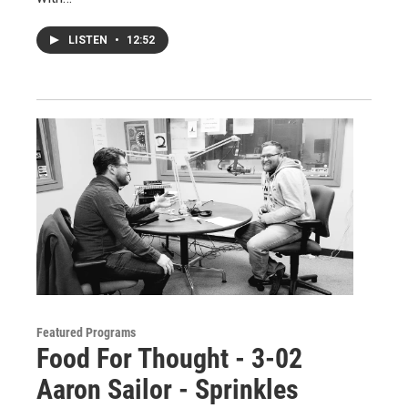
LISTEN
•
12:52
Featured Programs
Food For Thought - 3-02
Aaron Sailor - Sprinkles