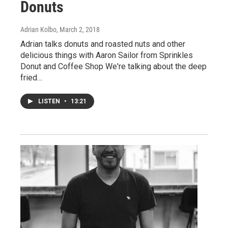
Donuts
Adrian Kolbo
, March 2, 2018
Adrian talks donuts and roasted nuts and other
delicious things with Aaron Sailor from Sprinkles
Donut and Coffee Shop We're talking about the deep
fried…
LISTEN
•
13:21