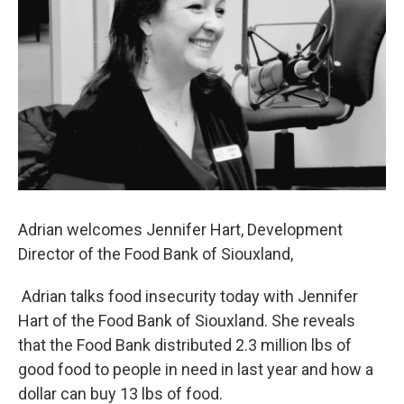
Adrian welcomes Jennifer Hart, Development
Director of the Food Bank of Siouxland,
Adrian talks food insecurity today with Jennifer
Hart of the Food Bank of Siouxland. She reveals
that the Food Bank distributed 2.3 million lbs of
good food to people in need in last year and how a
dollar can buy 13 lbs of food.