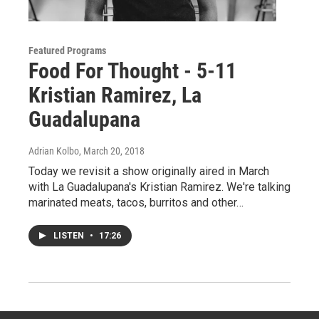
Featured Programs
Food For Thought - 5-11
Kristian Ramirez, La
Guadalupana
Adrian Kolbo
, March 20, 2018
Today we revisit a show originally aired in March
with La Guadalupana's Kristian Ramirez. We're talking
marinated meats, tacos, burritos and other…
LISTEN
•
17:26