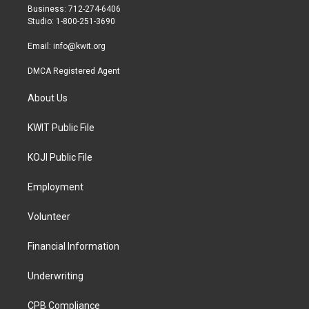
r
r
o
Business: 712-274-6406
a
k
Studio: 1-800-251-3690
m
Email:
info@kwit.org
DMCA Registered Agent
About Us
KWIT Public File
KOJI Public File
Employment
Volunteer
Financial Information
Underwriting
CPB Compliance