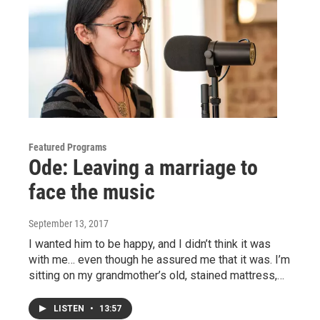
Featured Programs
Ode: Leaving a marriage to
face the music
September 13, 2017
I wanted him to be happy, and I didn’t think it was
with me… even though he assured me that it was. I’m
sitting on my grandmother’s old, stained mattress,…
LISTEN
•
13:57