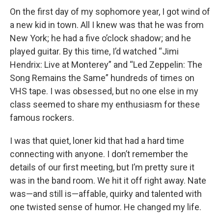
On the first day of my sophomore year, I got wind of
a new kid in town. All I knew was that he was from
New York; he had a five o’clock shadow; and he
played guitar. By this time, I’d watched “Jimi
Hendrix: Live at Monterey” and “Led Zeppelin: The
Song Remains the Same” hundreds of times on
VHS tape. I was obsessed, but no one else in my
class seemed to share my enthusiasm for these
famous rockers.
I was that quiet, loner kid that had a hard time
connecting with anyone. I don’t remember the
details of our first meeting, but I’m pretty sure it
was in the band room. We hit it off right away. Nate
was—and still is—affable, quirky and talented with
one twisted sense of humor. He changed my life.