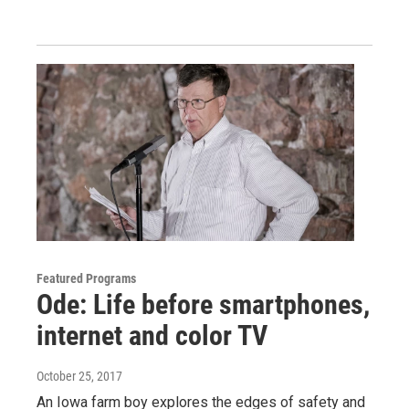
Featured Programs
Ode: Life before smartphones,
internet and color TV
October 25, 2017
An Iowa farm boy explores the edges of safety and