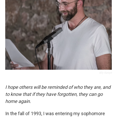
Ally Karsyn
I hope others will be reminded of who they are, and
to know that if they have forgotten, they can go
home again.
In the fall of 1993, I was entering my sophomore