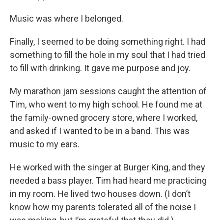
Music was where I belonged.
Finally, I seemed to be doing something right. I had
something to fill the hole in my soul that I had tried
to fill with drinking. It gave me purpose and joy.
My marathon jam sessions caught the attention of
Tim, who went to my high school. He found me at
the family-owned grocery store, where I worked,
and asked if I wanted to be in a band. This was
music to my ears.
He worked with the singer at Burger King, and they
needed a bass player. Tim had heard me practicing
in my room. He lived two houses down. (I don’t
know how my parents tolerated all of the noise I