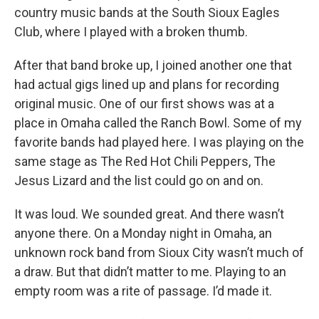
country music bands at the South Sioux Eagles
Club, where I played with a broken thumb.
After that band broke up, I joined another one that
had actual gigs lined up and plans for recording
original music. One of our first shows was at a
place in Omaha called the Ranch Bowl. Some of my
favorite bands had played here. I was playing on the
same stage as The Red Hot Chili Peppers, The
Jesus Lizard and the list could go on and on.
It was loud. We sounded great. And there wasn’t
anyone there. On a Monday night in Omaha, an
unknown rock band from Sioux City wasn’t much of
a draw. But that didn’t matter to me. Playing to an
empty room was a rite of passage. I’d made it.