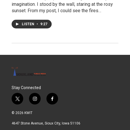
imagination. I stood by the wall, staring at the rosy
sunset. From my post, I could see the fires…
LISTEN
•
9:27
Stay Connected
t
i
f
w
n
a
i
s
c
© 2026 KWIT
t
t
e
t
a
b
4647 Stone Avenue, Sioux City, Iowa 51106
e
g
o