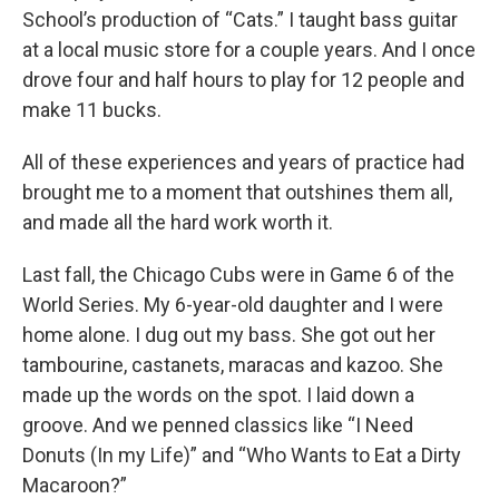
School’s production of “Cats.” I taught bass guitar
at a local music store for a couple years. And I once
drove four and half hours to play for 12 people and
make 11 bucks.
All of these experiences and years of practice had
brought me to a moment that outshines them all,
and made all the hard work worth it.
Last fall, the Chicago Cubs were in Game 6 of the
World Series. My 6-year-old daughter and I were
home alone. I dug out my bass. She got out her
tambourine, castanets, maracas and kazoo. She
made up the words on the spot. I laid down a
groove. And we penned classics like “I Need
Donuts (In my Life)” and “Who Wants to Eat a Dirty
Macaroon?”