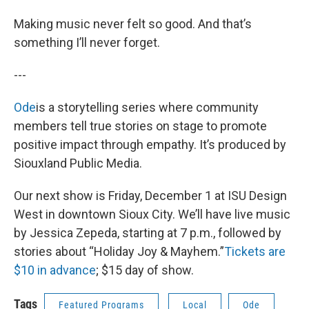
Making music never felt so good. And that’s
something I’ll never forget.
---
Ode
is a storytelling series where community
members tell true stories on stage to promote
positive impact through empathy. It’s produced by
Siouxland Public Media.
Our next show is Friday, December 1 at ISU Design
West in downtown Sioux City. We’ll have live music
by Jessica Zepeda, starting at 7 p.m., followed by
stories about “Holiday Joy & Mayhem.”
Tickets are
$10 in advance
; $15 day of show.
Tags
Featured Programs
Local
Ode