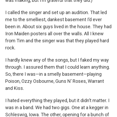
was making, but I’m grateful that they did.)
I called the singer and set up an audition. That led
me to the smelliest, dankest basement I’d ever
been in. About six guys lived in the house. They had
Iron Maiden posters all over the walls. All I knew
from Tim and the singer was that they played hard
rock.
I hardly knew any of the songs, but I faked my way
through. I assured them that I could learn anything.
So, there I was—in a smelly basement—playing
Poison, Ozzy Osbourne, Guns N’ Roses, Warrant
and Kiss.
I hated everything they played, but it didn’t matter. I
was in a band. We had two gigs. One at a kegger in
Schleswig, Iowa. The other, opening for a bunch of