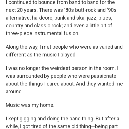
I continued to bounce from band to band for the
next 20 years. There was ‘80s butt-rock and ‘90s
alternative; hardcore, punk and ska; jazz, blues,
country and classic rock; and even a little bit of
three-piece instrumental fusion.
Along the way, I met people who were as varied and
different as the music I played.
I was no longer the weirdest person in the room. I
was surrounded by people who were passionate
about the things I cared about. And they wanted me
around.
Music was my home.
I kept gigging and doing the band thing. But after a
while, I got tired of the same old thing—being part