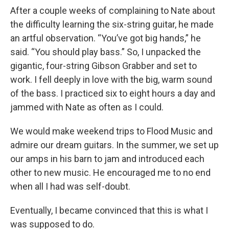
After a couple weeks of complaining to Nate about
the difficulty learning the six-string guitar, he made
an artful observation. “You’ve got big hands,” he
said. “You should play bass.” So, I unpacked the
gigantic, four-string Gibson Grabber and set to
work. I fell deeply in love with the big, warm sound
of the bass. I practiced six to eight hours a day and
jammed with Nate as often as I could.
We would make weekend trips to Flood Music and
admire our dream guitars. In the summer, we set up
our amps in his barn to jam and introduced each
other to new music. He encouraged me to no end
when all I had was self-doubt.
Eventually, I became convinced that this is what I
was supposed to do.