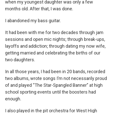
when my youngest daughter was only a few
months old. After that, I was done.
I abandoned my bass guitar.
It had been with me for two decades through jam
sessions and open mic nights; through break-ups,
layoffs and addiction; through dating my now wife,
getting married and celebrating the births of our
two daughters.
In all those years, I had been in 20 bands, recorded
two albums, wrote songs I’m not necessarily proud
of and played “The Star-Spangled Banner” at high
school sporting events until the boosters had
enough.
I also played in the pit orchestra for West High