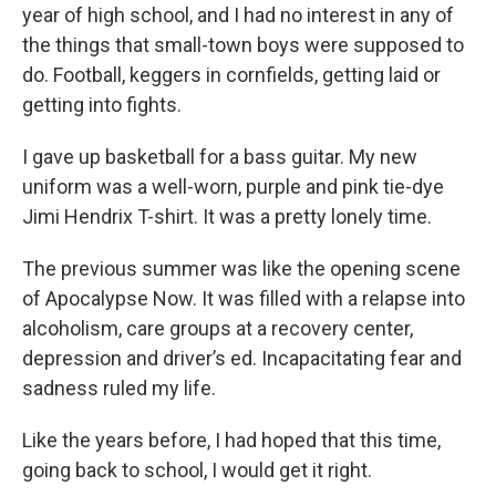
year of high school, and I had no interest in any of
the things that small-town boys were supposed to
do. Football, keggers in cornfields, getting laid or
getting into fights.
I gave up basketball for a bass guitar. My new
uniform was a well-worn, purple and pink tie-dye
Jimi Hendrix T-shirt. It was a pretty lonely time.
The previous summer was like the opening scene
of Apocalypse Now. It was filled with a relapse into
alcoholism, care groups at a recovery center,
depression and driver’s ed. Incapacitating fear and
sadness ruled my life.
Like the years before, I had hoped that this time,
going back to school, I would get it right.