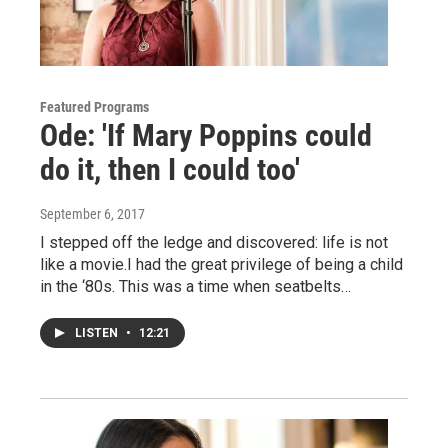
Featured Programs
Ode: 'If Mary Poppins could
do it, then I could too'
September 6, 2017
I stepped off the ledge and discovered: life is not
like a movie.I had the great privilege of being a child
in the ‘80s. This was a time when seatbelts…
LISTEN
•
12:21