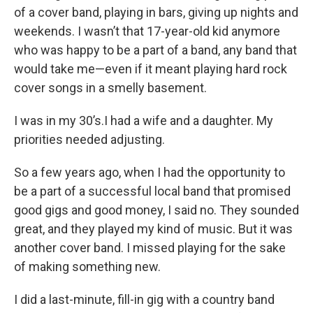
of a cover band, playing in bars, giving up nights and
weekends. I wasn’t that 17-year-old kid anymore
who was happy to be a part of a band, any band that
would take me—even if it meant playing hard rock
cover songs in a smelly basement.
I was in my 30’s.I had a wife and a daughter. My
priorities needed adjusting.
So a few years ago, when I had the opportunity to
be a part of a successful local band that promised
good gigs and good money, I said no. They sounded
great, and they played my kind of music. But it was
another cover band. I missed playing for the sake
of making something new.
I did a last-minute, fill-in gig with a country band