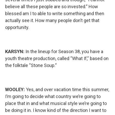
believe all these people are so invested.” How
blessed am I to able to write something and then
actually see it. How many people don’t get that
opportunity.
KARSYN:
In the lineup for Season 38, you have a
youth theatre production, called “What If,” based on
the folktale “Stone Soup.”
WOOLEY:
Yes, and over vacation time this summer,
I’m going to decide what country we’re going to
place that in and what musical style we’re going to
be doing it in. I know kind of the direction I want to