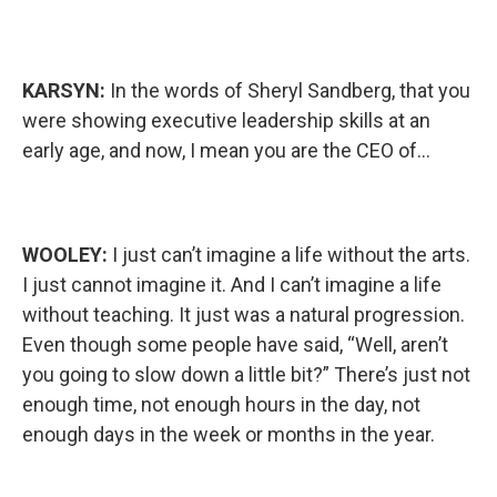
KARSYN:
In the words of Sheryl Sandberg, that you
were showing executive leadership skills at an
early age, and now, I mean you are the CEO of…
WOOLEY:
I just can’t imagine a life without the arts.
I just cannot imagine it. And I can’t imagine a life
without teaching. It just was a natural progression.
Even though some people have said, “Well, aren’t
you going to slow down a little bit?” There’s just not
enough time, not enough hours in the day, not
enough days in the week or months in the year.