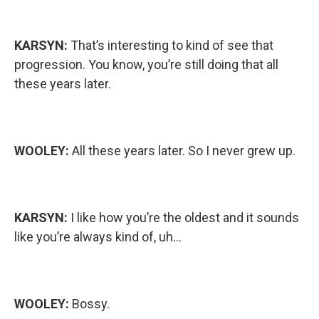
KARSYN:
That’s interesting to kind of see that
progression. You know, you’re still doing that all
these years later.
WOOLEY:
All these years later. So I never grew up.
KARSYN:
I like how you’re the oldest and it sounds
like you’re always kind of, uh…
WOOLEY:
Bossy.