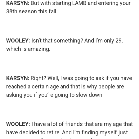
KARSYN:
But with starting LAMB and entering your
38th season this fall.
WOOLEY:
Isn’t that something? And I’m only 29,
which is amazing.
KARSYN:
Right? Well, I was going to ask if you have
reached a certain age and that is why people are
asking you if you’re going to slow down.
WOOLEY:
I have a lot of friends that are my age that
have decided to retire. And I’m finding myself just