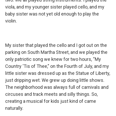
viola, and my younger sister played cello, and my
baby sister was not yet old enough to play the
violin.
My sister that played the cello and I got out on the
parking on South Martha Street, and we played the
only patriotic song we knew for two hours, “My
Country ‘Tis of Thee,” on the Fourth of July, and my
little sister was dressed up as the Statue of Liberty,
just dripping wet. We grew up doing little shows.
The neighborhood was always full of carnivals and
circuses and track meets and silly things. So,
creating a musical for kids just kind of came
naturally.