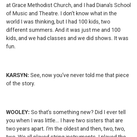
at Grace Methodist Church, and I had Diana’s School
of Music and Theatre. I don’t know what in the
world I was thinking, but I had 100 kids, two
different summers. And it was just me and 100
kids, and we had classes and we did shows. It was
fun.
KARSYN:
See, now you’ve never told me that piece
of the story.
WOOLEY:
So that’s something new? Did I ever tell
you when I was little… I have two sisters that are
two years apart. I’m the oldest and then, two, two,
two. We all played string instruments. I played the