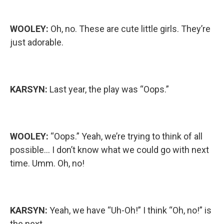
WOOLEY:
Oh, no. These are cute little girls. They’re
just adorable.
KARSYN:
Last year, the play was “Oops.”
WOOLEY:
“Oops.” Yeah, we’re trying to think of all
possible… I don’t know what we could go with next
time. Umm. Oh, no!
KARSYN:
Yeah, we have “Uh-Oh!” I think “Oh, no!” is
the next…