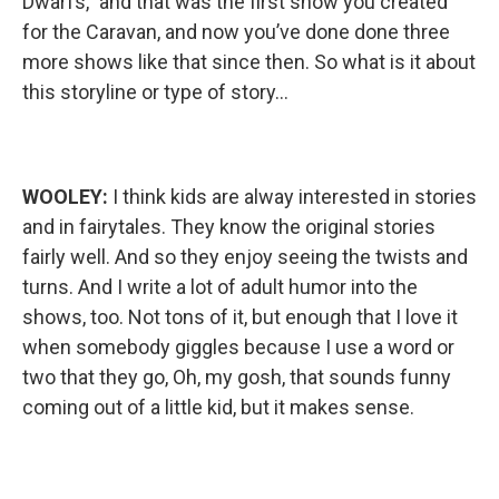
Dwarfs,” and that was the first show you created
for the Caravan, and now you’ve done done three
more shows like that since then. So what is it about
this storyline or type of story…
WOOLEY:
I think kids are alway interested in stories
and in fairytales. They know the original stories
fairly well. And so they enjoy seeing the twists and
turns. And I write a lot of adult humor into the
shows, too. Not tons of it, but enough that I love it
when somebody giggles because I use a word or
two that they go, Oh, my gosh, that sounds funny
coming out of a little kid, but it makes sense.