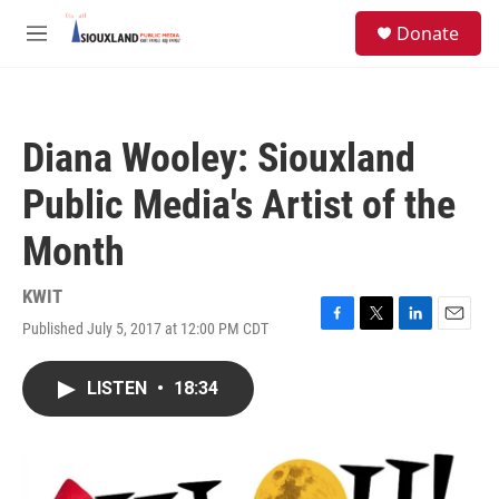
Skip to main content
S
Donate
e
M
a
e
r
n
c
u
h
Diana Wooley: Siouxland
u
e
Public Media's Artist of the
r
y
Month
KWIT
Published July 5, 2017 at 12:00 PM CDT
F
T
L
E
a
w
i
m
c
i
n
a
LISTEN
•
18:34
e
t
k
i
b
t
e
l
o
e
d
o
r
I
k
n