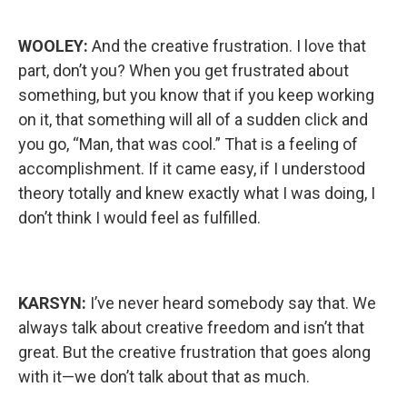
WOOLEY:
And the creative frustration. I love that
part, don’t you? When you get frustrated about
something, but you know that if you keep working
on it, that something will all of a sudden click and
you go, “Man, that was cool.” That is a feeling of
accomplishment. If it came easy, if I understood
theory totally and knew exactly what I was doing, I
don’t think I would feel as fulfilled.
KARSYN:
I’ve never heard somebody say that. We
always talk about creative freedom and isn’t that
great. But the creative frustration that goes along
with it—we don’t talk about that as much.