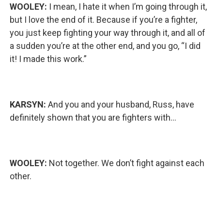
WOOLEY:
I mean, I hate it when I’m going through it,
but I love the end of it. Because if you’re a fighter,
you just keep fighting your way through it, and all of
a sudden you’re at the other end, and you go, “I did
it! I made this work.”
KARSYN:
And you and your husband, Russ, have
definitely shown that you are fighters with…
WOOLEY:
Not together. We don’t fight against each
other.