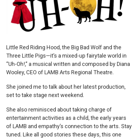
Little Red Riding Hood, the Big Bad Wolf and the
Three Little Pigs—it’s a mixed-up fairytale world in
“Uh-Oh!,” a musical written and composed by Diana
Wooley, CEO of LAMB Arts Regional Theatre.
She joined me to talk about her latest production,
set to take stage next weekend.
She also reminisced about taking charge of
entertainment activities as a child, the early years
of LAMB and empathy’s connection to the arts. Stay
tuned. Like all good stories these days, this one