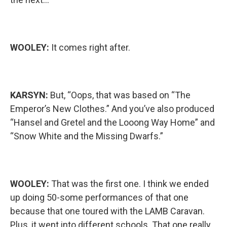
WOOLEY:
It comes right after.
KARSYN:
But, “Oops, that was based on “The
Emperor’s New Clothes.” And you’ve also produced
“Hansel and Gretel and the Looong Way Home” and
“Snow White and the Missing Dwarfs.”
WOOLEY:
That was the first one. I think we ended
up doing 50-some performances of that one
because that one toured with the LAMB Caravan.
Plus, it went into different schools. That one really