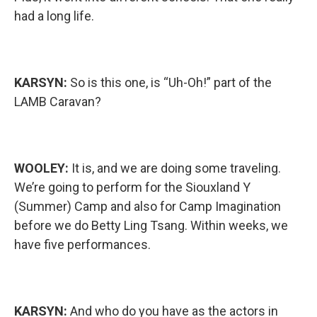
had a long life.
KARSYN:
So is this one, is “Uh-Oh!” part of the
LAMB Caravan?
WOOLEY:
It is, and we are doing some traveling.
We’re going to perform for the Siouxland Y
(Summer) Camp and also for Camp Imagination
before we do Betty Ling Tsang. Within weeks, we
have five performances.
KARSYN:
And who do you have as the actors in