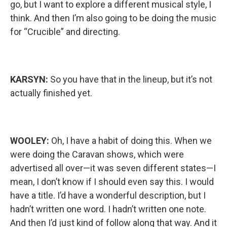
go, but I want to explore a different musical style, I
think. And then I’m also going to be doing the music
for “Crucible” and directing.
KARSYN:
So you have that in the lineup, but it’s not
actually finished yet.
WOOLEY:
Oh, I have a habit of doing this. When we
were doing the Caravan shows, which were
advertised all over—it was seven different states—I
mean, I don’t know if I should even say this. I would
have a title. I’d have a wonderful description, but I
hadn’t written one word. I hadn’t written one note.
And then I’d just kind of follow along that way. And it