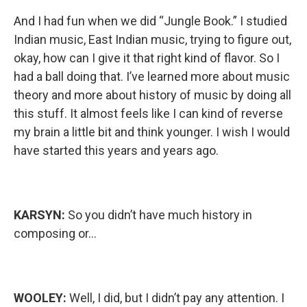
And I had fun when we did “Jungle Book.” I studied
Indian music, East Indian music, trying to figure out,
okay, how can I give it that right kind of flavor. So I
had a ball doing that. I’ve learned more about music
theory and more about history of music by doing all
this stuff. It almost feels like I can kind of reverse
my brain a little bit and think younger. I wish I would
have started this years and years ago.
KARSYN:
So you didn’t have much history in
composing or…
WOOLEY:
Well, I did, but I didn’t pay any attention. I