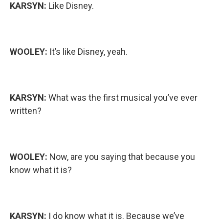
KARSYN:
Like Disney.
WOOLEY:
It’s like Disney, yeah.
KARSYN:
What was the first musical you’ve ever
written?
WOOLEY:
Now, are you saying that because you
know what it is?
KARSYN:
I do know what it is. Because we’ve