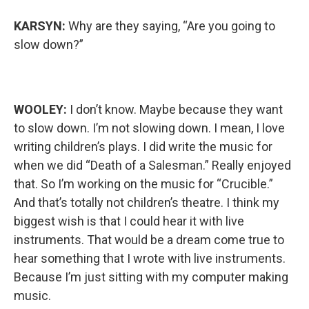
KARSYN:
Why are they saying, “Are you going to
slow down?”
WOOLEY:
I don’t know. Maybe because they want
to slow down. I’m not slowing down. I mean, I love
writing children’s plays. I did write the music for
when we did “Death of a Salesman.” Really enjoyed
that. So I’m working on the music for “Crucible.”
And that’s totally not children’s theatre. I think my
biggest wish is that I could hear it with live
instruments. That would be a dream come true to
hear something that I wrote with live instruments.
Because I’m just sitting with my computer making
music.