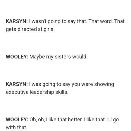
KARSYN:
I wasn’t going to say that. That word. That
gets directed at girls.
WOOLEY:
Maybe my sisters would.
KARSYN:
I was going to say you were showing
executive leadership skills.
WOOLEY:
Oh, oh, I like that better. I like that. I’ll go
with that.