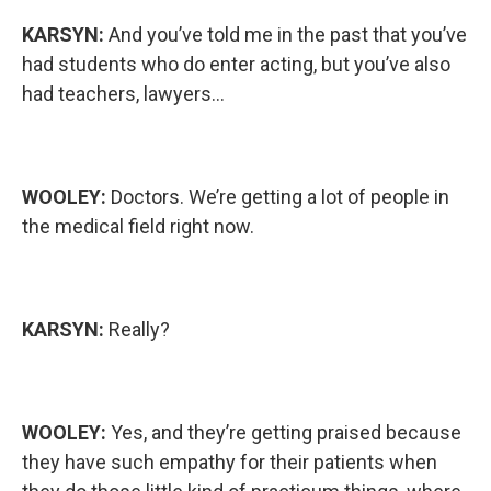
KARSYN:
And you’ve told me in the past that you’ve
had students who do enter acting, but you’ve also
had teachers, lawyers...
WOOLEY:
Doctors. We’re getting a lot of people in
the medical field right now.
KARSYN:
Really?
WOOLEY:
Yes, and they’re getting praised because
they have such empathy for their patients when