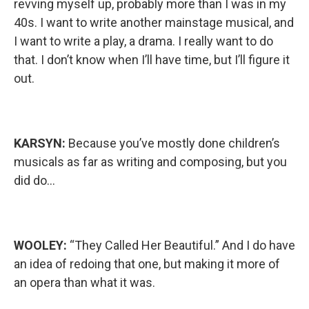
revving myself up, probably more than I was in my
40s. I want to write another mainstage musical, and
I want to write a play, a drama. I really want to do
that. I don’t know when I’ll have time, but I’ll figure it
out.
KARSYN:
Because you’ve mostly done children’s
musicals as far as writing and composing, but you
did do…
WOOLEY:
“They Called Her Beautiful.” And I do have
an idea of redoing that one, but making it more of
an opera than what it was.