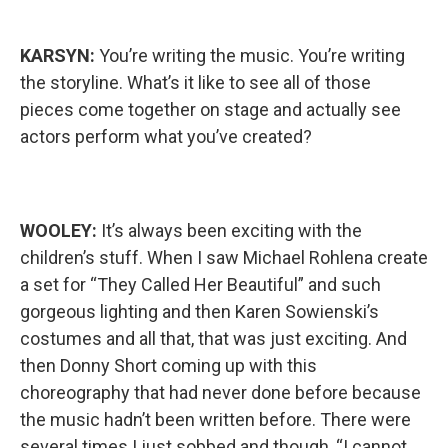
KARSYN:
You’re writing the music. You’re writing
the storyline. What’s it like to see all of those
pieces come together on stage and actually see
actors perform what you’ve created?
WOOLEY:
It’s always been exciting with the
children’s stuff. When I saw Michael Rohlena create
a set for “They Called Her Beautiful” and such
gorgeous lighting and then Karen Sowienski’s
costumes and all that, that was just exciting. And
then Donny Short coming up with this
choreography that had never done before because
the music hadn’t been written before. There were
several times I just sobbed and though, “I cannot