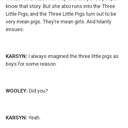
know that story. But she also runs into the Three
Little Pigs, and the Three Little Pigs turn out to be
very mean pigs. They’re mean girls. And hilarity
ensues.
KARSYN:
I always imagined the three little pigs as
boys for some reason.
WOOLEY:
Did you?
KARSYN:
Yeah.