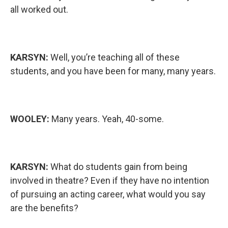
all worked out.
KARSYN:
Well, you’re teaching all of these
students, and you have been for many, many years.
WOOLEY:
Many years. Yeah, 40-some.
KARSYN:
What do students gain from being
involved in theatre? Even if they have no intention
of pursuing an acting career, what would you say
are the benefits?