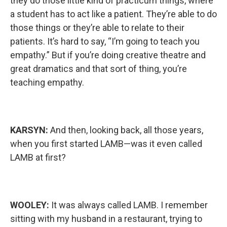
they do those little kind of practicum things, where
a student has to act like a patient. They’re able to do
those things or they’re able to relate to their
patients. It’s hard to say, “I’m going to teach you
empathy.” But if you’re doing creative theatre and
great dramatics and that sort of thing, you’re
teaching empathy.
KARSYN:
And then, looking back, all those years,
when you first started LAMB—was it even called
LAMB at first?
WOOLEY:
It was always called LAMB. I remember
sitting with my husband in a restaurant, trying to