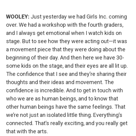
WOOLEY:
Just yesterday we had Girls Inc. coming
over. We had a workshop with the fourth graders,
and I always get emotional when I watch kids on
stage. But to see how they were acting out—it was
a movement piece that they were doing about the
beginning of their day. And then here we have 30-
some kids on the stage, and their eyes are all lit up.
The confidence that I see and they’re sharing their
thoughts and their ideas and movement. The
confidence is incredible. And to get in touch with
who we are as human beings, and to know that
other human beings have the same feelings. That
we’re not just an isolated little thing. Everything’s
connected. That’s really exciting, and you really get
that with the arts.