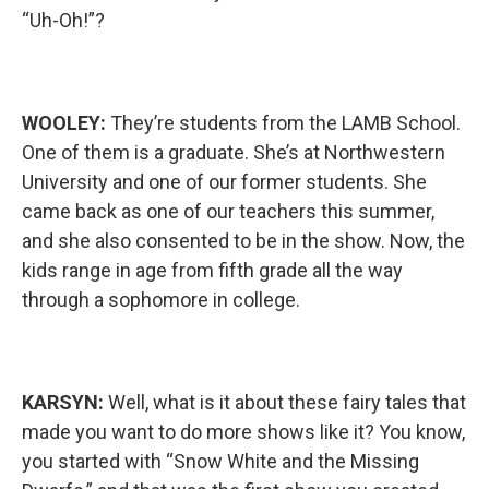
“Uh-Oh!”?
WOOLEY:
They’re students from the LAMB School.
One of them is a graduate. She’s at Northwestern
University and one of our former students. She
came back as one of our teachers this summer,
and she also consented to be in the show. Now, the
kids range in age from fifth grade all the way
through a sophomore in college.
KARSYN:
Well, what is it about these fairy tales that
made you want to do more shows like it? You know,
you started with “Snow White and the Missing