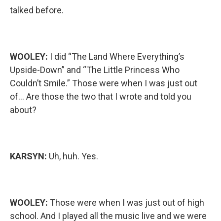
talked before.
WOOLEY:
I did “The Land Where Everything’s
Upside-Down” and “The Little Princess Who
Couldn’t Smile.” Those were when I was just out
of… Are those the two that I wrote and told you
about?
KARSYN:
Uh, huh. Yes.
WOOLEY:
Those were when I was just out of high
school. And I played all the music live and we were