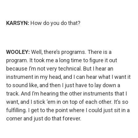
KARSYN:
How do you do that?
WOOLEY:
Well, there’s programs. There is a
program. It took me a long time to figure it out
because I’m not very technical. But I hear an
instrument in my head, and I can hear what I want it
to sound like, and then I just have to lay down a
track. And I’m hearing the other instruments that I
want, and I stick ‘em in on top of each other. It’s so
fulfilling. I get to the point where I could just sit in a
corner and just do that forever.