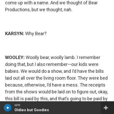
come up with a name. And we thought of Bear
Productions, but we thought, nah.
KARSYN:
Why Bear?
WOOLEY:
Woolly bear, woolly lamb. I remember
doing that, but I also remember—our kids were
babies. We would do a show, and I’d have the bills
laid out all over the living room floor. They were bed
because, otherwise, I’d have a mess. The receipts
from the shows would be laid on to figure out, okay,
this bill is paid by this, and that’s going to be paid by
that. And then, uh-oh, I guess we got to use a credit
NPR
Oldies but Goodies
card for the rest. I remember those days very