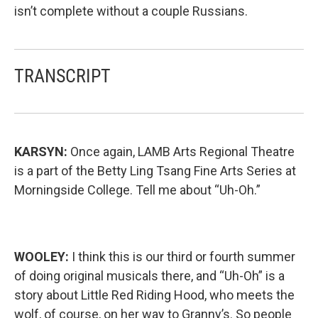
isn’t complete without a couple Russians.
TRANSCRIPT
KARSYN:
Once again, LAMB Arts Regional Theatre
is a part of the Betty Ling Tsang Fine Arts Series at
Morningside College. Tell me about “Uh-Oh.”
WOOLEY:
I think this is our third or fourth summer
of doing original musicals there, and “Uh-Oh” is a
story about Little Red Riding Hood, who meets the
wolf, of course, on her way to Granny’s. So people