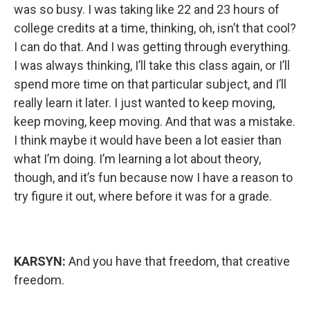
was so busy. I was taking like 22 and 23 hours of
college credits at a time, thinking, oh, isn’t that cool?
I can do that. And I was getting through everything.
I was always thinking, I’ll take this class again, or I’ll
spend more time on that particular subject, and I’ll
really learn it later. I just wanted to keep moving,
keep moving, keep moving. And that was a mistake.
I think maybe it would have been a lot easier than
what I’m doing. I’m learning a lot about theory,
though, and it’s fun because now I have a reason to
try figure it out, where before it was for a grade.
KARSYN:
And you have that freedom, that creative
freedom.