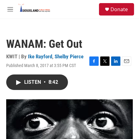
Skip to main content
S
Donate
e
M
a
e
r
n
c
u
h
WANAM: Get Out
u
e
r
KWIT | By
Ike Rayford
,
Shelby Pierce
y
Published March 8, 2017 at 3:55 PM CST
F
T
L
E
a
w
i
m
c
i
n
a
LISTEN
•
8:42
e
t
k
i
b
t
e
l
o
e
d
o
r
I
k
n