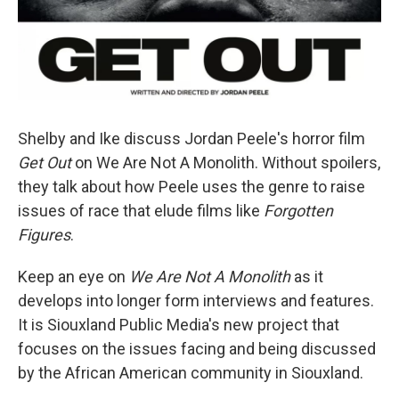
Shelby and Ike discuss Jordan Peele's horror film
Get Out
on We Are Not A Monolith. Without spoilers,
they talk about how Peele uses the genre to raise
issues of race that elude films like
Forgotten
Figures
.
Keep an eye on
We Are Not A Monolith
as it
develops into longer form interviews and features.
It is Siouxland Public Media's new project that
focuses on the issues facing and being discussed
by the African American community in Siouxland.