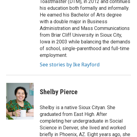
Toastmaster (DTM), in 2012 and continues
his education both formally and informally.
He earned his Bachelor of Arts degree
with a double major in Business
Administration and Mass Communications
from Briar Cliff University in Sioux City,
Iowa in 2003 while balancing the demands
of school, single-parenthood and full-time
employment.
See stories by Ike Rayford
Shelby Pierce
Shelby is a native Sioux Cityan. She
graduated from East High. After
completing her undergraduate in Social
Science in Denver, she lived and worked
briefly in Phoenix, AZ. Eight years ago, she