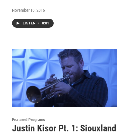
November 10, 2016
LISTEN
•
8:01
Featured Programs
Justin Kisor Pt. 1: Siouxland