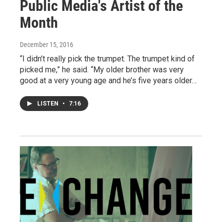
Public Media's Artist of the
Month
December 15, 2016
“I didn’t really pick the trumpet. The trumpet kind of
picked me,” he said. “My older brother was very
good at a very young age and he’s five years older…
LISTEN
•
7:16