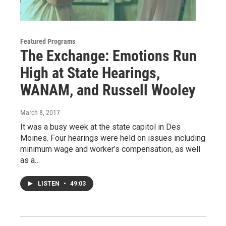
Featured Programs
The Exchange: Emotions Run
High at State Hearings,
WANAM, and Russell Wooley
March 8, 2017
It was a busy week at the state capitol in Des
Moines. Four hearings were held on issues including
minimum wage and worker’s compensation, as well
as a…
LISTEN
•
49:03