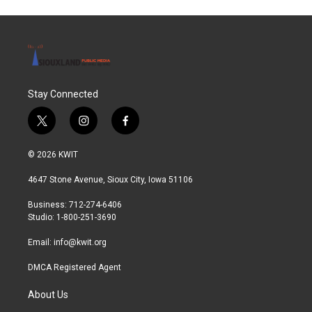
Stay Connected
t
i
f
w
n
a
i
s
c
© 2026 KWIT
t
t
e
t
a
b
4647 Stone Avenue, Sioux City, Iowa 51106
e
g
o
r
r
o
Business: 712-274-6406
a
k
Studio: 1-800-251-3690
m
Email:
info@kwit.org
DMCA Registered Agent
About Us