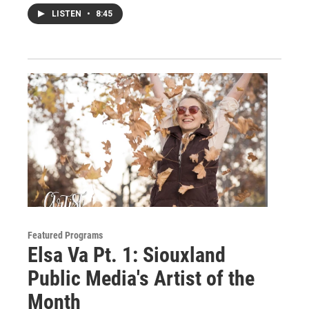
LISTEN
•
8:45
Featured Programs
Elsa Va Pt. 1: Siouxland
Public Media's Artist of the
Month