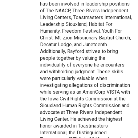
has been involved in leadership positions
of The NAACP, Three Rivers Independent
Living Centers, Toastmasters International,
Leadership Siouxland, Habitat For
Humanity, Freedom Festival, Youth For
Christ, Mt. Zion Missionary Baptist Church,
Decatur Lodge, and Juneteenth.
Additionally, Rayford strives to bring
people together by valuing the
individuality of everyone he encounters
and withholding judgment. These skills
were particularly valuable when
investigating allegations of discrimination
while serving as an AmeriCorp VISTA with
the Iowa Civil Rights Commission at the
Siouxland Human Rights Commission and
advocate at Three Rivers Independent
Living Center. He achieved the highest
honor awarded in Toastmasters
International, the Distinguished