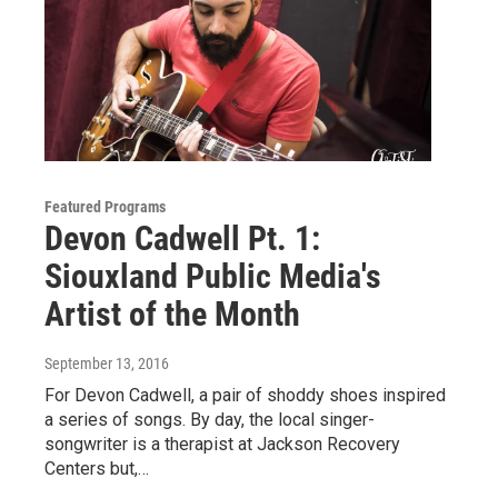
Featured Programs
Devon Cadwell Pt. 1:
Siouxland Public Media's
Artist of the Month
September 13, 2016
For Devon Cadwell, a pair of shoddy shoes inspired
a series of songs. By day, the local singer-
songwriter is a therapist at Jackson Recovery
Centers but,…