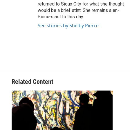
returned to Sioux City for what she thought
would be a brief stint. She remains a en-
Sioux-siast to this day.
See stories by Shelby Pierce
Related Content