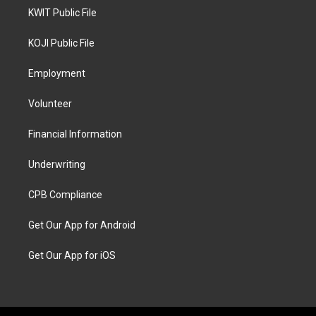
KWIT Public File
KOJI Public File
Employment
Volunteer
Financial Information
Underwriting
CPB Compliance
Get Our App for Android
Get Our App for iOS