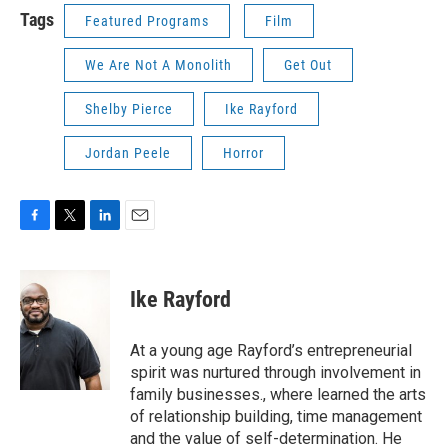
Tags
Featured Programs
Film
We Are Not A Monolith
Get Out
Shelby Pierce
Ike Rayford
Jordan Peele
Horror
F
T
L
E
a
w
i
m
c
i
n
a
e
t
k
i
Ike Rayford
b
t
e
l
o
e
d
o
r
I
At a young age Rayford’s entrepreneurial
k
n
spirit was nurtured through involvement in
family businesses., where learned the arts
of relationship building, time management
and the value of self-determination. He