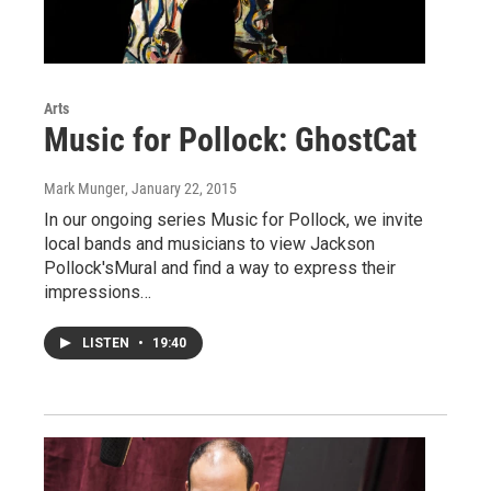
Arts
Music for Pollock: GhostCat
Mark Munger
, January 22, 2015
In our ongoing series Music for Pollock, we invite
local bands and musicians to view Jackson
Pollock'sMural and find a way to express their
impressions…
LISTEN
•
19:40