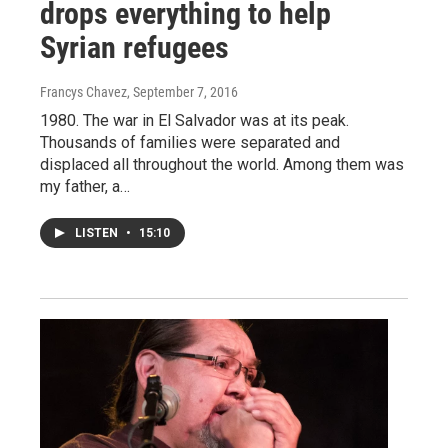
drops everything to help
Syrian refugees
Francys Chavez
, September 7, 2016
1980. The war in El Salvador was at its peak.
Thousands of families were separated and
displaced all throughout the world. Among them was
my father, a…
LISTEN
•
15:10