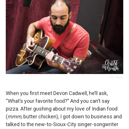
Ally Karsyn
When you first meet Devon Cadwell, he’ll ask,
“What’s your favorite food?” And you can’t say
pizza. After gushing about my love of Indian food
(
mmm
, butter chicken), I got down to business and
talked to the new-to-Sioux-City singer-songwriter