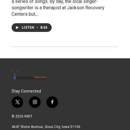
a series of songs. By day, the local singer-
songwriter is a therapist at Jackson Recovery
Centers but,…
LISTEN
•
8:45
Stay Connected
t
i
f
w
n
a
i
s
c
© 2026 KWIT
t
t
e
t
a
b
4647 Stone Avenue, Sioux City, Iowa 51106