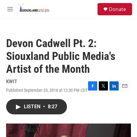
Skip to main content
S
Donate
e
M
a
e
r
n
c
u
h
Devon Cadwell Pt. 2:
u
e
Siouxland Public Media's
r
y
Artist of the Month
KWIT
Published September 20, 2016 at 12:30 PM CDT
F
T
L
E
a
w
i
m
c
i
n
a
LISTEN
•
8:27
e
t
k
i
b
t
e
l
o
e
d
o
r
I
k
n