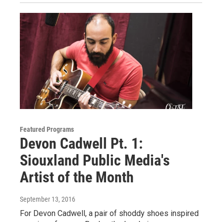
Featured Programs
Devon Cadwell Pt. 1:
Siouxland Public Media's
Artist of the Month
September 13, 2016
For Devon Cadwell, a pair of shoddy shoes inspired