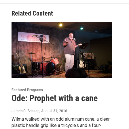
k
n
Related Content
Featured Programs
Ode: Prophet with a cane
James C. Schaap
, August 31, 2016
Wilma walked with an odd aluminum cane, a clear
plastic handle grip like a tricycle’s and a four-