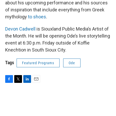
about his upcoming performance and his sources
of inspiration that include everything from Greek
mythology
to shoes
.
Devon Cadwell
is Siouxland Public Media’s Artist of
the Month. He will be opening Ode’s live storytelling
event at 6:30 p.m. Friday outside of Koffie
Knechtion in South Sioux City.
Tags
Featured Programs
Ode
F
T
L
E
a
w
i
m
c
i
n
a
e
t
k
i
b
t
e
l
o
e
d
o
r
I