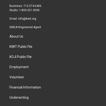
e
g
o
r
r
o
Business: 712-274-6406
a
k
Studio: 1-800-251-3690
m
Email:
info@kwit.org
DMCA Registered Agent
About Us
KWIT Public File
KOJI Public File
Employment
Volunteer
Financial Information
Underwriting