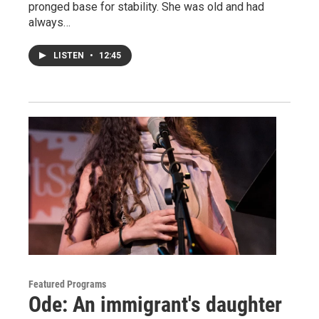
pronged base for stability. She was old and had
always…
LISTEN
•
12:45
Featured Programs
Ode: An immigrant's daughter