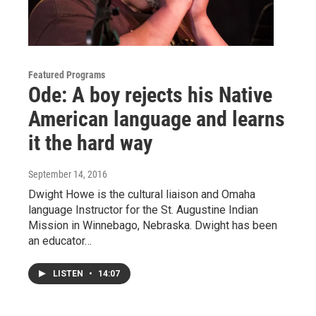
Featured Programs
Ode: A boy rejects his Native
American language and learns
it the hard way
September 14, 2016
Dwight Howe is the cultural liaison and Omaha
language Instructor for the St. Augustine Indian
Mission in Winnebago, Nebraska. Dwight has been
an educator…
LISTEN
•
14:07