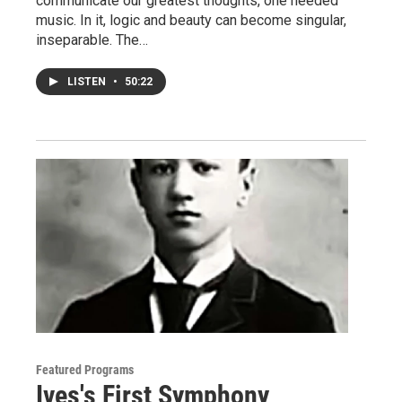
communicate our greatest thoughts, one needed
music. In it, logic and beauty can become singular,
inseparable. The…
LISTEN
•
50:22
Featured Programs
Ives's First Symphony