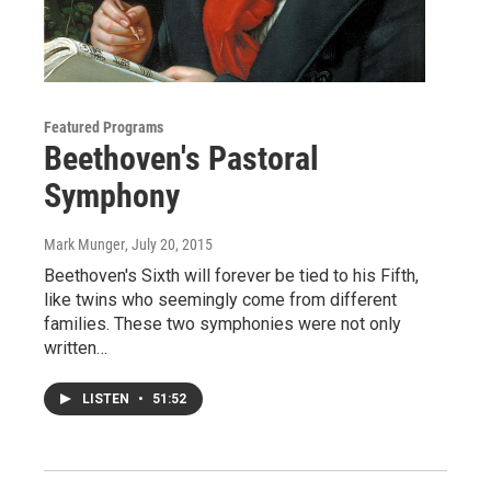
Featured Programs
Beethoven's Pastoral
Symphony
Mark Munger
, July 20, 2015
Beethoven's Sixth will forever be tied to his Fifth,
like twins who seemingly come from different
families. These two symphonies were not only
written…
LISTEN
•
51:52