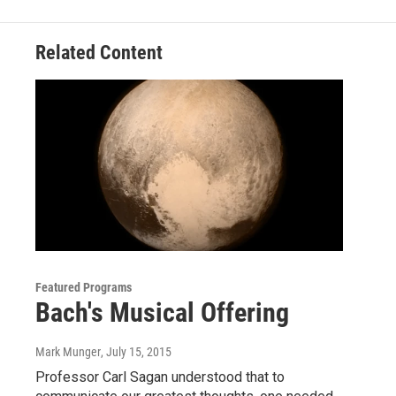
Related Content
Featured Programs
Bach's Musical Offering
Mark Munger
, July 15, 2015
Professor Carl Sagan understood that to