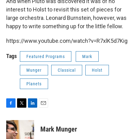
And when Pluto was discovered it was of no
interest to Holst to revisit this set of pieces for
large orchestra. Leonard Burnstein, however, was
happy to write something up for the little fellow.
https://www.youtube.com/watch?v=R7xlK5d7Kig
Tags
Featured Programs
Mark
Munger
Classical
Holst
Planets
F
T
L
E
a
w
i
m
c
i
n
a
e
t
k
i
Mark Munger
b
t
e
l
o
e
d