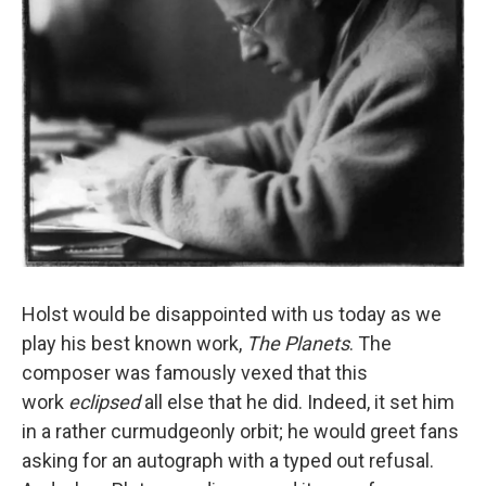
Holst would be disappointed with us today as we
play his best known work,
The Planets
. The
composer was famously vexed that this
work
eclipsed
all else that he did. Indeed, it set him
in a rather curmudgeonly orbit; he would greet fans
asking for an autograph with a typed out refusal.