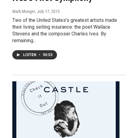
Mark Munger
, July 17, 2015
Two of the United States's greatest artists made
their living selling insurance: the poet Wallace
Stevens and the composer Charles Ives. By
remaining…
LISTEN
•
50:53