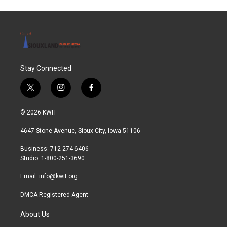
Stay Connected
t
i
f
w
n
a
i
s
c
© 2026 KWIT
t
t
e
t
a
b
4647 Stone Avenue, Sioux City, Iowa 51106
e
g
o
r
r
o
Business: 712-274-6406
a
k
Studio: 1-800-251-3690
m
Email:
info@kwit.org
DMCA Registered Agent
About Us