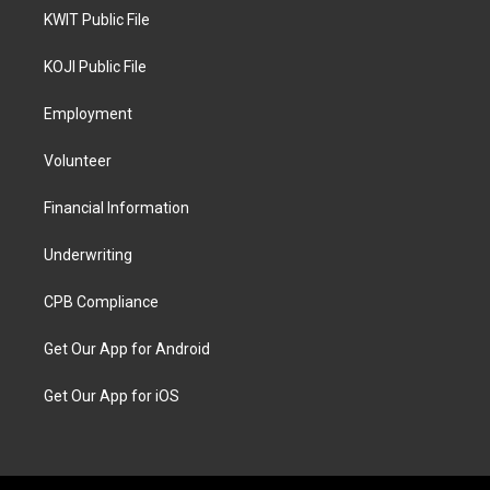
KWIT Public File
KOJI Public File
Employment
Volunteer
Financial Information
Underwriting
CPB Compliance
Get Our App for Android
Get Our App for iOS