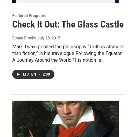
Featured Programs
Check It Out: The Glass Castle
Donna Brooks
, July 28, 2015
Mark Twain penned the philosophy “Truth is stranger
than fiction,” in his travelogue Following the Equator:
A Journey Around the World.This notion is…
LISTEN
•
2:00