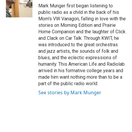
o
r
I
Mark Munger first began listening to
k
n
public radio as a child in the back of his
Mom's VW Vanagon, falling in love with the
stories on Morning Edition and Prairie
Home Companion and the laughter of Click
and Clack on Car Talk. Through KWIT, he
was introduced to the great orchestras
and jazz artists, the sounds of folk and
blues, and the eclectic expressions of
humanity. This American Life and Radiolab
arrived in his formative college years and
made him want nothing more than to be a
part of the public radio world.
See stories by Mark Munger