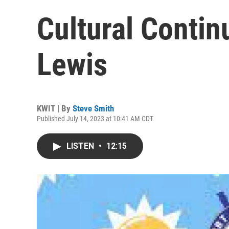
Cultural Conti
Lewis
KWIT | By
Steve Smith
Published July 14, 2023 at 10:41 AM CDT
LISTEN
•
12:15