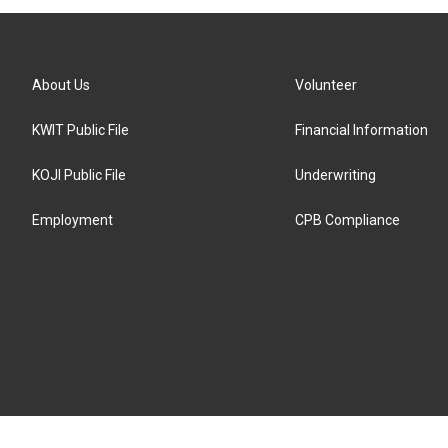
About Us
Volunteer
KWIT Public File
Financial Information
KOJI Public File
Underwriting
Employment
CPB Compliance