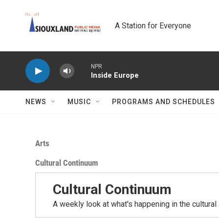
Skip to main content
A Station for Everyone
NPR
Inside Europe
NEWS
MUSIC
PROGRAMS AND SCHEDULES
Arts
Cultural Continuum
Cultural Continuum
A weekly look at what's happening in the cultura