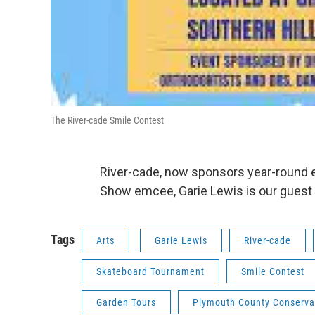
The River-cade Smile Contest
River-cade, now sponsors year-round ev
Show emcee, Garie Lewis is our guest
Tags
Arts
Garie Lewis
River-cade
Skateboard Tournament
Smile Contest
Garden Tours
Plymouth County Conserva