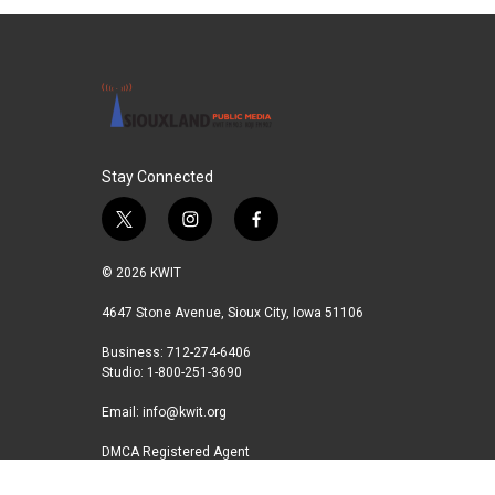
Stay Connected
t
i
f
w
n
a
i
s
c
© 2026 KWIT
t
t
e
t
a
b
4647 Stone Avenue, Sioux City, Iowa 51106
e
g
o
Business: 712-274-6406
r
r
o
Studio: 1-800-251-3690
a
k
m
Email:
info@kwit.org
DMCA Registered Agent