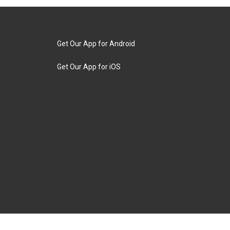
Get Our App for Android
Get Our App for iOS