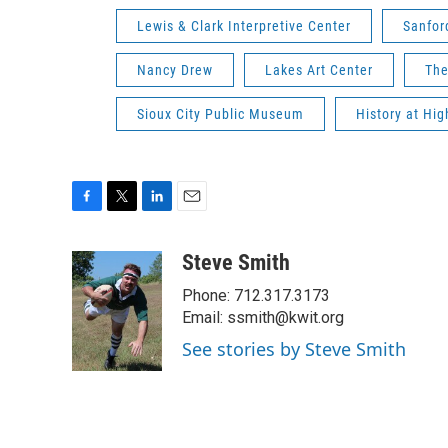
Lewis & Clark Interpretive Center
Sanfo
Nancy Drew
Lakes Art Center
The
Sioux City Public Museum
History at Hi
F
T
L
E
a
w
i
m
c
i
n
a
Steve Smith
e
t
k
i
Phone: 712.317.3173
b
t
e
l
o
e
d
Email: ssmith@kwit.org
o
r
I
See stories by Steve Smith
k
n