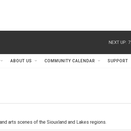
NEXT UP:
7
ABOUT US
COMMUNITY CALENDAR
SUPPORT
l and arts scenes of the Siouxland and Lakes regions.