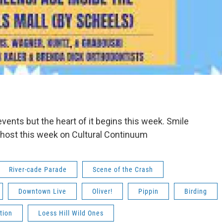
ents but the heart of it begins this week. Smile
 host this week on Cultural Continuum
River-cade Parade
Scene of the Crash
Downtown Live
Oliver!
Pippin
Birding
tion
Loess Hill Wild Ones