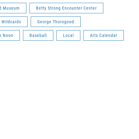
rd Museum
Betty Strong Encounter Center
 Wildcards
George Thorogood
gh Noon
Baseball
Local
Arts Calendar