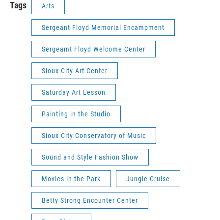
Tags
Arts
Sergeant Floyd Memorial Encampment
Sergeamt Floyd Welcome Center
Sioux City Art Center
Saturday Art Lesson
Painting in the Studio
Sioux City Conservatory of Music
Sound and Style Fashion Show
Movies in the Park
Jungle Cruise
Betty Strong Encounter Center