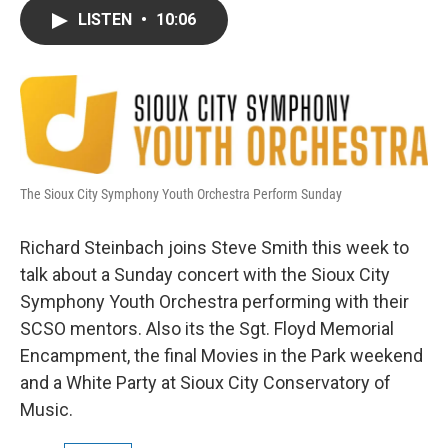
c
i
n
a
LISTEN
•
10:06
e
t
k
i
b
t
e
l
o
e
d
o
r
I
k
n
The Sioux City Symphony Youth Orchestra Perform Sunday
Richard Steinbach joins Steve Smith this week to
talk about a Sunday concert with the Sioux City
Symphony Youth Orchestra performing with their
SCSO mentors. Also its the Sgt. Floyd Memorial
Encampment, the final Movies in the Park weekend
and a White Party at Sioux City Conservatory of
Music.