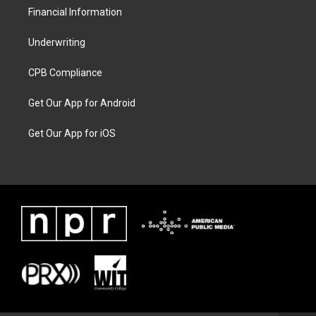
Financial Information
Underwriting
CPB Compliance
Get Our App for Android
Get Our App for iOS