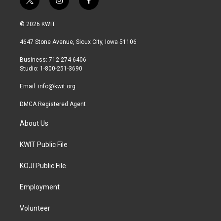
t
i
f
w
n
a
i
s
c
© 2026 KWIT
t
t
e
t
a
b
4647 Stone Avenue, Sioux City, Iowa 51106
e
g
o
r
r
o
Business: 712-274-6406
a
k
Studio: 1-800-251-3690
m
Email:
info@kwit.org
DMCA Registered Agent
About Us
KWIT Public File
KOJI Public File
Employment
Volunteer