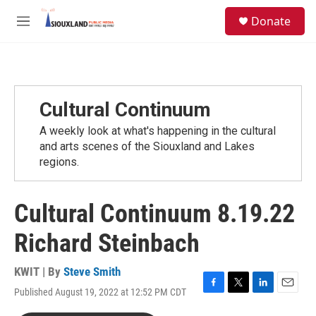
Skip to main content
S
Donate
e
M
a
e
r
n
c
u
h
u
Cultural Continuum
e
r
A weekly look at what's happening in the cultural
y
and arts scenes of the Siouxland and Lakes
regions.
Cultural Continuum 8.19.22
Richard Steinbach
KWIT | By
Steve Smith
Published August 19, 2022 at 12:52 PM CDT
F
T
L
E
a
w
i
m