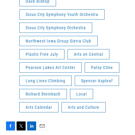
Dave Bishop
Sioux City Symphony Youth Orchestra
Sioux City Symphony Orchestra
Northwest Iowa Group Sierra Club
Plastic Free July
Arts on Central
Pearson Lakes Art Center
Patsy Cline
Long Lines Climbing
Spencer Aspleaf
Richard Steinbach
Local
Arts Calendar
Arts and Culture
F
T
L
E