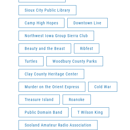
Sioux City Public Library
Camp High Hopes
Downtown Live
Northwest Iowa Group Sierra Club
Beauty and the Beast
Ribfest
Turtles
Woodbury County Parks
Clay County Heritage Center
Murder on the Orient Express
Cold War
Treasure Island
Roanoke
Public Domain Band
T Wilson King
Sooland Amateur Radio Association