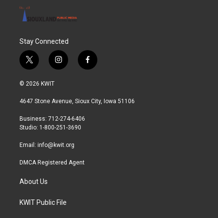
Stay Connected
t
i
f
w
n
a
i
s
c
© 2026 KWIT
t
t
e
t
a
b
4647 Stone Avenue, Sioux City, Iowa 51106
e
g
o
r
r
o
Business: 712-274-6406
a
k
Studio: 1-800-251-3690
m
Email:
info@kwit.org
DMCA Registered Agent
About Us
KWIT Public File