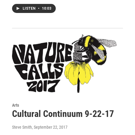
LISTEN
•
10:03
Arts
Cultural Continuum 9-22-17
Steve Smith
, September 22, 2017