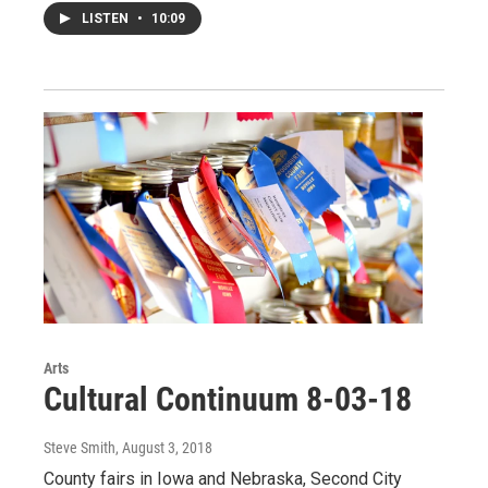
LISTEN
•
10:09
Arts
Cultural Continuum 8-03-18
Steve Smith
, August 3, 2018
County fairs in Iowa and Nebraska, Second City