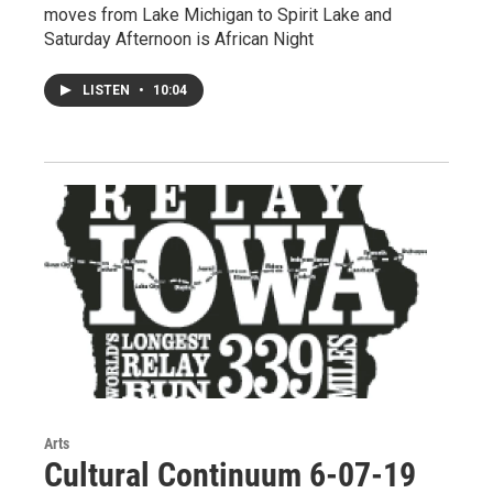
moves from Lake Michigan to Spirit Lake and
Saturday Afternoon is African Night
LISTEN
•
10:04
Arts
Cultural Continuum 6-07-19