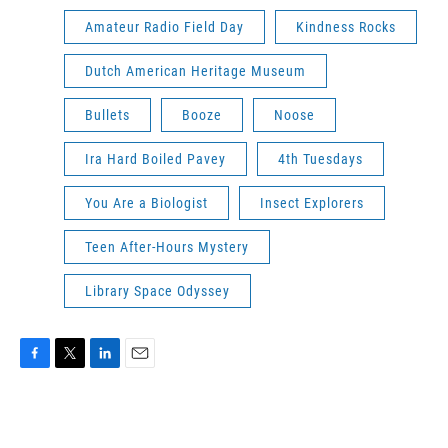
Amateur Radio Field Day
Kindness Rocks
Dutch American Heritage Museum
Bullets
Booze
Noose
Ira Hard Boiled Pavey
4th Tuesdays
You Are a Biologist
Insect Explorers
Teen After-Hours Mystery
Library Space Odyssey
F
T
L
E
a
w
i
m
c
i
n
a
e
t
k
i