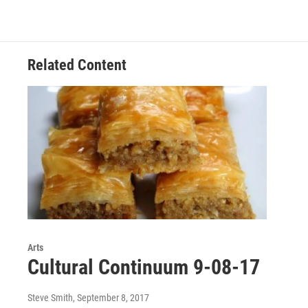
b
t
e
l
o
e
d
o
r
I
k
n
Related Content
Arts
Cultural Continuum 9-08-17
Steve Smith
, September 8, 2017