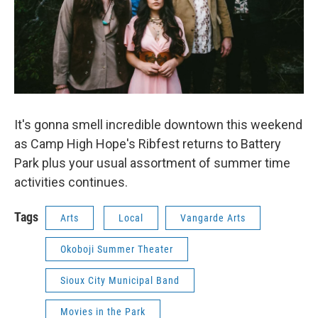
It's gonna smell incredible downtown this weekend
as Camp High Hope's Ribfest returns to Battery
Park plus your usual assortment of summer time
activities continues.
Tags
Arts
Local
Vangarde Arts
Okoboji Summer Theater
Sioux City Municipal Band
Movies in the Park