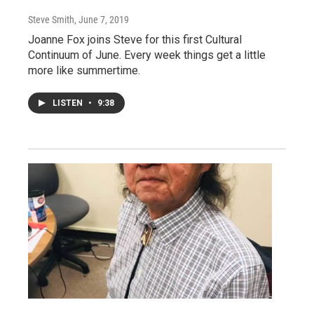
Steve Smith
, June 7, 2019
Joanne Fox joins Steve for this first Cultural
Continuum of June. Every week things get a little
more like summertime.
LISTEN
•
9:38