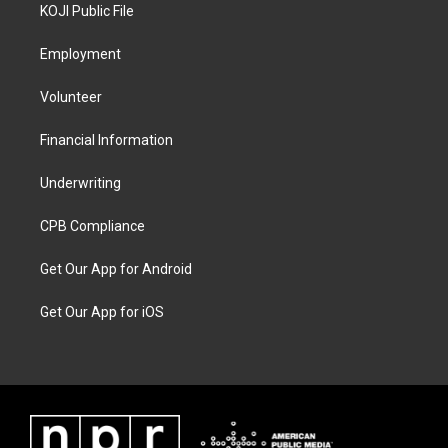
KOJI Public File
Employment
Volunteer
Financial Information
Underwriting
CPB Compliance
Get Our App for Android
Get Our App for iOS