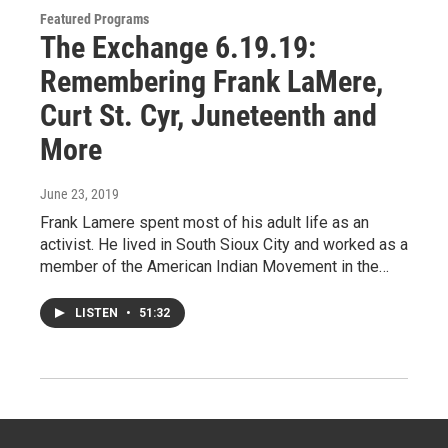
Featured Programs
The Exchange 6.19.19:
Remembering Frank LaMere,
Curt St. Cyr, Juneteenth and
More
June 23, 2019
Frank Lamere spent most of his adult life as an
activist. He lived in South Sioux City and worked as a
member of the American Indian Movement in the…
LISTEN
•
51:32