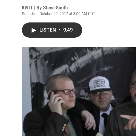
KWIT | By
Steve Smith
Published October 20, 2017 at 8:00 AM CDT
LISTEN
•
9:49