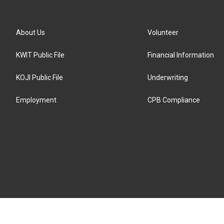
About Us
Volunteer
KWIT Public File
Financial Information
KOJI Public File
Underwriting
Employment
CPB Compliance