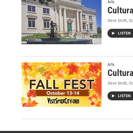
Arts
Cultur
Steve Smith
, O
LISTEN
Arts
Cultur
Steve Smith
, O
LISTEN