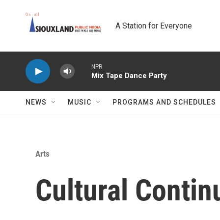
Skip to main content
A Station for Everyone
NPR
Mix Tape Dance Party
NEWS
MUSIC
PROGRAMS AND SCHEDULES
Arts
Cultural Conti