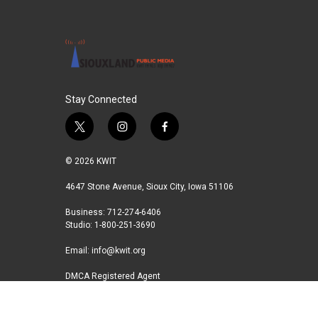
Stay Connected
t
i
f
w
n
a
i
s
c
© 2026 KWIT
t
t
e
t
a
b
4647 Stone Avenue, Sioux City, Iowa 51106
e
g
o
Business: 712-274-6406
r
r
o
Studio: 1-800-251-3690
a
k
m
Email:
info@kwit.org
DMCA Registered Agent