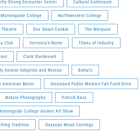
etty Strong Encounter Center
Cultural Continuum
Morningside College
Northwestern College
 Theatre
One Smart Cookie
The Marquee
ra Club
Veronica's Room
Titans of Industry
hoot
Clark Sturdevant
ity Animal Adoption and Rescue
Bahai's
to American Music
Siouxland Public Media's Fall Fund Drive
Nature Photography
Patrick Bass
orningside College Alumni Art Show
fting Tradition
Oaxacan Wood Carvings