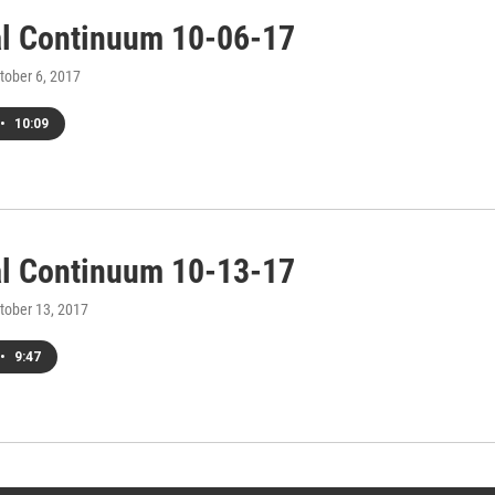
al Continuum 10-06-17
ctober 6, 2017
•
10:09
al Continuum 10-13-17
ctober 13, 2017
•
9:47