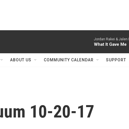
Jordan Rakei & Jalen
What It Gave Me
ABOUT US
COMMUNITY CALENDAR
SUPPORT
nuum 10-20-17