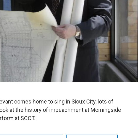
evant comes home to sing in Sioux City, lots of
a look at the history of impeachment at Morningside
rform at SCCT.