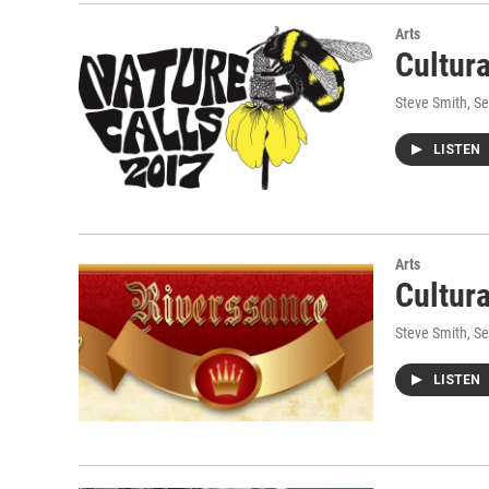
Arts
Cultur
Steve Smith
, S
LISTEN
Arts
Cultur
Steve Smith
, S
LISTEN