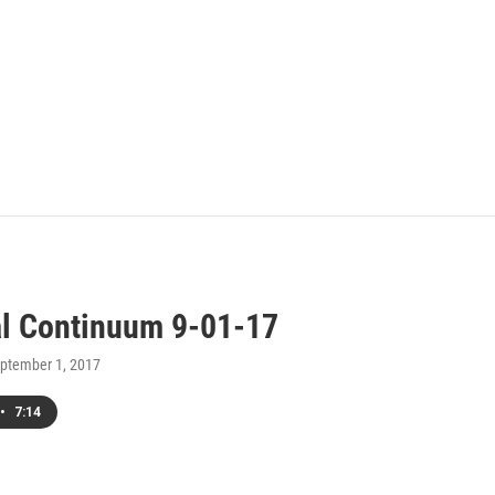
al Continuum 9-01-17
eptember 1, 2017
•
7:14