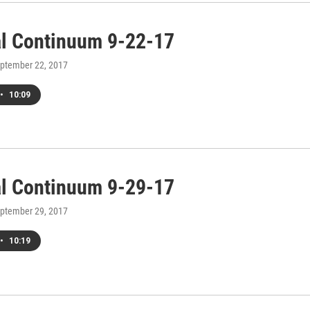
al Continuum 9-22-17
eptember 22, 2017
•
10:09
al Continuum 9-29-17
eptember 29, 2017
•
10:19