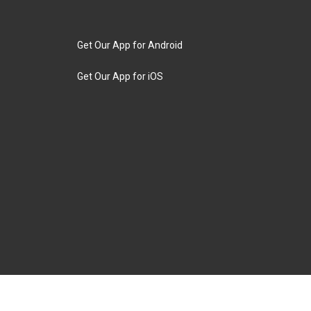
Get Our App for Android
Get Our App for iOS