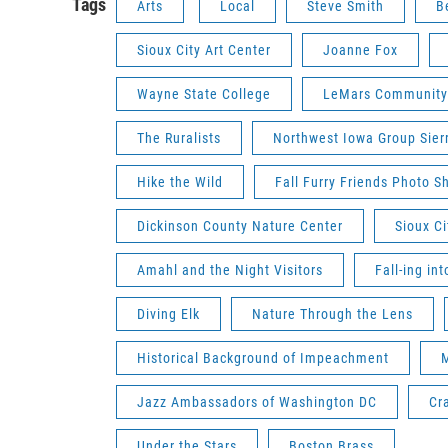
Tags
Arts
Local
Steve Smith
B
Sioux City Art Center
Joanne Fox
Wayne State College
LeMars Community
The Ruralists
Northwest Iowa Group Sier
Hike the Wild
Fall Furry Friends Photo S
Dickinson County Nature Center
Sioux C
Amahl and the Night Visitors
Fall-ing in
Diving Elk
Nature Through the Lens
Historical Background of Impeachment
M
Jazz Ambassadors of Washington DC
Cra
Under the Stars
Boston Brass