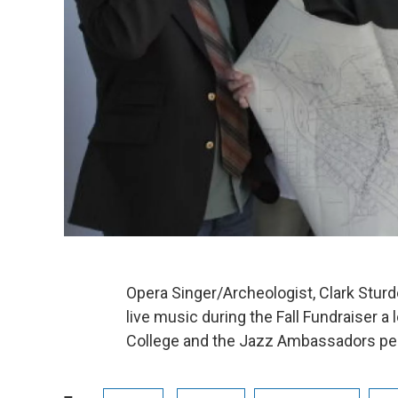
Opera Singer/Archeologist, Clark Sturd
live music during the Fall Fundraiser 
College and the Jazz Ambassadors pe