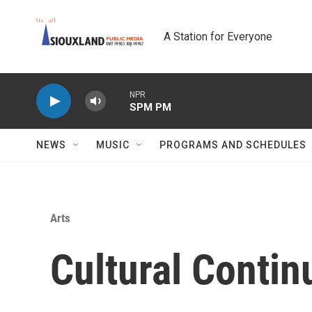
Skip to main content
A Station for Everyone
NPR
SPM PM
NEWS
MUSIC
PROGRAMS AND SCHEDULES
Arts
Cultural Conti