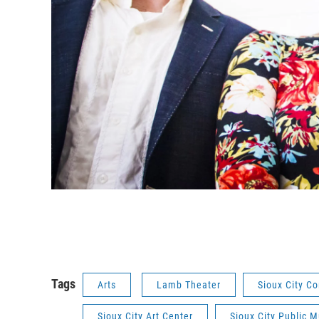
Tags
Arts
Lamb Theater
Sioux City C
Sioux City Art Center
Sioux City Public