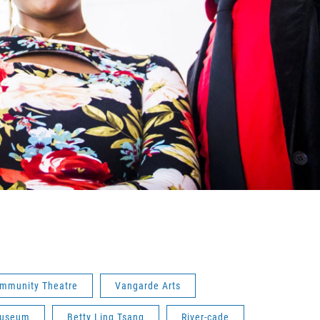
ommunity Theatre
Vangarde Arts
 Museum
Betty Ling Tsang
River-cade