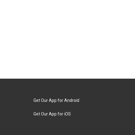
Get Our App for Android
Get Our App for iOS