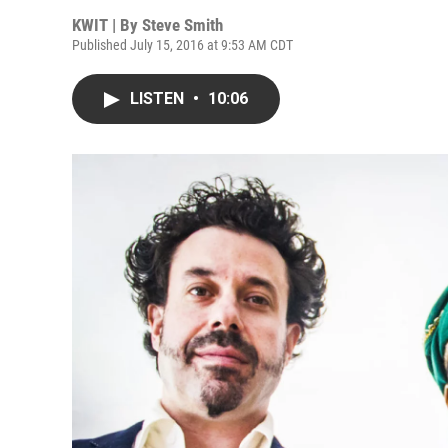
KWIT | By
Steve Smith
Published July 15, 2016 at 9:53 AM CDT
LISTEN
•
10:06