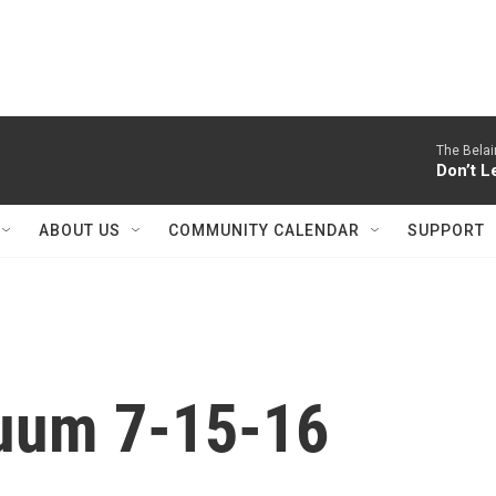
The Belai
Don’t L
ABOUT US
COMMUNITY CALENDAR
SUPPORT
nuum 7-15-16