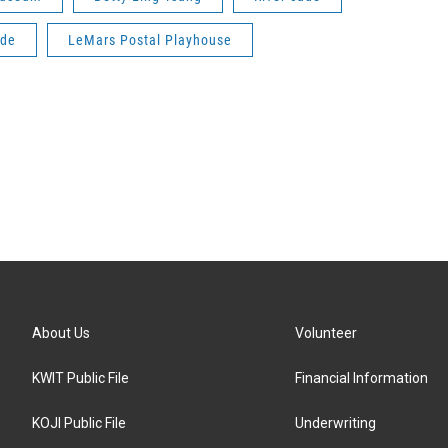
ade
LeMars Postal Playhouse
About Us
Volunteer
KWIT Public File
Financial Information
KOJI Public File
Underwriting