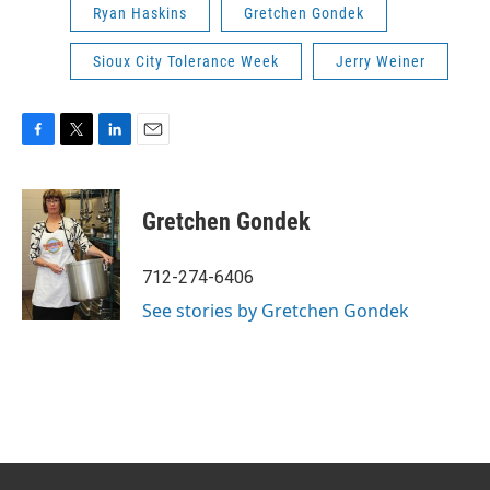
Ryan Haskins
Gretchen Gondek
Sioux City Tolerance Week
Jerry Weiner
F
T
L
E
a
w
i
m
c
i
n
a
e
t
k
i
Gretchen Gondek
b
t
e
l
o
e
d
o
r
I
712-274-6406
k
n
See stories by Gretchen Gondek