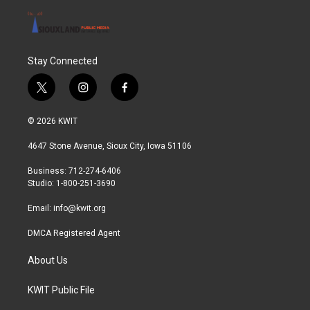
Stay Connected
t
i
f
w
n
a
i
s
c
© 2026 KWIT
t
t
e
t
a
b
4647 Stone Avenue, Sioux City, Iowa 51106
e
g
o
r
r
o
Business: 712-274-6406
a
k
Studio: 1-800-251-3690
m
Email:
info@kwit.org
DMCA Registered Agent
About Us
KWIT Public File