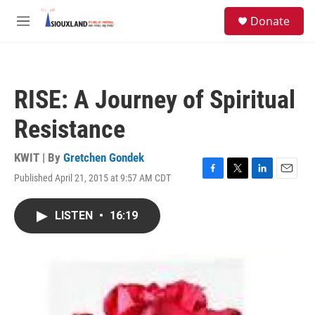
Skip to main content
S
Donate
e
M
a
e
r
n
c
u
h
RISE: A Journey of Spiritual
u
e
Resistance
r
y
KWIT | By
Gretchen Gondek
Published April 21, 2015 at 9:57 AM CDT
F
T
L
E
a
w
i
m
c
i
n
a
LISTEN
•
16:19
e
t
k
i
b
t
e
l
o
e
d
o
r
I
k
n