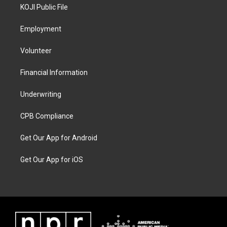
KOJI Public File
Employment
Volunteer
Financial Information
Underwriting
CPB Compliance
Get Our App for Android
Get Our App for iOS