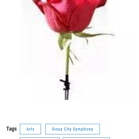
Tags
Arts
Sioux City Symphony