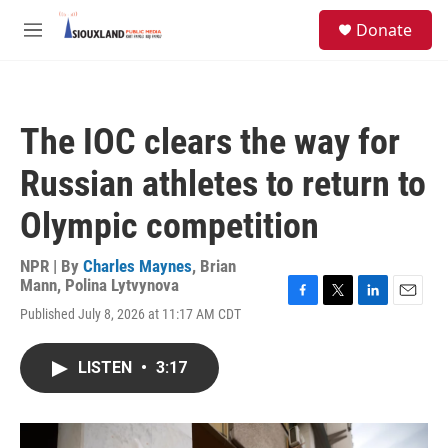
Skip to main content
S
Donate
e
M
a
e
r
n
c
u
h
The IOC clears the way for
u
e
Russian athletes to return to
r
y
Olympic competition
NPR | By
Charles Maynes
,
Brian
Mann
,
Polina Lytvynova
F
T
L
E
Published July 8, 2026 at 11:17 AM CDT
a
w
i
m
c
i
n
a
e
t
k
i
LISTEN
•
3:17
b
t
e
l
o
e
d
o
r
I
k
n