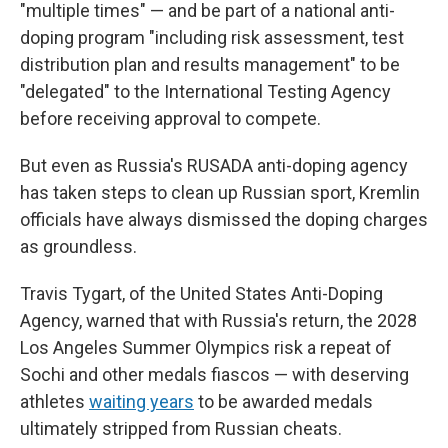
"multiple times" — and be part of a national anti-
doping program "including risk assessment, test
distribution plan and results management" to be
"delegated" to the International Testing Agency
before receiving approval to compete.
But even as Russia's RUSADA anti-doping agency
has taken steps to clean up Russian sport, Kremlin
officials have always dismissed the doping charges
as groundless.
Travis Tygart, of the United States Anti-Doping
Agency, warned that with Russia's return, the 2028
Los Angeles Summer Olympics risk a repeat of
Sochi and other medals fiascos — with deserving
athletes
waiting years
to be awarded medals
ultimately stripped from Russian cheats.