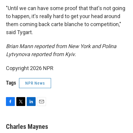
"Until we can have some proof that that's not going
to happen, it's really hard to get your head around
them coming back carte blanche to competition,"
said Tygart.
Brian Mann reported from New York and Polina
Lytvynova reported from Kyiv.
Copyright 2026 NPR
Tags
NPR News
F
T
L
E
a
w
i
m
c
i
n
a
e
t
k
i
Charles Maynes
b
t
e
l