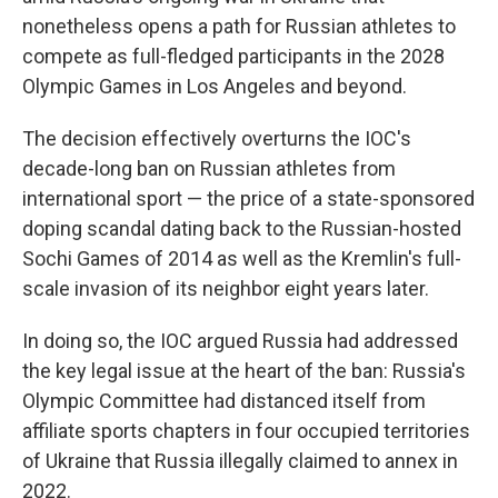
nonetheless opens a path for Russian athletes to
compete as full-fledged participants in the 2028
Olympic Games in Los Angeles and beyond.
The decision effectively overturns the IOC's
decade-long ban on Russian athletes from
international sport — the price of a state-sponsored
doping scandal dating back to the Russian-hosted
Sochi Games of 2014 as well as the Kremlin's full-
scale invasion of its neighbor eight years later.
In doing so, the IOC argued Russia had addressed
the key legal issue at the heart of the ban: Russia's
Olympic Committee had distanced itself from
affiliate sports chapters in four occupied territories
of Ukraine that Russia illegally claimed to annex in
2022.