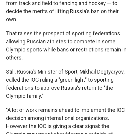
from track and field to fencing and hockey — to
decide the merits of lifting Russia's ban on their
own.
That raises the prospect of sporting federations
allowing Russian athletes to compete in some
Olympic sports while bans or restrictions remain in
others.
Still, Russia's Minister of Sport, Mikhail Degtyaryov,
called the IOC ruling a "green light" to sporting
federations to approve Russia's return to "the
Olympic family."
"A lot of work remains ahead to implement the IOC
decision among international organizations.
However the IOC is giving a clear signal: the