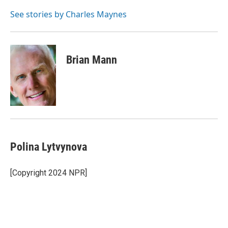
o
e
d
o
r
I
See stories by Charles Maynes
k
n
Brian Mann
Polina Lytvynova
[Copyright 2024 NPR]