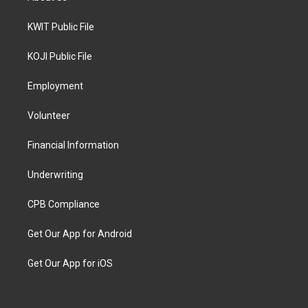
KWIT Public File
KOJI Public File
Employment
Volunteer
Financial Information
Underwriting
CPB Compliance
Get Our App for Android
Get Our App for iOS