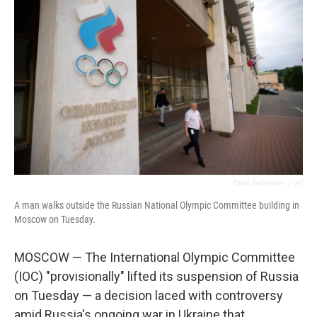
Pavel Bednyakov
/
AP
A man walks outside the Russian National Olympic Committee building in
Moscow on Tuesday.
MOSCOW — The International Olympic Committee
(IOC) "provisionally" lifted its suspension of Russia
on Tuesday — a decision laced with controversy
amid Russia's ongoing war in Ukraine that