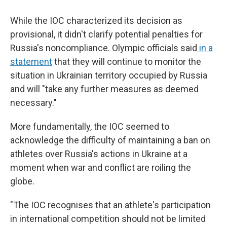
While the IOC characterized its decision as
provisional, it didn't clarify potential penalties for
Russia's noncompliance. Olympic officials said
in a
statement
that they will continue to monitor the
situation in Ukrainian territory occupied by Russia
and will "take any further measures as deemed
necessary."
More fundamentally, the IOC seemed to
acknowledge the difficulty of maintaining a ban on
athletes over Russia's actions in Ukraine at a
moment when war and conflict are roiling the
globe.
"The IOC recognises that an athlete's participation
in international competition should not be limited