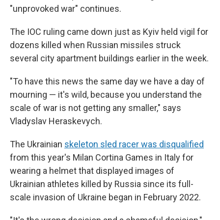
"unprovoked war" continues.
The IOC ruling came down just as Kyiv held vigil for
dozens killed when Russian missiles struck
several city apartment buildings earlier in the week.
"To have this news the same day we have a day of
mourning — it's wild, because you understand the
scale of war is not getting any smaller," says
Vladyslav Heraskevych.
The Ukrainian
skeleton sled racer was disqualified
from this year's Milan Cortina Games in Italy for
wearing a helmet that displayed images of
Ukrainian athletes killed by Russia since its full-
scale invasion of Ukraine began in February 2022.