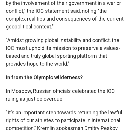
by the involvement of their government in a war or
conflict," the IOC statement said, noting "the
complex realities and consequences of the current
geopolitical context."
"Amidst growing global instability and conflict, the
IOC must uphold its mission to preserve a values-
based and truly global sporting platform that
provides hope to the world."
In from the Olympic wilderness?
In Moscow, Russian officials celebrated the IOC
ruling as justice overdue.
"It's an important step towards returning the lawful
rights of our athletes to participate in international
competition," Kremlin spokesman Dmitry Peskov