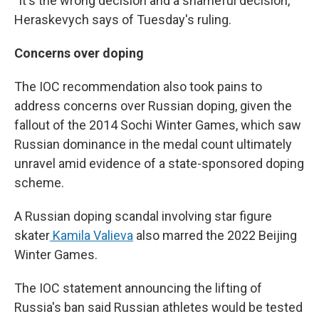
"It's the wrong decision and a shameful decision,"
Heraskevych says of Tuesday's ruling.
Concerns over doping
The IOC recommendation also took pains to
address concerns over Russian doping, given the
fallout of the 2014 Sochi Winter Games, which saw
Russian dominance in the medal count ultimately
unravel amid evidence of a state-sponsored doping
scheme.
A Russian doping scandal involving star figure
skater
Kamila Valieva
also marred the 2022 Beijing
Winter Games.
The IOC statement announcing the lifting of
Russia's ban said Russian athletes would be tested