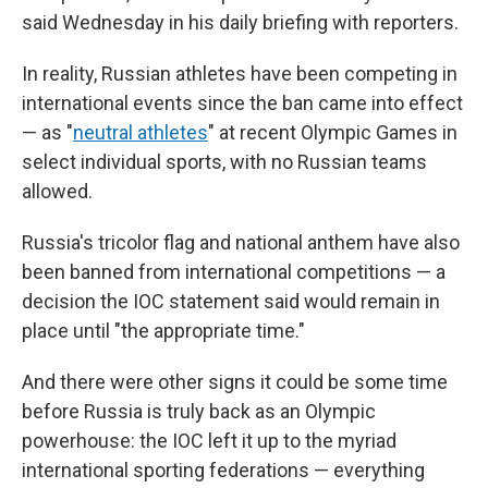
said Wednesday in his daily briefing with reporters.
In reality, Russian athletes have been competing in
international events since the ban came into effect
— as "
neutral athletes
" at recent Olympic Games in
select individual sports, with no Russian teams
allowed.
Russia's tricolor flag and national anthem have also
been banned from international competitions — a
decision the IOC statement said would remain in
place until "the appropriate time."
And there were other signs it could be some time
before Russia is truly back as an Olympic
powerhouse: the IOC left it up to the myriad
international sporting federations — everything