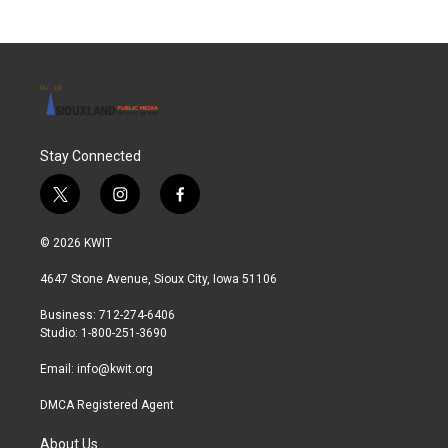
Stay Connected
t
i
f
w
n
a
i
s
c
© 2026 KWIT
t
t
e
t
a
b
4647 Stone Avenue, Sioux City, Iowa 51106
e
g
o
r
r
o
Business: 712-274-6406
a
k
Studio: 1-800-251-3690
m
Email:
info@kwit.org
DMCA Registered Agent
About Us