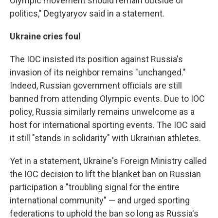
Olympic movement should remain outside of
politics," Degtyaryov said in a statement.
Ukraine cries foul
The IOC insisted its position against Russia's
invasion of its neighbor remains "unchanged."
Indeed, Russian government officials are still
banned from attending Olympic events. Due to IOC
policy, Russia similarly remains unwelcome as a
host for international sporting events. The IOC said
it still "stands in solidarity" with Ukrainian athletes.
Yet in a statement, Ukraine's Foreign Ministry called
the IOC decision to lift the blanket ban on Russian
participation a "troubling signal for the entire
international community" — and urged sporting
federations to uphold the ban so long as Russia's