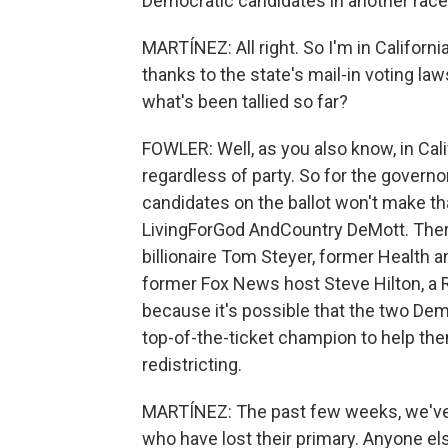
Democratic candidates in another race
MARTÍNEZ: All right. So I'm in California.
thanks to the state's mail-in voting l
what's been tallied so far?
FOWLER: Well, as you also know, in Cali
regardless of party. So for the governo
candidates on the ballot won't make th
LivingForGod AndCountry DeMott. There
billionaire Tom Steyer, former Health
former Fox News host Steve Hilton, a 
because it's possible that the two De
top-of-the-ticket champion to help t
redistricting.
MARTÍNEZ: The past few weeks, we've 
who have lost their primary. Anyone else