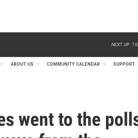
NEXT UP:
7:
ABOUT US
COMMUNITY CALENDAR
SUPPORT
es went to the poll