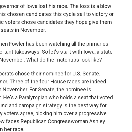
governor of Iowa lost his race. The loss is a blow
is chosen candidates this cycle sail to victory or
ic voters chose candidates they hope give them
l seats in November.
hen Fowler has been watching all the primaries
rtant takeaways. So let's start with Iowa, a state
 November. What do the matchups look like?
ats chose their nominee for U.S. Senate.
nor. Three of the four House races are indeed
n November. For Senate, the nominee is
 He's a Paralympian who holds a seat that voted
und and campaign strategy is the best way for
ry voters agree, picking him over a progressive
 now faces Republican Congresswoman Ashley
n her race.