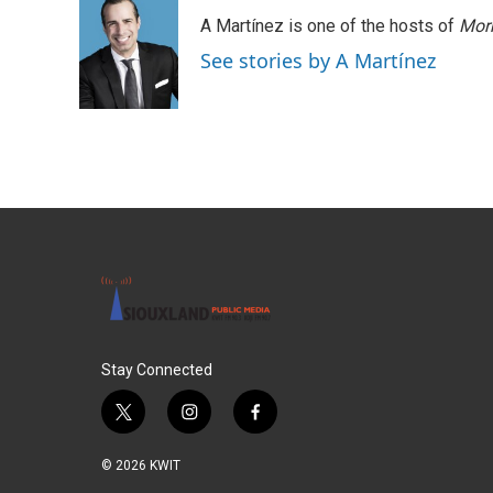
A Martínez is one of the hosts of
Morn
See stories by A Martínez
Stay Connected
t
i
f
w
n
a
i
s
c
© 2026 KWIT
t
t
e