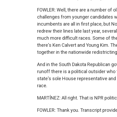
FOWLER: Well, there are a number of 
challenges from younger candidates wh
incumbents are all in first place, but 
redrew their lines late last year, sever
much more difficult races. Some of t
there's Ken Calvert and Young Kim. T
together in the nationwide redistrictin
And in the South Dakota Republican gov
runoff there is a political outsider wh
state's sole House representative and 
race.
MARTÍNEZ: All right. That is NPR politi
FOWLER: Thank you. Transcript provid