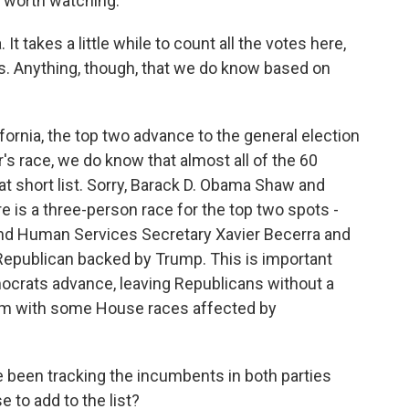
 worth watching.
 It takes a little while to count all the votes here,
aws. Anything, though, that we do know based on
fornia, the top two advance to the general election
r's race, we do know that almost all of the 60
at short list. Sorry, Barack D. Obama Shaw and
 is a three-person race for the top two spots -
 and Human Services Secretary Xavier Becerra and
Republican backed by Trump. This is important
mocrats advance, leaving Republicans without a
hem with some House races affected by
been tracking the incumbents in both parties
 to add to the list?