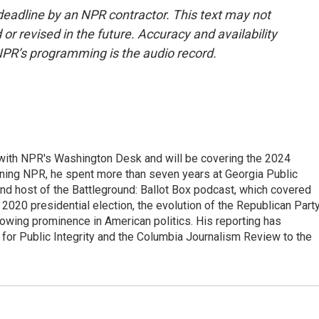
deadline by an NPR contractor. This text may not
or revised in the future. Accuracy and availability
NPR’s programming is the audio record.
r with NPR's Washington Desk and will be covering the 2024
oining NPR, he spent more than seven years at Georgia Public
 and host of the Battleground: Ballot Box podcast, which covered
e 2020 presidential election, the evolution of the Republican Part
rowing prominence in American politics. His reporting has
or Public Integrity and the Columbia Journalism Review to the