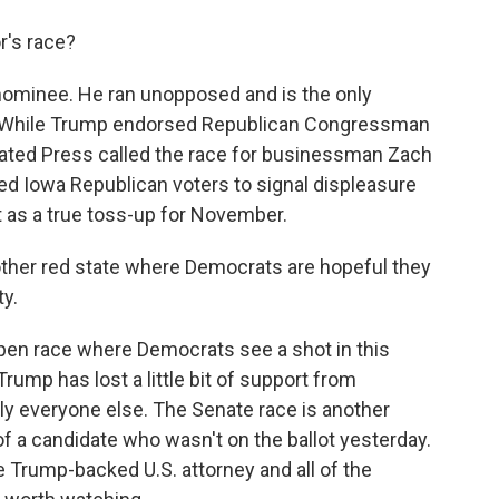
's race?
ominee. He ran unopposed and is the only
l. While Trump endorsed Republican Congressman
iated Press called the race for businessman Zach
wed Iowa Republican voters to signal displeasure
t as a true toss-up for November.
ther red state where Democrats are hopeful they
ty.
open race where Democrats see a shot in this
rump has lost a little bit of support from
lly everyone else. The Senate race is another
of a candidate who wasn't on the ballot yesterday.
 Trump-backed U.S. attorney and all of the