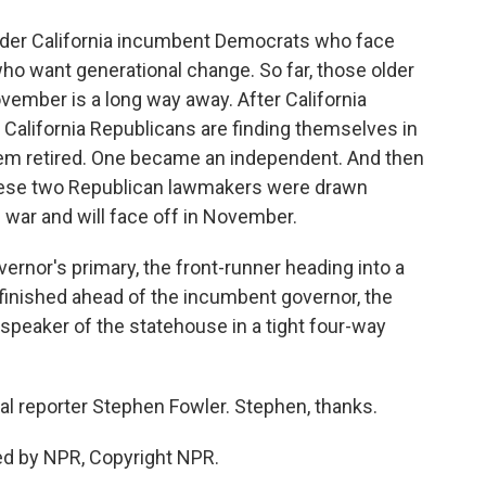
older California incumbent Democrats who face
o want generational change. So far, those older
November is a long way away. After California
al California Republicans are finding themselves in
hem retired. One became an independent. And then
hese two Republican lawmakers were drawn
g war and will face off in November.
ernor's primary, the front-runner heading into a
o finished ahead of the incumbent governor, the
speaker of the statehouse in a tight four-way
cal reporter Stephen Fowler. Stephen, thanks.
ed by NPR, Copyright NPR.