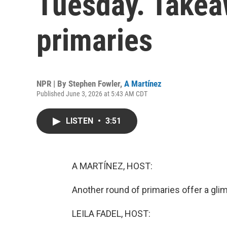
Tuesday. Takea
primaries
NPR | By
Stephen Fowler
,
A Martínez
Published June 3, 2026 at 5:43 AM CDT
LISTEN
•
3:51
A MARTÍNEZ, HOST:
Another round of primaries offer a gl
LEILA FADEL, HOST: