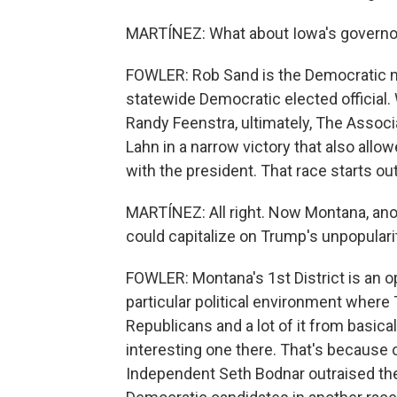
MARTÍNEZ: What about Iowa's governor
FOWLER: Rob Sand is the Democratic n
statewide Democratic elected officia
Randy Feenstra, ultimately, The Assoc
Lahn in a narrow victory that also allo
with the president. That race starts ou
MARTÍNEZ: All right. Now Montana, ano
could capitalize on Trump's unpopulari
FOWLER: Montana's 1st District is an 
particular political environment where T
Republicans and a lot of it from basica
interesting one there. That's because 
Independent Seth Bodnar outraised the