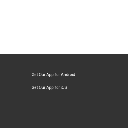
Get Our App for Android
Get Our App for iOS