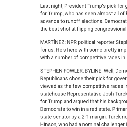
Last night, President Trump's pick for 
for Trump, who has seen almost all of h
advance to runoff elections. Democrat
the best shot at flipping congressiona
MARTÍNEZ: NPR political reporter Step
for us. He's here with some pretty impo
with a number of competitive races in
STEPHEN FOWLER, BYLINE: Well, Democr
Republicans chose their pick for gover
viewed as the few competitive races i
statehouse Representative Josh Turek.
for Trump and argued that his backgro
Democrats to win in a red state. Prima
state senator by a 2-1 margin. Turek
Hinson, who had a nominal challenger i