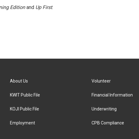
ing Edition
and
Up First
.
About Us
Volunteer
KWIT Public File
Financial Information
KOJI Public File
Underwriting
Employment
CPB Compliance