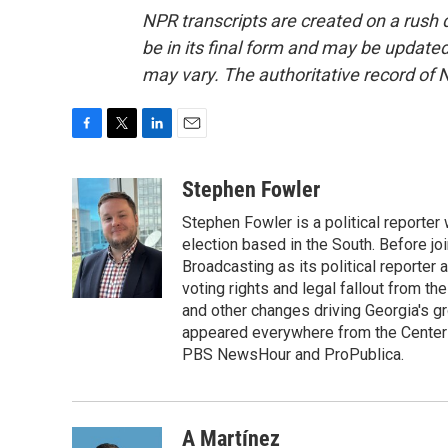
NPR transcripts are created on a rush 
be in its final form and may be updated 
may vary. The authoritative record of 
F
T
L
E
a
w
i
m
c
i
n
a
Stephen Fowler
e
t
k
i
Stephen Fowler is a political reporte
b
t
e
l
o
e
d
election based in the South. Before j
o
r
I
Broadcasting as its political reporter
k
n
voting rights and legal fallout from th
and other changes driving Georgia's g
appeared everywhere from the Center f
PBS NewsHour and ProPublica.
A Martínez