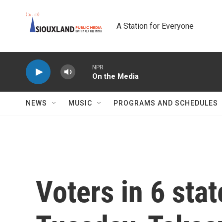
Skip to main content
A Station for Everyone
NPR
On the Media
NEWS
MUSIC
PROGRAMS AND SCHEDULES
Voters in 6 stat