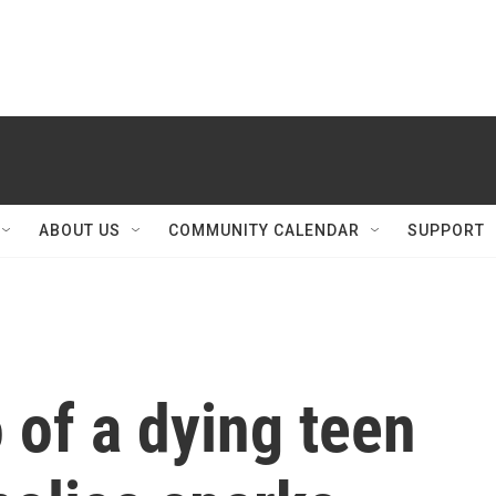
ABOUT US
COMMUNITY CALENDAR
SUPPORT
o of a dying teen