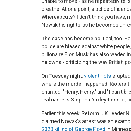
unable to move - as he repeatedly tell
breathe. At one point, a police officer
Whereabouts? I don't think you have, ma
Nowak his rights, as he becomes unre
The case has become political, too. Som
police are biased against white people, 
billionaire Elon Musk has also waded i
he owns - criticizing the way British po
On Tuesday night,
violent riots
erupted 
where the murder happened. Rioters th
chanted, "Henry, Henry," and "I can't br
real name is Stephen Yaxley-Lennon, a
Earlier this week, Reform U.K. leader N
claimed Nowak's arrest was an example 
2020 killing of George Floyd
in Minneap