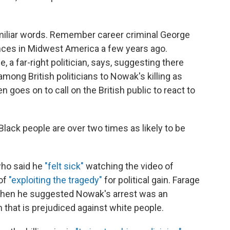
amiliar words. Remember career criminal George
ances in Midwest America a few years ago.
 a far-right politician, says, suggesting there
mong British politicians to Nowak's killing as
 goes on to call on the British public to react to
Black people are over two times as likely to be
who said he
"felt sick"
watching the video of
of
"exploiting the tragedy"
for political gain. Farage
when he suggested Nowak's arrest was an
 that is prejudiced against white people.