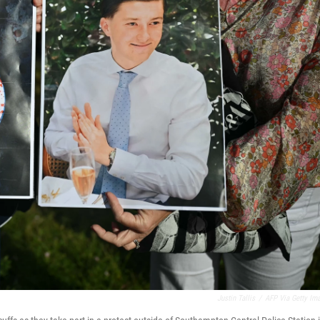
Justin Tallis
/
AFP Via Getty Im