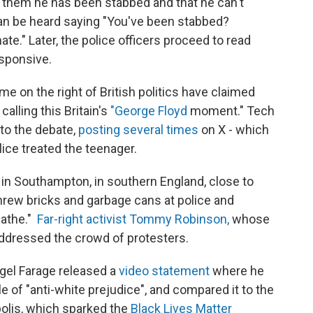
s them he has been stabbed and that he can't
 can be heard saying "You've been stabbed?
te." Later, the police officers proceed to read
sponsive.
e on the right of British politics have claimed
calling this Britain's
"George Floyd
moment." Tech
nto the debate,
posting several times
on X - which
lice treated the teenager.
in Southampton, in southern England, close to
rew bricks and garbage cans at police and
eathe."
Far-right activist Tommy Robinson,
whose
ddressed the crowd of protesters.
igel Farage released a
video statement
where he
of "anti-white prejudice", and compared it to the
olis, which sparked the
Black Lives Matter