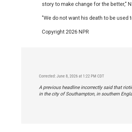
story to make change for the better," 
"We do not want his death to be used to 
Copyright 2026 NPR
Corrected: June 8, 2026 at 1:22 PM CDT
A previous headline incorrectly said that riot
in the city of Southampton, in southern Engl