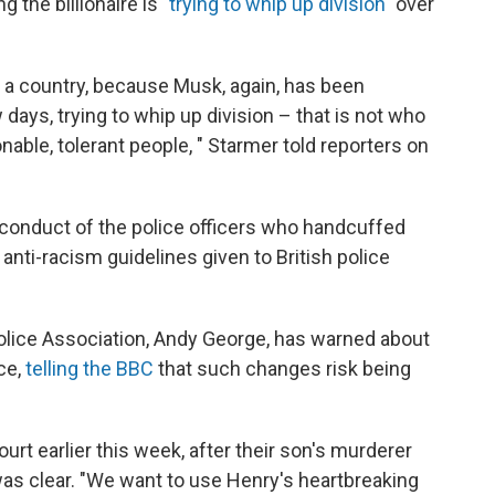
g the billionaire is
"trying to whip up division"
over
 a country, because Musk, again, has been
ew days, trying to whip up division – that is not who
onable, tolerant people, " Starmer told reporters on
conduct of the police officers who handcuffed
 anti-racism guidelines given to British police
 Police Association, Andy George, has warned about
ce,
telling the BBC
that such changes risk being
rt earlier this week, after their son's murderer
s clear. "We want to use Henry's heartbreaking