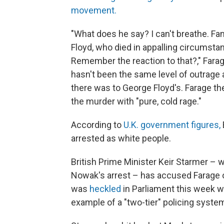
movement.
"What does he say? I can't breathe. F
Floyd, who died in appalling circumst
Remember the reaction to that?," Farage,
hasn't been the same level of outrage a
there was to George Floyd's. Farage then
the murder with "pure, cold rage."
According to
U.K. government figures,
arrested as white people.
British Prime Minister Keir Starmer – 
Nowak's arrest – has accused Farage 
was
heckled
in Parliament this week 
example of a "two-tier" policing system