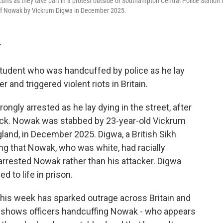
fs as they take part in a protest outside of Southampton Central Police Station 
 of Nowak by Vickrum Digwa in December 2025.
T
tudent who was handcuffed by police as he lay
and triggered violent riots in Britain.
gly arrested as he lay dying in the street, after
tack. Nowak was stabbed by 23-year-old Vickrum
and, in December 2025. Digwa, a British Sikh
ming that Nowak, who was white, had racially
y arrested Nowak rather than his attacker. Digwa
 to life in prison.
his week has sparked outrage across Britain and
ge shows officers handcuffing Nowak - who appears