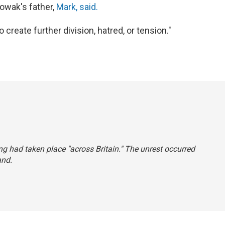
Nowak's father,
Mark, said.
create further division, hatred, or tension."
ing had taken place "across Britain." The unrest occurred
and.