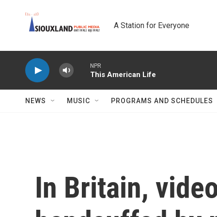
Skip to main content
A Station for Everyone
NPR
This American Life
NEWS
MUSIC
PROGRAMS AND SCHEDULES
In Britain, vide