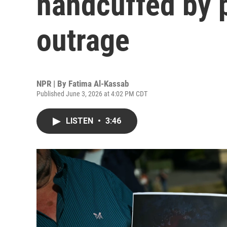
handcuffed by 
outrage
NPR | By
Fatima Al-Kassab
Published June 3, 2026 at 4:02 PM CDT
LISTEN
•
3:46