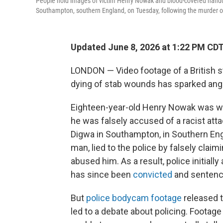
People hold images of victim Henry Nowak and blood-covered handcuf
Southampton, southern England, on Tuesday, following the murder
Updated June 8, 2026 at 1:22 PM CD
LONDON — Video footage of a British s
dying of stab wounds has sparked anger 
Eighteen-year-old Henry Nowak was wron
he was falsely accused of a racist at
Digwa in Southampton, in Southern Engl
man, lied to the police by falsely clai
abused him. As a result, police initiall
has since been
convicted
and sentenced
But
police bodycam footage
released t
led to a debate about policing. Foota