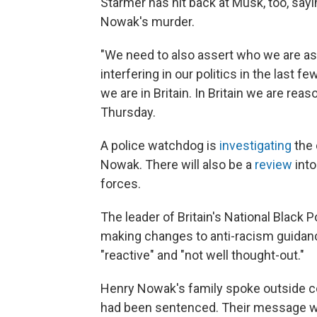
Starmer has hit back at Musk, too, sayin
Nowak's murder.
"We need to also assert who we are as
interfering in our politics in the last f
we are in Britain. In Britain we are reas
Thursday.
A police watchdog is
investigating
the 
Nowak. There will also be a
review
into
forces.
The leader of Britain's National Black
making changes to anti-racism guidan
"reactive" and "not well thought-out."
Henry Nowak's family spoke outside cou
had been sentenced. Their message wa