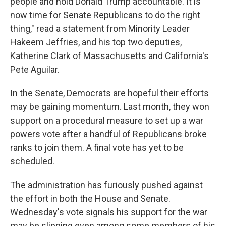
people and hold Donald Trump accountable. It is
now time for Senate Republicans to do the right
thing," read a statement from Minority Leader
Hakeem Jeffries, and his top two deputies,
Katherine Clark of Massachusetts and California's
Pete Aguilar.
In the Senate, Democrats are hopeful their efforts
may be gaining momentum. Last month, they won
support on a procedural measure to set up a war
powers vote after a handful of Republicans broke
ranks to join them. A final vote has yet to be
scheduled.
The administration has furiously pushed against
the effort in both the House and Senate.
Wednesday's vote signals his support for the war
may be slipping even among some members of his