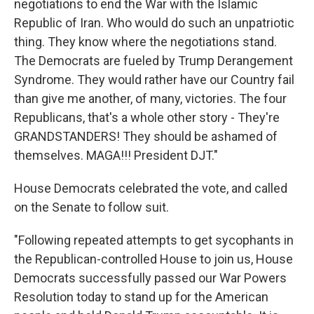
negotiations to end the War with the Islamic
Republic of Iran. Who would do such an unpatriotic
thing. They know where the negotiations stand.
The Democrats are fueled by Trump Derangement
Syndrome. They would rather have our Country fail
than give me another, of many, victories. The four
Republicans, that's a whole other story - They're
GRANDSTANDERS! They should be ashamed of
themselves. MAGA!!! President DJT."
House Democrats celebrated the vote, and called
on the Senate to follow suit.
"Following repeated attempts to get sycophants in
the Republican-controlled House to join us, House
Democrats successfully passed our War Powers
Resolution today to stand up for the American