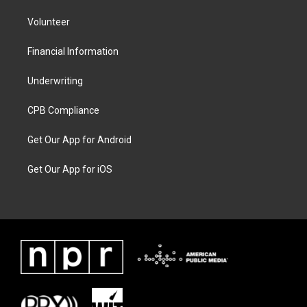
Volunteer
Financial Information
Underwriting
CPB Compliance
Get Our App for Android
Get Our App for iOS