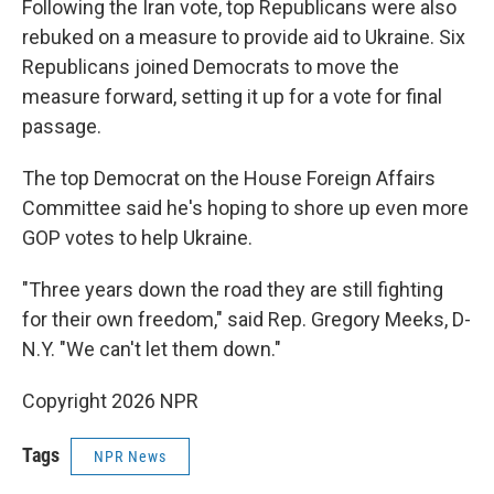
Following the Iran vote, top Republicans were also
rebuked on a measure to provide aid to Ukraine. Six
Republicans joined Democrats to move the
measure forward, setting it up for a vote for final
passage.
The top Democrat on the House Foreign Affairs
Committee said he's hoping to shore up even more
GOP votes to help Ukraine.
"Three years down the road they are still fighting
for their own freedom," said Rep. Gregory Meeks, D-
N.Y. "We can't let them down."
Copyright 2026 NPR
Tags
NPR News