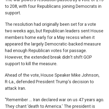
to 208, with four Republicans joining Democrats in
support.
The resolution had originally been set for a vote
two weeks ago, but Republican leaders sent House
members home early for a May recess when it
appeared the largely Democratic-backed measure
had enough Republican votes for passage.
However, the extended break didn't shift GOP
support to kill the measure.
Ahead of the vote, House Speaker Mike Johnson,
R-La., defended President Trump's decision to
attack Iran.
"Remember … Iran declared war on us 47 years ago.
They chant 'death to America.' The president is