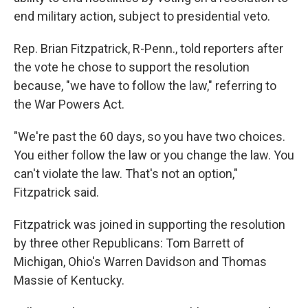
end military action, subject to presidential veto.
Rep. Brian Fitzpatrick, R-Penn., told reporters after
the vote he chose to support the resolution
because, "we have to follow the law," referring to
the War Powers Act.
"We're past the 60 days, so you have two choices.
You either follow the law or you change the law. You
can't violate the law. That's not an option,"
Fitzpatrick said.
Fitzpatrick was joined in supporting the resolution
by three other Republicans: Tom Barrett of
Michigan, Ohio's Warren Davidson and Thomas
Massie of Kentucky.