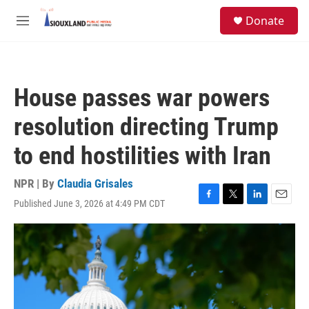
Skip to main content
S
Donate
e
M
a
e
r
n
c
u
h
House passes war powers
u
e
resolution directing Trump
r
y
to end hostilities with Iran
NPR | By
Claudia Grisales
Published June 3, 2026 at 4:49 PM CDT
F
T
L
E
a
w
i
m
c
i
n
a
e
t
k
i
b
t
e
l
o
e
d
o
r
I
k
n