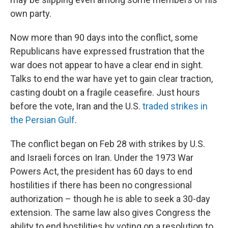
own party.
Now more than 90 days into the conflict, some
Republicans have expressed frustration that the
war does not appear to have a clear end in sight.
Talks to end the war have yet to gain clear traction,
casting doubt on a fragile ceasefire. Just hours
before the vote, Iran and the U.S.
traded strikes in
the Persian Gulf
.
The conflict began on Feb 28 with strikes by U.S.
and Israeli forces on Iran. Under the 1973 War
Powers Act, the president has 60 days to end
hostilities if there has been no congressional
authorization – though he is able to seek a 30-day
extension. The same law also gives Congress the
ability to end hostilities by voting on a resolution to