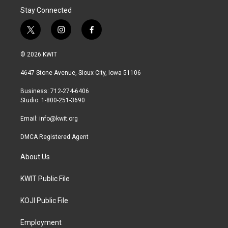
Stay Connected
t
i
f
w
n
a
i
s
c
© 2026 KWIT
t
t
e
t
a
b
4647 Stone Avenue, Sioux City, Iowa 51106
e
g
o
r
r
o
Business: 712-274-6406
a
k
Studio: 1-800-251-3690
m
Email:
info@kwit.org
DMCA Registered Agent
About Us
KWIT Public File
KOJI Public File
Employment