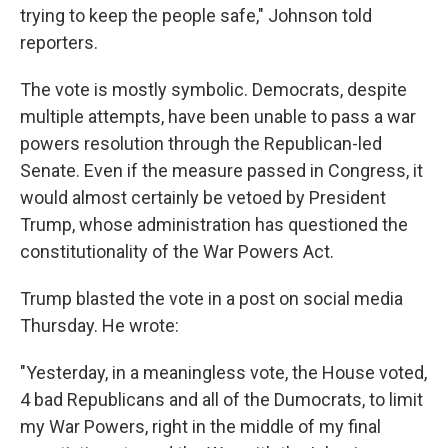
trying to keep the people safe," Johnson told
reporters.
The vote is mostly symbolic. Democrats, despite
multiple attempts, have been unable to pass a war
powers resolution through the Republican-led
Senate. Even if the measure passed in Congress, it
would almost certainly be vetoed by President
Trump, whose administration has questioned the
constitutionality of the War Powers Act.
Trump blasted the vote in a post on social media
Thursday. He wrote:
"Yesterday, in a meaningless vote, the House voted,
4 bad Republicans and all of the Dumocrats, to limit
my War Powers, right in the middle of my final