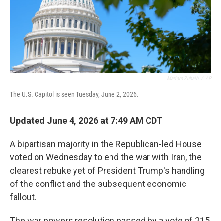
Mariam Zuhaib
/
AP
The U.S. Capitol is seen Tuesday, June 2, 2026.
Updated June 4, 2026 at 7:49 AM CDT
A bipartisan majority in the Republican-led House
voted on Wednesday to end the war with Iran, the
clearest rebuke yet of President Trump's handling
of the conflict and the subsequent economic
fallout.
The war powers resolution passed by a vote of 215