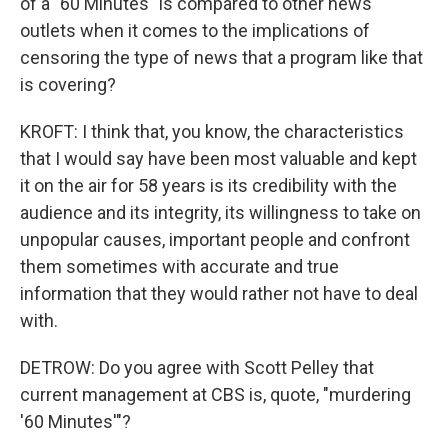
of a "60 Minutes" is compared to other news
outlets when it comes to the implications of
censoring the type of news that a program like that
is covering?
KROFT: I think that, you know, the characteristics
that I would say have been most valuable and kept
it on the air for 58 years is its credibility with the
audience and its integrity, its willingness to take on
unpopular causes, important people and confront
them sometimes with accurate and true
information that they would rather not have to deal
with.
DETROW: Do you agree with Scott Pelley that
current management at CBS is, quote, "murdering
'60 Minutes'"?