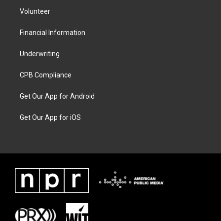
Volunteer
Financial Information
Underwriting
CPB Compliance
Get Our App for Android
Get Our App for iOS