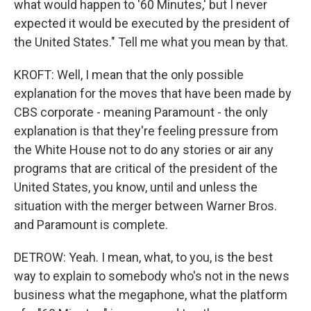
what would happen to '60 Minutes,' but I never
expected it would be executed by the president of
the United States." Tell me what you mean by that.
KROFT: Well, I mean that the only possible
explanation for the moves that have been made by
CBS corporate - meaning Paramount - the only
explanation is that they're feeling pressure from
the White House not to do any stories or air any
programs that are critical of the president of the
United States, you know, until and unless the
situation with the merger between Warner Bros.
and Paramount is complete.
DETROW: Yeah. I mean, what, to you, is the best
way to explain to somebody who's not in the news
business what the megaphone, what the platform