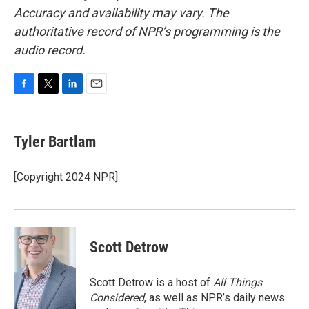
Accuracy and availability may vary. The
authoritative record of NPR’s programming is the
audio record.
F
T
L
E
a
w
i
m
c
i
n
a
e
t
k
i
Tyler Bartlam
b
t
e
l
o
e
d
o
r
I
[Copyright 2024 NPR]
k
n
Scott Detrow
Scott Detrow is a host of
All Things
Considered
, as well as NPR’s daily news