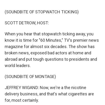
o
r
I
k
n
(SOUNDBITE OF STOPWATCH TICKING)
SCOTT DETROW, HOST:
When you hear that stopwatch ticking away, you
know it is time for "60 Minutes," TV's premier news
magazine for almost six decades. The show has
broken news, exposed bad actors at home and
abroad and put tough questions to presidents and
world leaders.
(SOUNDBITE OF MONTAGE)
JEFFREY WIGAND: Now, we're a the nicotine
delivery business, and that's what cigarettes are
for, most certainly.