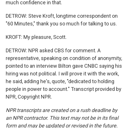
much confidence in that.
DETROW: Steve Kroft, longtime correspondent on
"60 Minutes," thank you so much for talking to us.
KROFT: My pleasure, Scott.
DETROW: NPR asked CBS for comment. A
representative, speaking on condition of anonymity,
pointed to an interview Bilton gave CNBC saying his
hiring was not political. I will prove it with the work,
he said, adding he's, quote, "dedicated to holding
people in power to account." Transcript provided by
NPR, Copyright NPR.
NPR transcripts are created on a rush deadline by
an NPR contractor. This text may not be in its final
form and may be updated or revised in the future.