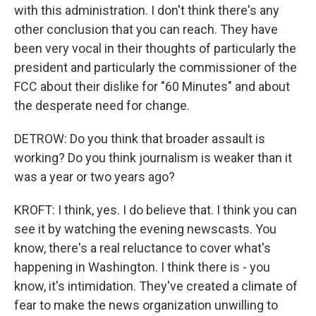
with this administration. I don't think there's any
other conclusion that you can reach. They have
been very vocal in their thoughts of particularly the
president and particularly the commissioner of the
FCC about their dislike for "60 Minutes" and about
the desperate need for change.
DETROW: Do you think that broader assault is
working? Do you think journalism is weaker than it
was a year or two years ago?
KROFT: I think, yes. I do believe that. I think you can
see it by watching the evening newscasts. You
know, there's a real reluctance to cover what's
happening in Washington. I think there is - you
know, it's intimidation. They've created a climate of
fear to make the news organization unwilling to