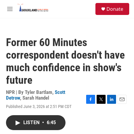
Skip to main content
S
Donate
e
M
a
e
r
n
c
u
h
Former 60 Minutes
u
e
correspondent doesn't have
r
y
much confidence in show's
future
NPR | By
Tyler Bartlam
,
Scott
Detrow
,
Sarah Handel
F
T
L
E
Published June 3, 2026 at 2:51 PM CDT
a
w
i
m
c
i
n
a
e
t
k
i
LISTEN
•
6:45
b
t
e
l
o
e
d