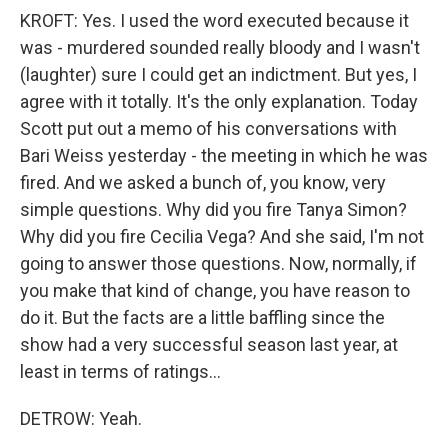
KROFT: Yes. I used the word executed because it
was - murdered sounded really bloody and I wasn't
(laughter) sure I could get an indictment. But yes, I
agree with it totally. It's the only explanation. Today
Scott put out a memo of his conversations with
Bari Weiss yesterday - the meeting in which he was
fired. And we asked a bunch of, you know, very
simple questions. Why did you fire Tanya Simon?
Why did you fire Cecilia Vega? And she said, I'm not
going to answer those questions. Now, normally, if
you make that kind of change, you have reason to
do it. But the facts are a little baffling since the
show had a very successful season last year, at
least in terms of ratings...
DETROW: Yeah.