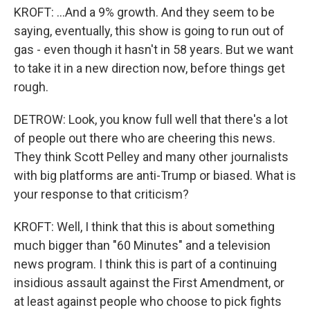
KROFT: ...And a 9% growth. And they seem to be
saying, eventually, this show is going to run out of
gas - even though it hasn't in 58 years. But we want
to take it in a new direction now, before things get
rough.
DETROW: Look, you know full well that there's a lot
of people out there who are cheering this news.
They think Scott Pelley and many other journalists
with big platforms are anti-Trump or biased. What is
your response to that criticism?
KROFT: Well, I think that this is about something
much bigger than "60 Minutes" and a television
news program. I think this is part of a continuing
insidious assault against the First Amendment, or
at least against people who choose to pick fights