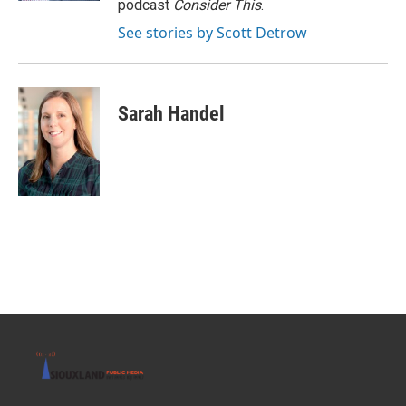
podcast
Consider This
.
See stories by Scott Detrow
Sarah Handel