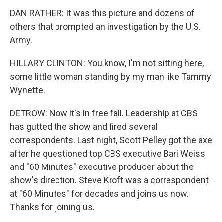
DAN RATHER: It was this picture and dozens of
others that prompted an investigation by the U.S.
Army.
HILLARY CLINTON: You know, I'm not sitting here,
some little woman standing by my man like Tammy
Wynette.
DETROW: Now it's in free fall. Leadership at CBS
has gutted the show and fired several
correspondents. Last night, Scott Pelley got the axe
after he questioned top CBS executive Bari Weiss
and "60 Minutes" executive producer about the
show's direction. Steve Kroft was a correspondent
at "60 Minutes" for decades and joins us now.
Thanks for joining us.