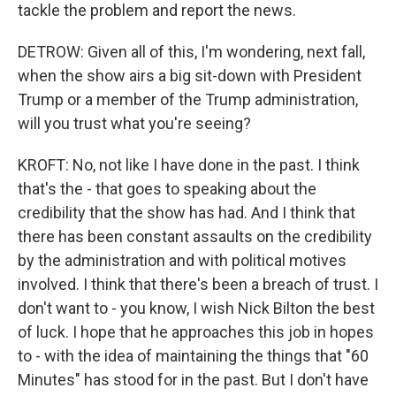
tackle the problem and report the news.
DETROW: Given all of this, I'm wondering, next fall,
when the show airs a big sit-down with President
Trump or a member of the Trump administration,
will you trust what you're seeing?
KROFT: No, not like I have done in the past. I think
that's the - that goes to speaking about the
credibility that the show has had. And I think that
there has been constant assaults on the credibility
by the administration and with political motives
involved. I think that there's been a breach of trust. I
don't want to - you know, I wish Nick Bilton the best
of luck. I hope that he approaches this job in hopes
to - with the idea of maintaining the things that "60
Minutes" has stood for in the past. But I don't have