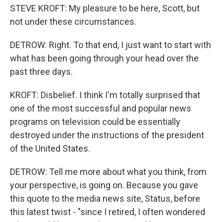
STEVE KROFT: My pleasure to be here, Scott, but
not under these circumstances.
DETROW: Right. To that end, I just want to start with
what has been going through your head over the
past three days.
KROFT: Disbelief. I think I'm totally surprised that
one of the most successful and popular news
programs on television could be essentially
destroyed under the instructions of the president
of the United States.
DETROW: Tell me more about what you think, from
your perspective, is going on. Because you gave
this quote to the media news site, Status, before
this latest twist - "since I retired, I often wondered