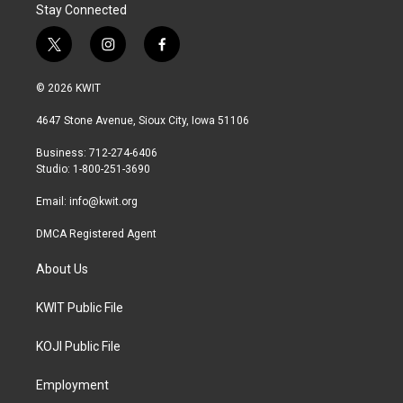
Stay Connected
t
i
f
w
n
a
i
s
c
© 2026 KWIT
t
t
e
t
a
b
4647 Stone Avenue, Sioux City, Iowa 51106
e
g
o
r
r
o
Business: 712-274-6406
a
k
Studio: 1-800-251-3690
m
Email:
info@kwit.org
DMCA Registered Agent
About Us
KWIT Public File
KOJI Public File
Employment