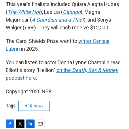
This year's finalists included Quiara Alegría Hudes
(
The White Hot
), Lee Lai (
Cannon
), Megha
Majumdar (
A Guardian and a Thief
), and Sonya
Walger (
Lion
). They will each receive $12,500.
The Carol Shields Prize went to
writer Canisia
Lubrin
in 2025.
You can listen to actor Donna Lynne Champlin read
Elliott's story "Hellion"
on the
Death, Sex & Money
podcast here
.
Copyright 2026 NPR
Tags
NPR News