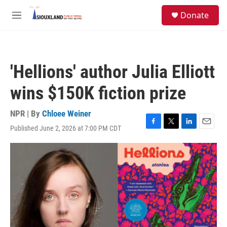
Skip to main content
S
Donate
e
M
a
e
r
n
c
u
h
'Hellions' author Julia Elliott
u
e
wins $150K fiction prize
r
y
NPR | By
Chloee Weiner
Published June 2, 2026 at 7:00 PM CDT
F
T
L
E
a
w
i
m
c
i
n
a
e
t
k
i
b
t
e
l
o
e
d
o
r
I
k
n