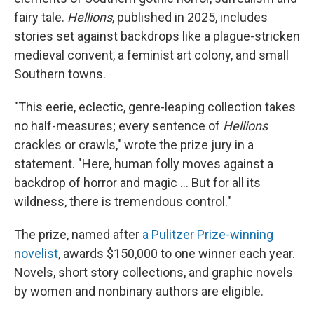
fairy tale.
Hellions
, published in 2025, includes
stories set against backdrops like a plague-stricken
medieval convent, a feminist art colony, and small
Southern towns.
"This eerie, eclectic, genre-leaping collection takes
no half-measures; every sentence of
Hellions
crackles or crawls," wrote the prize jury in a
statement. "Here, human folly moves against a
backdrop of horror and magic … But for all its
wildness, there is tremendous control."
The prize, named after
a Pulitzer Prize-winning
novelist
, awards $150,000 to one winner each year.
Novels, short story collections, and graphic novels
by women and nonbinary authors are eligible.