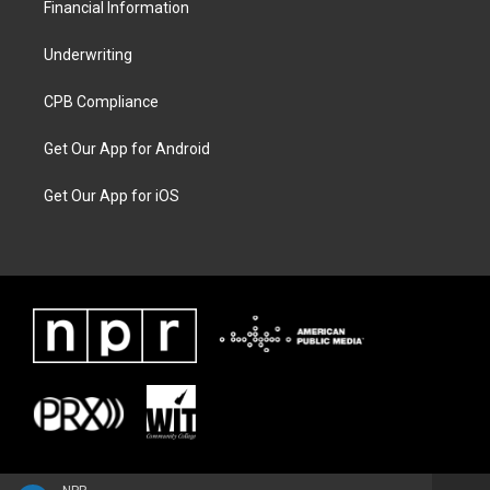
Financial Information
Underwriting
CPB Compliance
Get Our App for Android
Get Our App for iOS