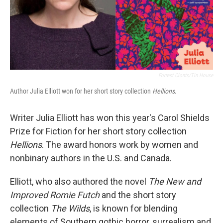
Forrest Clonts/Tin House
Author Julia Elliott won for her short story collection
Hellions
.
Writer Julia Elliott has won this year's Carol Shields
Prize for Fiction for her short story collection
Hellions
. The award honors work by women and
nonbinary authors in the U.S. and Canada.
Elliott, who also authored the novel
The New and
Improved Romie Futch
and the short story
collection
The Wilds
, is known for blending
elements of Southern gothic horror, surrealism and