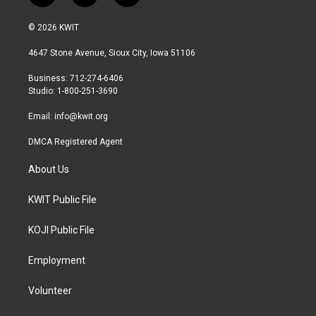
w
n
a
i
s
c
© 2026 KWIT
t
t
e
t
a
b
4647 Stone Avenue, Sioux City, Iowa 51106
e
g
o
r
r
o
Business: 712-274-6406
a
k
Studio: 1-800-251-3690
m
Email:
info@kwit.org
DMCA Registered Agent
About Us
KWIT Public File
KOJI Public File
Employment
Volunteer