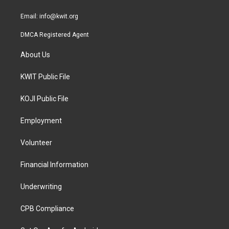
m
Email:
info@kwit.org
DMCA Registered Agent
About Us
KWIT Public File
KOJI Public File
Employment
Volunteer
Financial Information
Underwriting
CPB Compliance