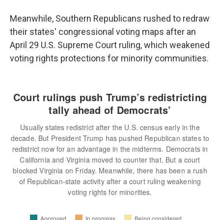
Meanwhile, Southern Republicans rushed to redraw
their states' congressional voting maps after an
April 29 U.S. Supreme Court ruling, which weakened
voting rights protections for minority communities.