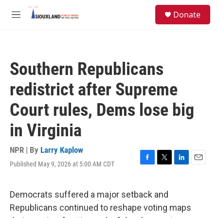
Skip to main content
S
Donate
e
M
a
e
r
n
c
u
h
Southern Republicans
u
e
redistrict after Supreme
r
y
Court rules, Dems lose big
in Virginia
NPR | By
Larry Kaplow
Published May 9, 2026 at 5:00 AM CDT
F
T
L
E
a
w
i
m
c
i
n
a
e
t
k
i
Democrats suffered a major setback and
b
t
e
l
Republicans continued to reshape voting maps
o
e
d