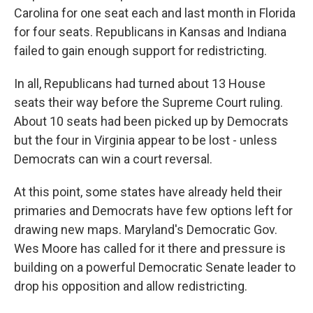
Carolina for one seat each and last month in Florida
for four seats. Republicans in Kansas and Indiana
failed to gain enough support for redistricting.
In all, Republicans had turned about 13 House
seats their way before the Supreme Court ruling.
About 10 seats had been picked up by Democrats
but the four in Virginia appear to be lost - unless
Democrats can win a court reversal.
At this point, some states have already held their
primaries and Democrats have few options left for
drawing new maps. Maryland's Democratic Gov.
Wes Moore has called for it there and pressure is
building on a powerful Democratic Senate leader to
drop his opposition and allow redistricting.