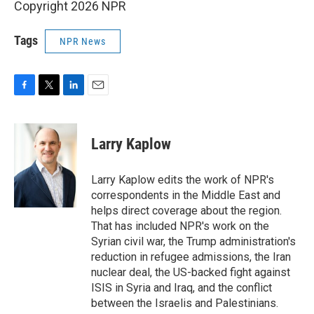
Copyright 2026 NPR
Tags
NPR News
F
T
L
E
a
w
i
m
c
i
n
a
e
t
k
i
Larry Kaplow
b
t
e
l
o
e
d
o
r
I
Larry Kaplow edits the work of NPR's
k
n
correspondents in the Middle East and
helps direct coverage about the region.
That has included NPR's work on the
Syrian civil war, the Trump administration's
reduction in refugee admissions, the Iran
nuclear deal, the US-backed fight against
ISIS in Syria and Iraq, and the conflict
between the Israelis and Palestinians.