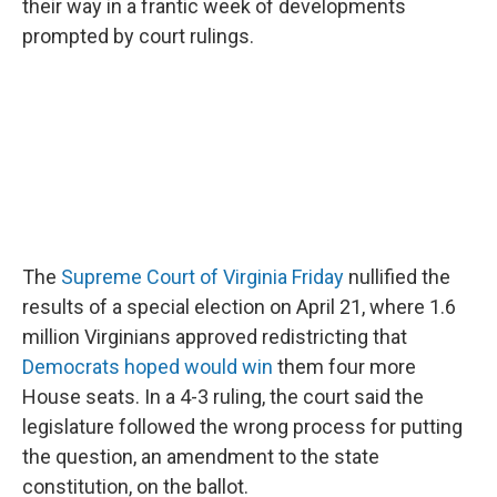
o
r
I
their way in a frantic week of developments
k
n
prompted by court rulings.
The
Supreme Court of Virginia Friday
nullified the
results of a special election on April 21, where 1.6
million Virginians approved redistricting that
Democrats hoped would win
them four more
House seats. In a 4-3 ruling, the court said the
legislature followed the wrong process for putting
the question, an amendment to the state
constitution, on the ballot.