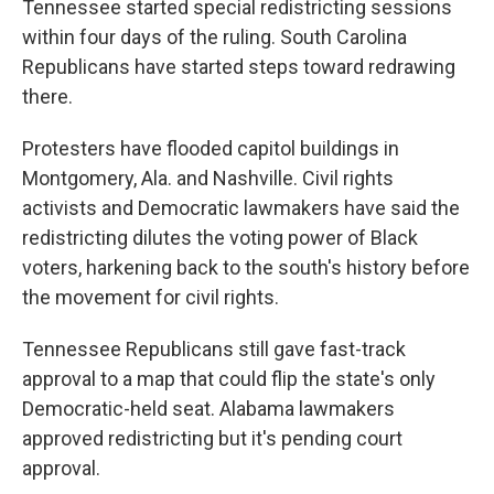
Tennessee started special redistricting sessions
within four days of the ruling. South Carolina
Republicans have started steps toward redrawing
there.
Protesters have flooded capitol buildings in
Montgomery, Ala. and Nashville. Civil rights
activists and Democratic lawmakers have said the
redistricting dilutes the voting power of Black
voters, harkening back to the south's history before
the movement for civil rights.
Tennessee Republicans still gave fast-track
approval to a map that could flip the state's only
Democratic-held seat. Alabama lawmakers
approved redistricting but it's pending court
approval.