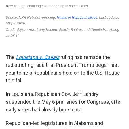
The
Louisiana v. Callais
ruling has remade the
redistricting race that President Trump began last
year to help Republicans hold on to the U.S. House
this fall.
In Louisiana, Republican Gov. Jeff Landry
suspended the May 6 primaries for Congress, after
early votes had already been cast.
Republican-led legislatures in Alabama and