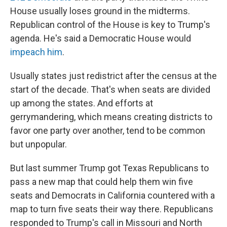
House usually loses ground in the midterms.
Republican control of the House is key to Trump's
agenda. He's said a Democratic House would
impeach him
.
Usually states just redistrict after the census at the
start of the decade. That's when seats are divided
up among the states. And efforts at
gerrymandering, which means creating districts to
favor one party over another, tend to be common
but unpopular.
But last summer Trump got Texas Republicans to
pass a new map that could help them win five
seats and Democrats in California countered with a
map to turn five seats their way there. Republicans
responded to Trump's call in Missouri and North