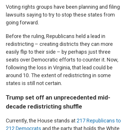
Voting rights groups have been planning and filing
lawsuits saying to try to stop these states from
going forward.
Before the ruling, Republicans held a lead in
redistricting – creating districts they can more
easily flip to their side – by perhaps just three
seats over Democratic efforts to counter it. Now,
following the loss in Virginia, that lead could be
around 10. The extent of redistricting in some
states is still not certain.
Trump set off an unprecedented mid-
decade redistricting shuffle
Currently, the House stands at
217 Republicans to
212 Democrats
and the party that holds the White