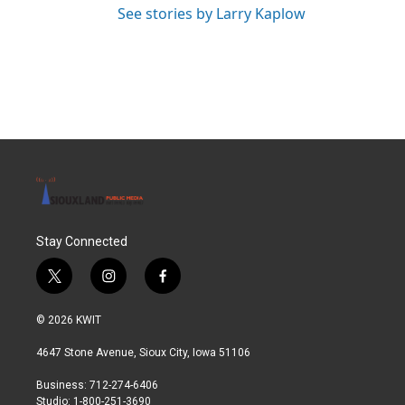
See stories by Larry Kaplow
Stay Connected
t
i
f
w
n
a
i
s
c
© 2026 KWIT
t
t
e
t
a
b
4647 Stone Avenue, Sioux City, Iowa 51106
e
g
o
r
r
o
Business: 712-274-6406
a
k
Studio: 1-800-251-3690